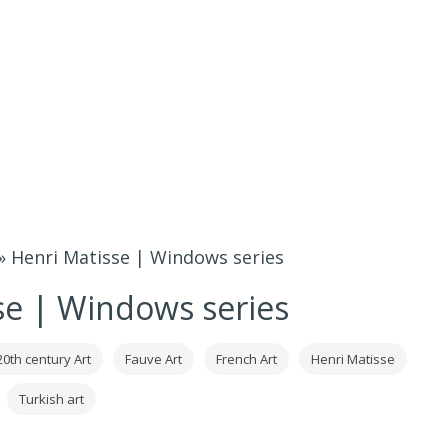
»
Henri Matisse | Windows series
se | Windows series
20th century Art
Fauve Art
French Art
Henri Matisse
Turkish art