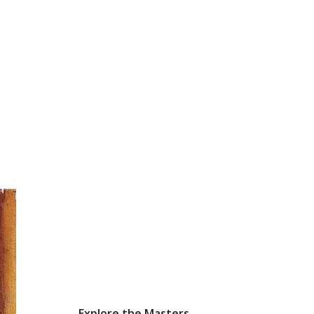
Explore the Masters