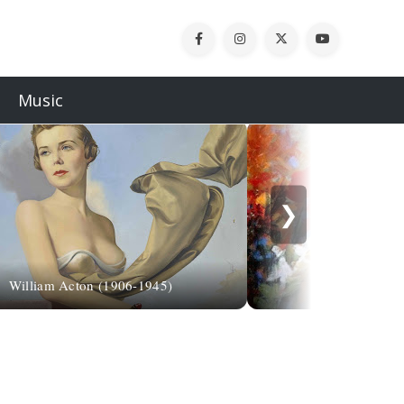
Music
❯
William Acton (1906-1945)
Sharo