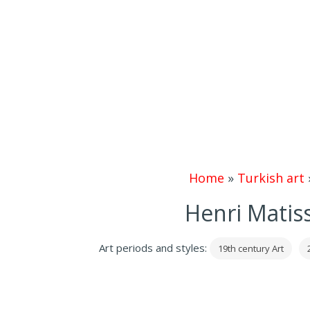
Home
»
Turkish art
Henri Matis
Art periods and styles:
19th century Art