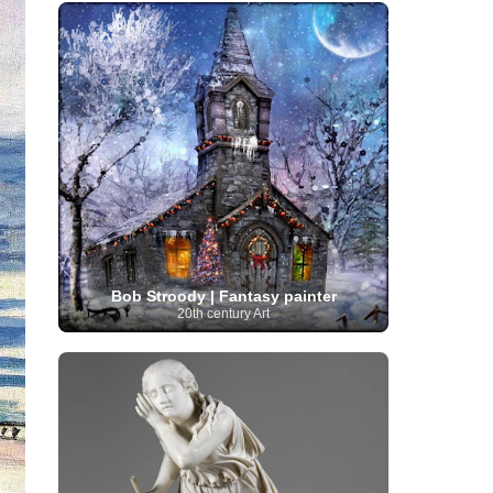
French Art
(993)
Flemish Art
(56)
Frick Collection
(3)
Galleria Borghese
(5)
Genre painter
(486)
GAM Milano
(4)
German Art
(245)
Georgian Artist
(10)
Greek Art
(66)
Getty Museum
(3)
Hawaii
Guatemalan Artist
(2)
Haitian Artist
(2)
Art
(4)
Henri Matisse
(11)
Hermitage
Museum
(11)
Hudson River School
(10)
Hungarian Art
(37)
Icelandic Art
(1)
Impressionist art movement
(602)
Indian Art
(48)
Iranian Art
(19)
Irish Art
(36)
Israeli Artist
(18)
Iraqi Art
(1)
Italian Art
(1063)
Japanese Art
(54)
Bob Stroody | Fantasy painter
Jewish Artist
(35)
Jordanian Art
(3)
20th century Art
Kazakhstani Artist
(6)
Korean Art
(22)
Latvian
Kurdish Art
(1)
Latin American Artist
(1)
Leonardo
Artist
(4)
Lebanese Artist
(16)
da Vinci
(91)
Lithuanian
Libyan Artist
(2)
Magic
Artist
(17)
Macedonian Art
(3)
Realism Art
(114)
Marc
Maltese Art
(4)
Chagall
(31)
Metropolitan Museum of
Art
(32)
Mexican Art
(36)
Michelangelo
(22)
Moldovan Artist
(8)
Moma
(2)
Mongolian