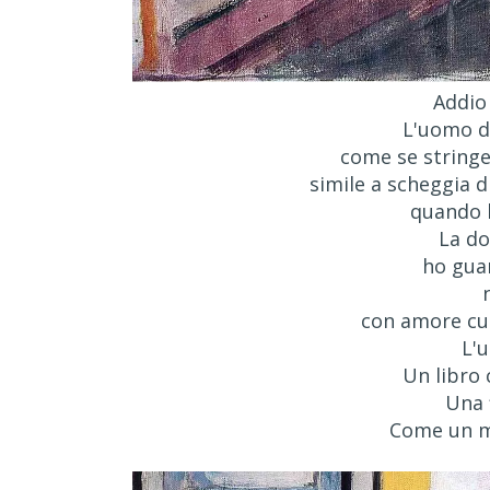
Addio
L'uomo di
come se stringes
simile a scheggia d
quando l
La do
ho guar
con amore cur
L'
Un libro
Una 
Come un m