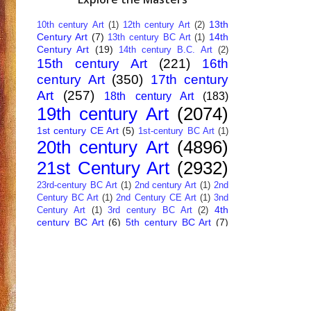
13th
10th century Art
(1)
12th century Art
(2)
Century Art
(7)
14th
13th century BC Art
(1)
Century Art
(19)
14th century B.C. Art
(2)
15th century Art
(221)
16th
century Art
(350)
17th century
Art
(257)
18th century Art
(183)
19th century Art
(2074)
1st century CE Art
(5)
1st-century BC Art
(1)
20th century Art
(4896)
21st Century Art
(2932)
23rd-century BC Art
(1)
2nd century Art
(1)
2nd
Century BC Art
(1)
2nd Century CE Art
(1)
3nd
4th
Century Art
(1)
3rd century BC Art
(2)
century BC Art
(6)
5th century BC Art
(7)
6th century B.C. Art
(4)
7th centry Art
(1)
7th
9th century B.C. Art
(7)
century B.C. Art
(1)
Abstract Art
(284)
AI
African Art
(14)
Art
(26)
Albanian Art
(15)
Algerian Art
(6)
American Art
(1094)
Ancient Art
(62)
Argentine Art
(34)
Armenian Art
(14)