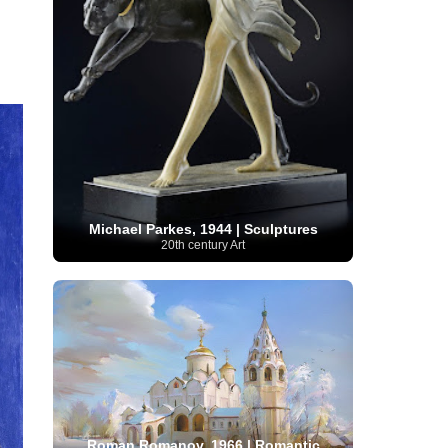
Serbian Artist
(20)
Senegalese Artist
(1)
Sitemaps
(80)
Singaporean Art
(5)
Slovak
Sotheby's
(15)
South
art
(1)
Slovenian Art
(1)
Spanish Art
(273)
African Art
(8)
Surrealism
(441)
Swedish Art
(58)
Swiss Art
(63)
Symbolist Art
(152)
Syrian Artist
(3)
Taiwanese Artist
(11)
Tate
Britain
(7)
Thailand Artist
(2)
The Samuel
Turkish
Kress Collection
(1)
Tibetan Artist
(2)
Ukrainian Art
art
(23)
Uffizi Gallery
(16)
(96)
Unesco
(21)
Uruguayan Artist
(3)
Michael Parkes, 1944 | Sculptures
Van Gogh Museum
(15)
Uzbekistan Art
(1)
20th century Art
Vatican Museums
(6)
Venezuelan Art
(6)
Verist painter
(19)
Victoria and Albert
Vietnamese Art
(26)
Vincent
Museum
(1)
van Gogh
(49)
Wassily Kandinsky
(25)
Welsh Art
(1)
Whitney Museum of American Art
Women Artists
(1109)
Youtube
(1)
(68)
Roman Romanov, 1966 | Romantic