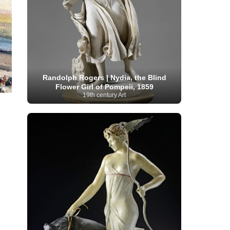
Moroccan Artist
(3)
Musée d'Orsay
Artist
(1)
(16)
Musée du Louvre
(10)
Museo del
Prado
(9)
Museo Thyssen-Bornemisza
(4)
Museum
Museum Barberini
(4)
Masterpieces
(168)
Museum of Fine Arts
MusicArt
(198)
Boston
(3)
Nabis Art
(14)
National Gallery London
(13)
National
Gallery of Art Washington
(12)
Randolph Rogers | Nydia, the Blind
Netherlandish Art
(11)
New Mexico Artist
(3)
Flower Girl of Pompeii, 1859
Nobel
Nigerian Artist
(3)
New Zealand Art
(2)
19th century Art
Prize
(68)
Norwegian Art
(43)
Pakistani
Paris
Artist
(4)
Palazzo Barberini
(1)
painting
(59)
Paul Cézanne
(11)
Peruvian
Photographer
(124)
Pierre-
Art
(16)
Auguste Renoir
(46)
Pinacoteca di Brera
Polish Art
(141)
(5)
Politica dei cookie
(1)
Post-
Portuguese Artist
(13)
Impressionism
(250)
Realist Artist
Renaissance Art
(369)
(59)
Romanian Art
(25)
Rijksmuseum
(11)
Romantic Art
(358)
Royal Academy
Russian Art
(480)
Scottish Art
(3)
Sculptor
(423)
(50)
Secession Art
(19)