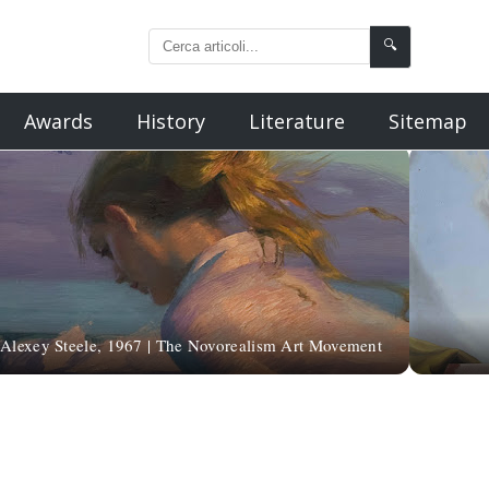
🔍
Awards
History
Literature
Sitemap
Alexey Steele, 1967 | The Novorealism Art Movement