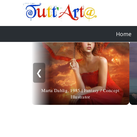
Home
❮
Marta Dahlig, 1985 | Fantasy / Concept
Illustrator