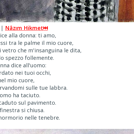
 |
Nâzım Hikmet⏭
ce alla donna: ti amo,
si tra le palme il mio cuore,
i vetro che m'insanguina le dita,
o spezzo follemente.
nna dice all'uomo:
dato nei tuoi occhi,
nel mio cuore,
vandomi sulle tue labbra.
uomo ha taciuto.
 caduto sul pavimento.
finestra si chiusa.
ormorio nelle tenebre.