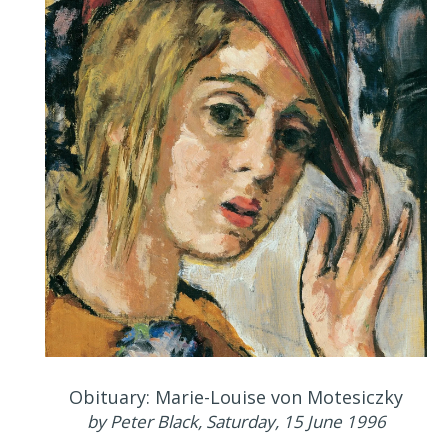
Obituary: Marie-Louise von Motesiczky
by Peter Black, Saturday, 15 June 1996