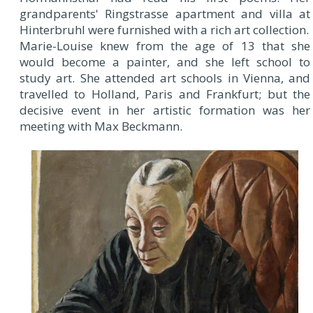
grandparents' Ringstrasse apartment and villa at
Hinterbruhl were furnished with a rich art collection.
Marie-Louise knew from the age of 13 that she
would become a painter, and she left school to
study art. She attended art schools in Vienna, and
travelled to Holland, Paris and Frankfurt; but the
decisive event in her artistic formation was her
meeting with Max Beckmann.