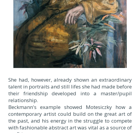
She had, however, already shown an extraordinary
talent in portraits and still lifes she had made before
their friendship developed into a master/pupil
relationship.
Beckmann's example showed Motesiczky how a
contemporary artist could build on the great art of
the past, and his energy in the struggle to compete
with fashionable abstract art was vital as a source of