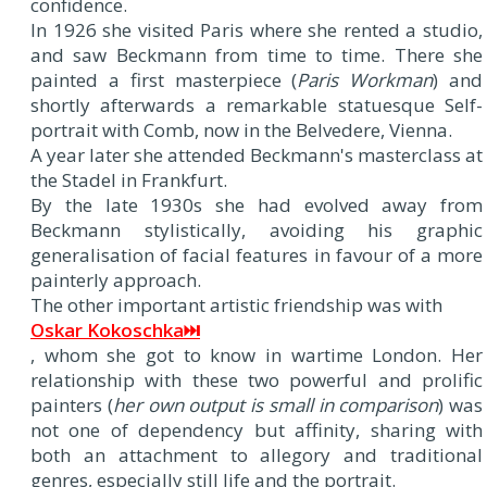
confidence.
In 1926 she visited Paris where she rented a studio,
and saw Beckmann from time to time. There she
painted a first masterpiece (
Paris Workman
) and
shortly afterwards a remarkable statuesque Self-
portrait with Comb, now in the Belvedere, Vienna.
A year later she attended Beckmann's masterclass at
the Stadel in Frankfurt.
By the late 1930s she had evolved away from
Beckmann stylistically, avoiding his graphic
generalisation of facial features in favour of a more
painterly approach.
The other important artistic friendship was with
Oskar Kokoschka⏭
, whom she got to know in wartime London. Her
relationship with these two powerful and prolific
painters (
her own output is small in comparison
) was
not one of dependency but affinity, sharing with
both an attachment to allegory and traditional
genres, especially still life and the portrait.