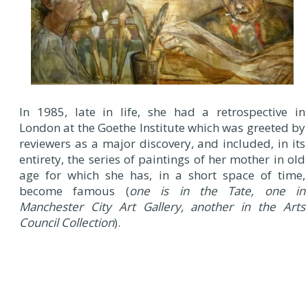
In 1985, late in life, she had a retrospective in
London at the Goethe Institute which was greeted by
reviewers as a major discovery, and included, in its
entirety, the series of paintings of her mother in old
age for which she has, in a short space of time,
become famous (
one is in the Tate, one in
Manchester City Art Gallery, another in the Arts
Council Collection
).