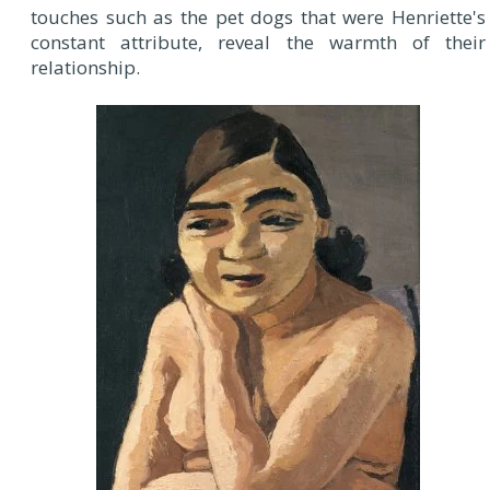
touches such as the pet dogs that were Henriette's
constant attribute, reveal the warmth of their
relationship.