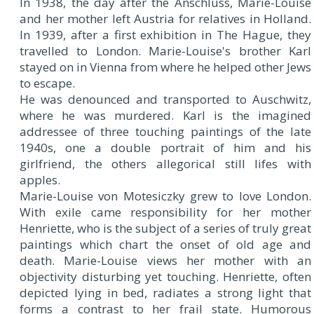
In 1938, the day after the Anschluss, Marie-Louise
and her mother left Austria for relatives in Holland.
In 1939, after a first exhibition in The Hague, they
travelled to London. Marie-Louise's brother Karl
stayed on in Vienna from where he helped other Jews
to escape.
He was denounced and transported to Auschwitz,
where he was murdered. Karl is the imagined
addressee of three touching paintings of the late
1940s, one a double portrait of him and his
girlfriend, the others allegorical still lifes with
apples.
Marie-Louise von Motesiczky grew to love London.
With exile came responsibility for her mother
Henriette, who is the subject of a series of truly great
paintings which chart the onset of old age and
death. Marie-Louise views her mother with an
objectivity disturbing yet touching. Henriette, often
depicted lying in bed, radiates a strong light that
forms a contrast to her frail state. Humorous