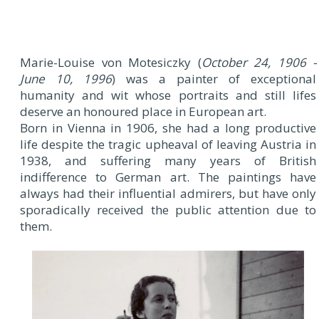
Marie-Louise von Motesiczky (
October 24, 1906 -
June 10, 1996
) was a painter of exceptional
humanity and wit whose portraits and still lifes
deserve an honoured place in European art.
Born in Vienna in 1906, she had a long productive
life despite the tragic upheaval of leaving Austria in
1938, and suffering many years of British
indifference to German art. The paintings have
always had their influential admirers, but have only
sporadically received the public attention due to
them.