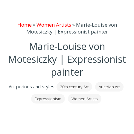
Home
»
Women Artists
»
Marie-Louise von
Motesiczky | Expressionist painter
Marie-Louise von
Motesiczky | Expressionist
painter
Art periods and styles:
20th century Art
Austrian Art
Expressionism
Women Artists