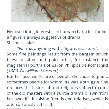
Her overriding interest is in human character: for her
a figure is always suggestive of drama.
She once said:
"For me, anything with a figure, is a story".
Some fine paintings result from the bargain struck
between sitter and paid artist, for instance the
magisterial portrait of Baron Philippe de Rothschild
(
1986, Fitzwilliam Museum
).
But her best works are of people she chose to paint,
sometimes people for whom life was a struggle. She
replaces the historical and religious subject matter
of the old masters with a subtle drama drawn from
her own life, involving friends and relatives, which is
often distinctly satirical.