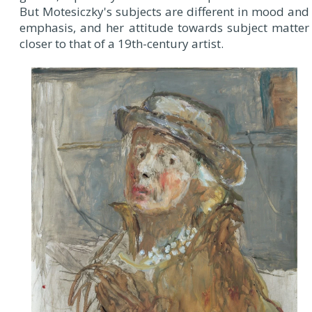
But Motesiczky's subjects are different in mood and
emphasis, and her attitude towards subject matter
closer to that of a 19th-century artist.