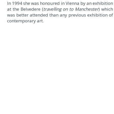
In 1994 she was honoured in Vienna by an exhibition
at the Belvedere (
travelling on to Manchester
) which
was better attended than any previous exhibition of
contemporary art.