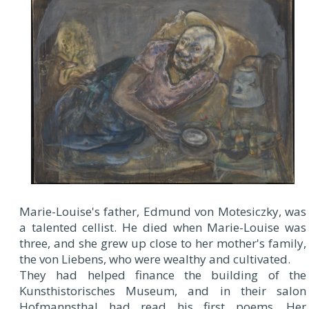
Marie-Louise's father, Edmund von Motesiczky, was
a talented cellist. He died when Marie-Louise was
three, and she grew up close to her mother's family,
the von Liebens, who were wealthy and cultivated.
They had helped finance the building of the
Kunsthistorisches Museum, and in their salon
Hofmannsthal had read his first poems. Her