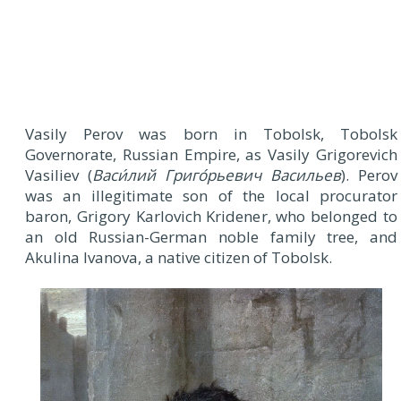
Vasily Perov was born in Tobolsk, Tobolsk
Governorate, Russian Empire, as Vasily Grigorevich
Vasiliev (
Васи́лий Григо́рьевич Васильев
). Perov
was an illegitimate son of the local procurator
baron, Grigory Karlovich Kridener, who belonged to
an old Russian-German noble family tree, and
Akulina Ivanova, a native citizen of Tobolsk.