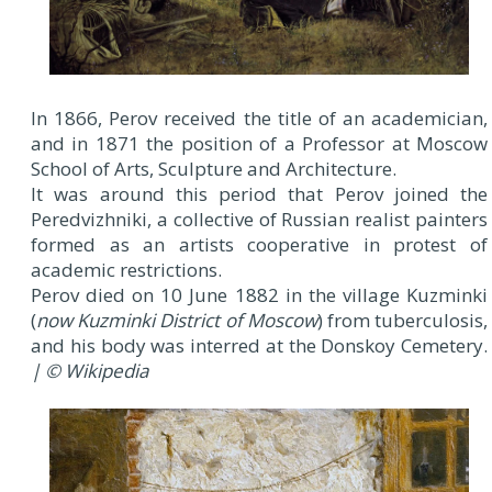
In 1866, Perov received the title of an academician,
and in 1871 the position of a Professor at Moscow
School of Arts, Sculpture and Architecture.
It was around this period that Perov joined the
Peredvizhniki, a collective of Russian realist painters
formed as an artists cooperative in protest of
academic restrictions.
Perov died on 10 June 1882 in the village Kuzminki
(
now Kuzminki District of Moscow
) from tuberculosis,
and his body was interred at the Donskoy Cemetery.
| © Wikipedia