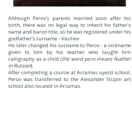
Although Perov's parents married soon after his
birth, there was no legal way to inherit his father's
name and baron title, so he was registered under his
godfather's surname - Vasiliev.
He later changed his surname to Perov - a nickname
given to him by his teacher who taught him
calligraphy as a child (
the word pero means feather
in Russian
).
After completing a course at Arzamas uyezd school,
Perov was transferred to the Alexander Stupin art
school also located in Arzamas.