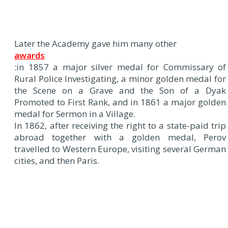
Later the Academy gave him many other
awards
:in 1857 a major silver medal for Commissary of
Rural Police Investigating, a minor golden medal for
the Scene on a Grave and the Son of a Dyak
Promoted to First Rank, and in 1861 a major golden
medal for Sermon in a Village.
In 1862, after receiving the right to a state-paid trip
abroad together with a golden medal, Perov
travelled to Western Europe, visiting several German
cities, and then Paris.