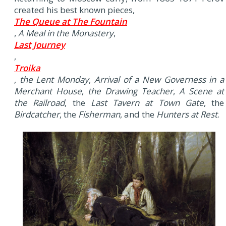
created his best known pieces,
The Queue at The Fountain
,
A Meal in the Monastery
,
Last Journey
,
Troika
,
the Lent Monday
,
Arrival of a New Governess in a
Merchant House
,
the Drawing Teacher
,
A Scene at
the Railroad
, the
Last Tavern at Town Gate
, the
Birdcatcher
, the
Fisherman
, and the
Hunters at Rest
.