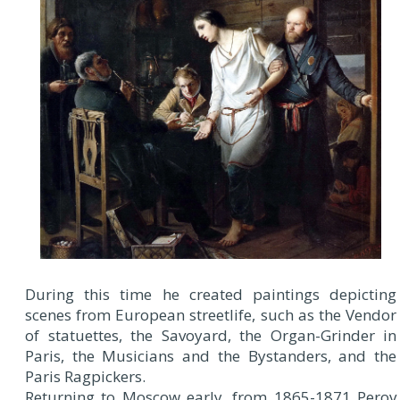
During this time he created paintings depicting
scenes from European streetlife, such as the Vendor
of statuettes, the Savoyard, the Organ-Grinder in
Paris, the Musicians and the Bystanders, and the
Paris Ragpickers.
Returning to Moscow early, from 1865-1871 Perov