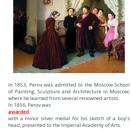
In 1853, Perov was admitted to the Moscow School
of Painting, Sculpture and Architecture in Moscow,
where he learned from several renowned artists.
In 1856, Perov was
awarded
with a minor silver medal for his sketch of a boy's
head, presented to the Imperial Academy of Arts.