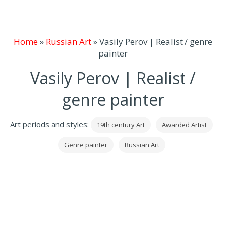
Home
»
Russian Art
»
Vasily Perov | Realist / genre
painter
Vasily Perov | Realist /
genre painter
Art periods and styles:
19th century Art
Awarded Artist
Genre painter
Russian Art