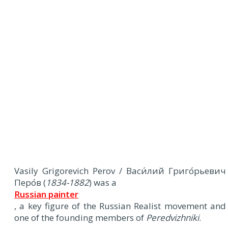
Vasily Grigorevich Perov / Васи́лий Григо́рьевич
Перо́в (
1834-1882
) was a
Russian painter
, a key figure of the Russian Realist movement and
one of the founding members of
Peredvizhniki
.