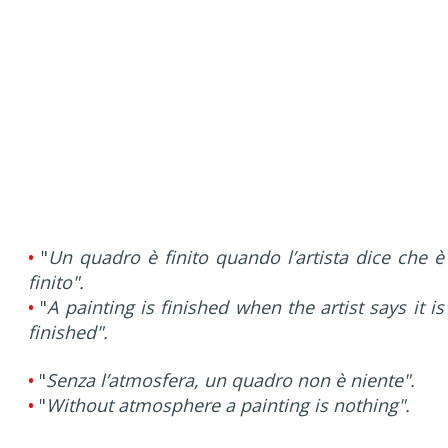
•
"
Un quadro è finito quando l’artista dice che è
finito".
•
"
A painting is finished when the artist says it is
finished".
•
"
Senza l’atmosfera, un quadro non è niente".
•
"
Without atmosphere a painting is nothing".