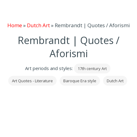
Home
»
Dutch Art
»
Rembrandt | Quotes / Aforismi
Rembrandt | Quotes /
Aforismi
Art periods and styles:
17th century Art
Art Quotes - Literature
Baroque Era style
Dutch Art