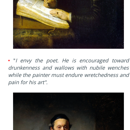
•
"
I envy the poet. He is encouraged toward
drunkenness and wallows with nubile wenches
while the painter must endure wretchedness and
pain for his art".