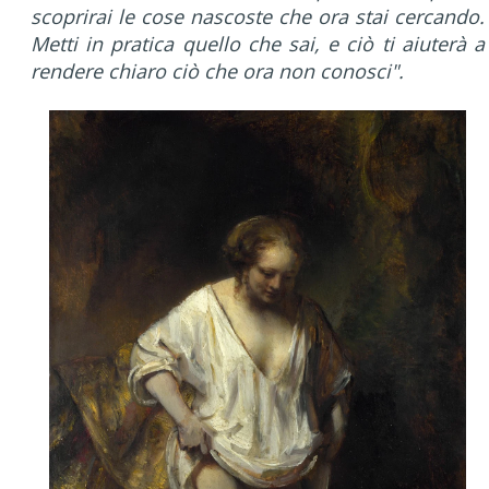
scoprirai le cose nascoste che ora stai cercando.
Metti in pratica quello che sai, e ciò ti aiuterà a
rendere chiaro ciò che ora non conosci".