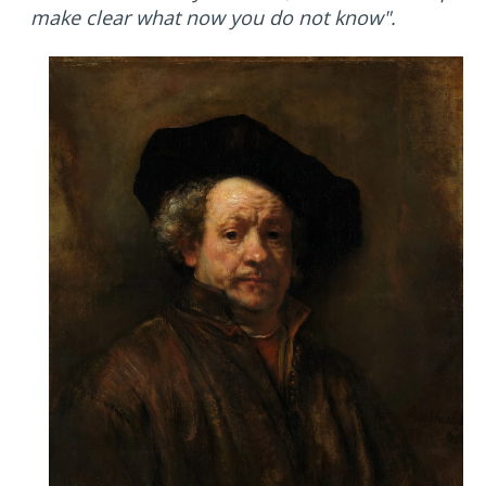
make clear what now you do not know".