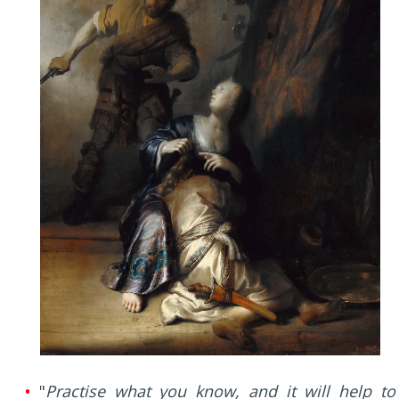
•
"
Practise what you know, and it will help to