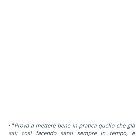
•
"
Prova a mettere bene in pratica quello che già
sai; così facendo sarai sempre in tempo, e