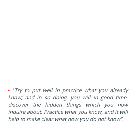
•
"
Try to put well in practice what you already
know; and in so doing, you will in good time,
discover the hidden things which you now
inquire about. Practice what you know, and it will
help to make clear what now you do not know".