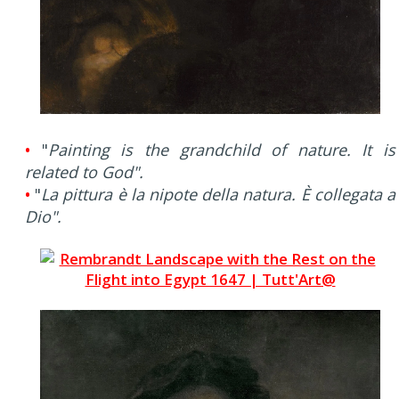
•
"
Painting is the grandchild of nature. It is
related to God".
•
"
La pittura è la nipote della natura. È collegata a
Dio".