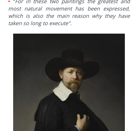
•
"
For in these two paintings the greatest and
most natural movement has been expressed,
which is also the main reason why they have
taken so long to execute".