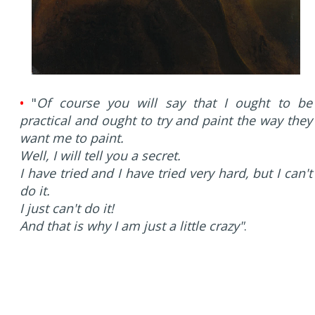
•
"
Of course you will say that I ought to be
practical and ought to try and paint the way they
want me to paint.
Well, I will tell you a secret.
I have tried and I have tried very hard, but I can't
do it.
I just can't do it!
And that is why I am just a little crazy"
.