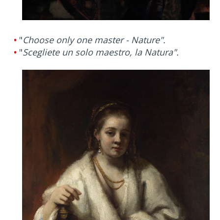
•
"
Choose only one master - Nature".
•
"
Scegliete un solo maestro, la Natura".