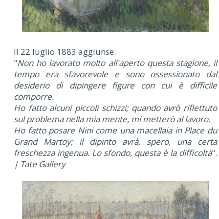
Il 22 luglio 1883 aggiunse:
"
Non ho lavorato molto all'aperto questa stagione, il
tempo era sfavorevole e sono ossessionato dal
desiderio di dipingere figure con cui è difficile
comporre.
Ho fatto alcuni piccoli schizzi; quando avrò riflettuto
sul problema nella mia mente, mi metterò al lavoro.
Ho fatto posare Nini come una macellaia in Place du
Grand Martoy; il dipinto avrà, spero, una certa
freschezza ingenua. Lo sfondo, questa è la difficoltà
".
| Tate Gallery