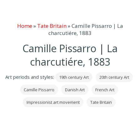
Home
»
Tate Britain
»
Camille Pissarro | La
charcutiére, 1883
Camille Pissarro | La
charcutiére, 1883
Art periods and styles:
19th century Art
20th century Art
Camille Pissarro
Danish Art
French Art
Impressionist art movement
Tate Britain