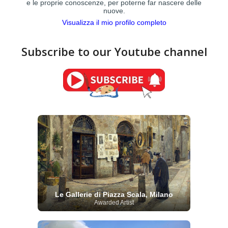
e le proprie conoscenze, per poterne far nascere delle
nuove.
Visualizza il mio profilo completo
Subscribe to our Youtube channel
Le Gallerie di Piazza Scala, Milano
Awarded Artist