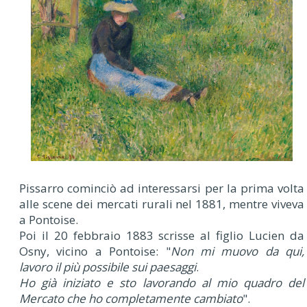
Pissarro cominciò ad interessarsi per la prima volta
alle scene dei mercati rurali nel 1881, mentre viveva
a Pontoise.
Poi il 20 febbraio 1883 scrisse al figlio Lucien da
Osny, vicino a Pontoise: "
Non mi muovo da qui,
lavoro il più possibile sui paesaggi
.
Ho già iniziato e sto lavorando al mio quadro del
Mercato che ho completamente cambiato
".