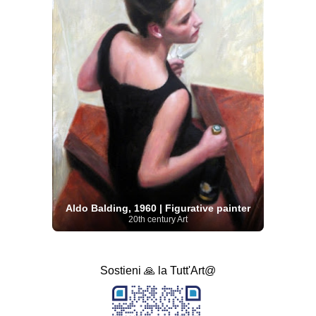
Aldo Balding, 1960 | Figurative painter
20th century Art
Sostieni 🙏 la Tutt'Art@