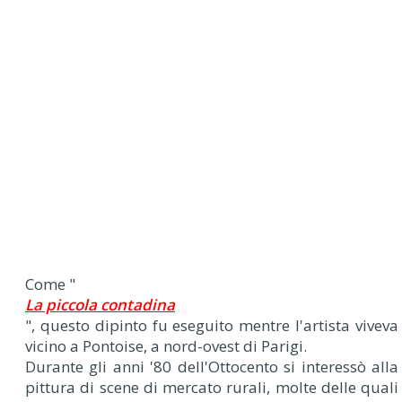
Come "
La piccola contadina
", questo dipinto fu eseguito mentre l'artista viveva
vicino a Pontoise, a nord-ovest di Parigi.
Durante gli anni '80 dell'Ottocento si interessò alla
pittura di scene di mercato rurali, molte delle quali