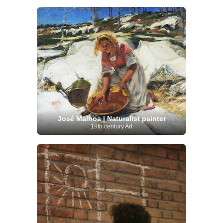
José Malhoa | Naturalist painter
19th century Art