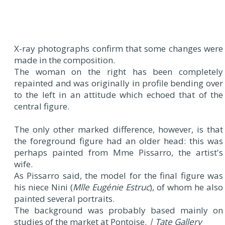
X-ray photographs confirm that some changes were
made in the composition.
The woman on the right has been completely
repainted and was originally in profile bending over
to the left in an attitude which echoed that of the
central figure.
The only other marked difference, however, is that
the foreground figure had an older head: this was
perhaps painted from Mme Pissarro, the artist's
wife.
As Pissarro said, the model for the final figure was
his niece Nini (
Mlle Eugénie Estruc
), of whom he also
painted several portraits.
The background was probably based mainly on
studies of the market at Pontoise.
| Tate Gallery