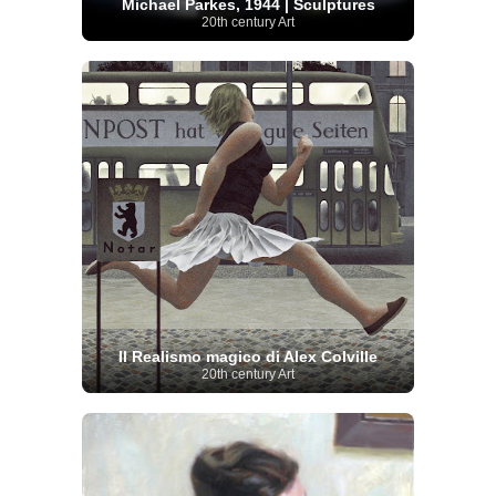
Michael Parkes, 1944 | Sculptures
20th century Art
Il Realismo magico di Alex Colville
20th century Art