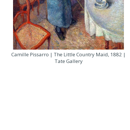
Camille Pissarro | The Little Country Maid, 1882 |
Tate Gallery