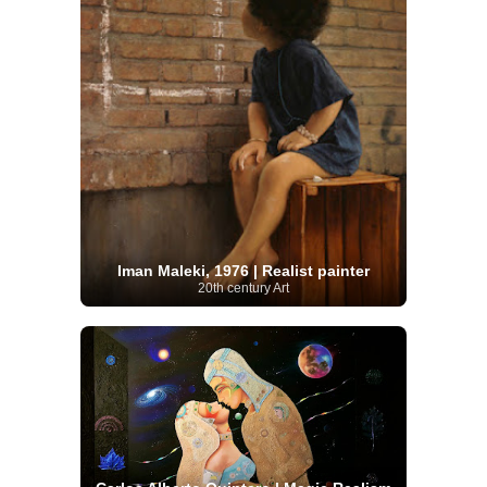
Iman Maleki, 1976 | Realist painter
20th century Art