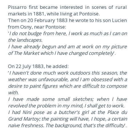
Pissarro first became interested in scenes of rural
markets in 1881, while living at Pontoise.
Then on 20 February 1883 he wrote to his son Lucien
from Osny, near Pontoise:
'
I do not budge from here, I work as much as I can on
the landscapes.
I have already begun and am at work on my picture
of The Market which I have changed completely
'.
On 22 July 1883, he added:
'
I haven't done much work outdoors this season, the
weather was unfavourable, and I am obsessed with a
desire to paint figures which are difficult to compose
with.
I have made some small sketches; when I have
revolved the problem in my mind, I shall get to work.
I had Nini pose as a butcher's girl at the Place du
Grand Martoy; the painting will have, I hope, a certain
naive freshness. The background, that's the difficulty
'.