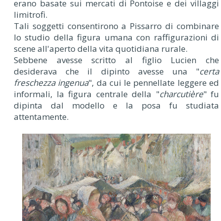
erano basate sui mercati di Pontoise e dei villaggi
limitrofi.
Tali soggetti consentirono a Pissarro di combinare
lo studio della figura umana con raffigurazioni di
scene all'aperto della vita quotidiana rurale.
Sebbene avesse scritto al figlio Lucien che
desiderava che il dipinto avesse una "
certa
freschezza ingenua
", da cui le pennellate leggere ed
informali, la figura centrale della "
charcutière
" fu
dipinta dal modello e la posa fu studiata
attentamente.