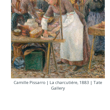
Camille Pissarro | La charcutiére, 1883 | Tate
Gallery