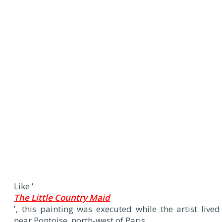
Like '
The Little Country Maid
', this painting was executed while the artist lived
near Pontoise, north-west of Paris.