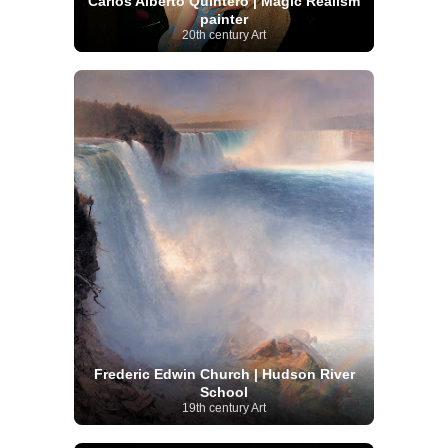
Carlos Alberto Quintero | Magic Realism
painter
20th century Art
Frederic Edwin Church | Hudson River
School
19th century Art