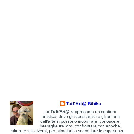
Tutt'Art@ Bihiku
La
Tutt'Art@
rappresenta un sentiero
artistico, dove gli stessi artisti e gli amanti
dell'arte si possono incontrare, conoscere,
interagire tra loro, confrontare con epoche,
culture e stili diversi, per stimolarli a scambiare le esperienze