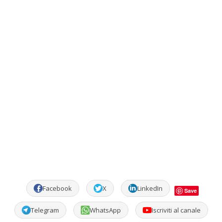
Facebook
X
LinkedIn
Save
Telegram
WhatsApp
Iscriviti al canale