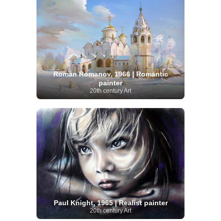
Roman Romanov, 1966 | Romantic
painter
20th century Art
Paul Knight, 1965 | Realist painter
20th century Art