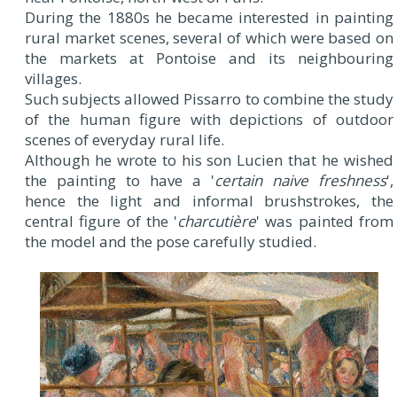
During the 1880s he became interested in painting
rural market scenes, several of which were based on
the markets at Pontoise and its neighbouring
villages.
Such subjects allowed Pissarro to combine the study
of the human figure with depictions of outdoor
scenes of everyday rural life.
Although he wrote to his son Lucien that he wished
the painting to have a '
certain naive freshness
',
hence the light and informal brushstrokes, the
central figure of the '
charcutière
' was painted from
the model and the pose carefully studied.