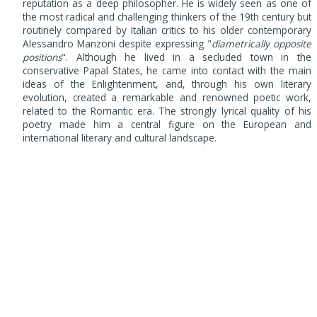
reputation as a deep philosopher. He is widely seen as one of
the most radical and challenging thinkers of the 19th century but
routinely compared by Italian critics to his older contemporary
Alessandro Manzoni despite expressing "
diametrically opposite
positions
". Although he lived in a secluded town in the
conservative Papal States, he came into contact with the main
ideas of the Enlightenment, and, through his own literary
evolution, created a remarkable and renowned poetic work,
related to the Romantic era. The strongly lyrical quality of his
poetry made him a central figure on the European and
international literary and cultural landscape.