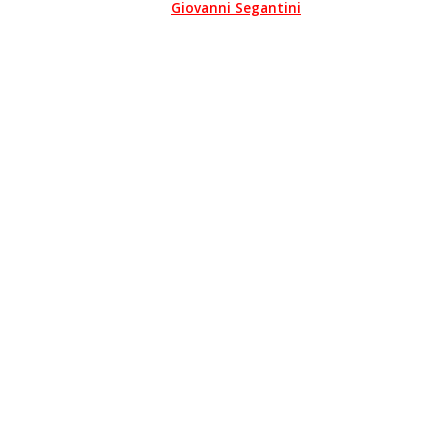
Giovanni Segantini