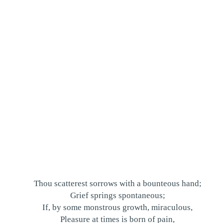
Thou scatterest sorrows with a bounteous hand;
Grief springs spontaneous;
If, by some monstrous growth, miraculous,
Pleasure at times is born of pain,