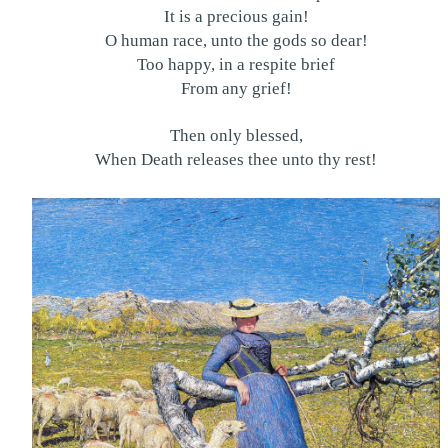
It is a precious gain!
O human race, unto the gods so dear!
Too happy, in a respite brief
From any grief!
Then only blessed,
When Death releases thee unto thy rest!