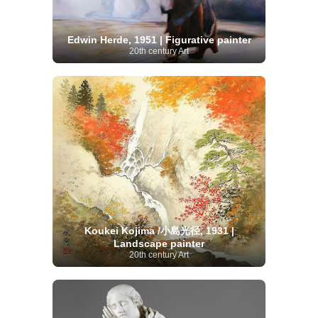
Edwin Herde, 1951 | Figurative painter
20th century Art
Koukei Kojima /小島光径, 1931 |
Landscape painter
20th century Art