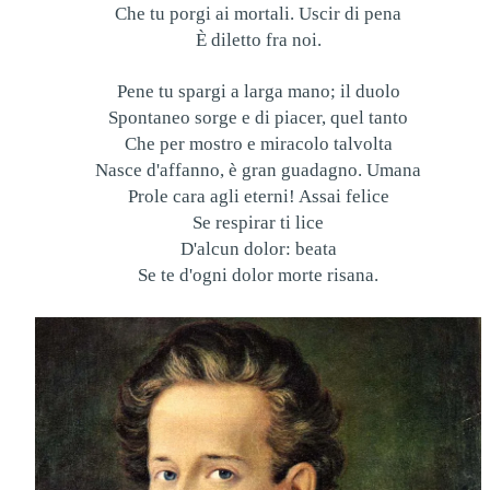
Che tu porgi ai mortali. Uscir di pena
È diletto fra noi.
Pene tu spargi a larga mano; il duolo
Spontaneo sorge e di piacer, quel tanto
Che per mostro e miracolo talvolta
Nasce d'affanno, è gran guadagno. Umana
Prole cara agli eterni! Assai felice
Se respirar ti lice
D'alcun dolor: beata
Se te d'ogni dolor morte risana.