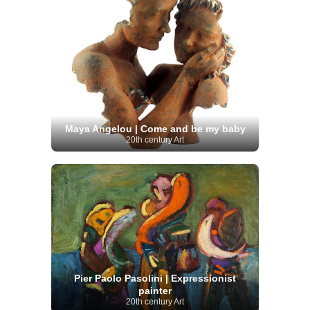
Maya Angelou | Come and be my baby
20th century Art
Pier Paolo Pasolini | Expressionist
painter
20th century Art