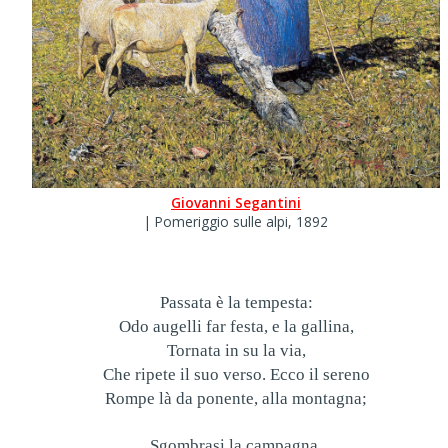
Giovanni Segantini
| Pomeriggio sulle alpi, 1892
Passata è la tempesta:
Odo augelli far festa, e la gallina,
Tornata in su la via,
Che ripete il suo verso. Ecco il sereno
Rompe là da ponente, alla montagna;
Sgombrasi la campagna,