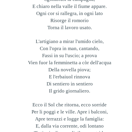
E chiaro nella valle il fiume appare.
Ogni cor si rallegra, in ogni lato
Risorge il romorio
Torna il lavoro usato.
L'artigiano a mirar l'umido cielo,
Con l'opra in man, cantando,
Fassi in su l'uscio; a prova
Vien fuor la femminetta a còr dell'acqua
Della novella piova;
E l'erbaiuol rinnova
Di sentiero in sentiero
Il grido giornaliero.
Ecco il Sol che ritorna, ecco sorride
Per li poggi e le ville. Apre i balconi,
Apre terrazzi e logge la famiglia:
E, dalla via corrente, odi lontano