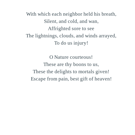
With which each neighbor held his breath,
Silent, and cold, and wan,
Affrighted sore to see
The lightnings, clouds, and winds arrayed,
To do us injury!
O Nature courteous!
These are thy boons to us,
These the delights to mortals given!
Escape from pain, best gift of heaven!