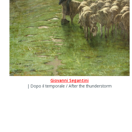
Giovanni Segantini
| Dopo il temporale / After the thunderstorm