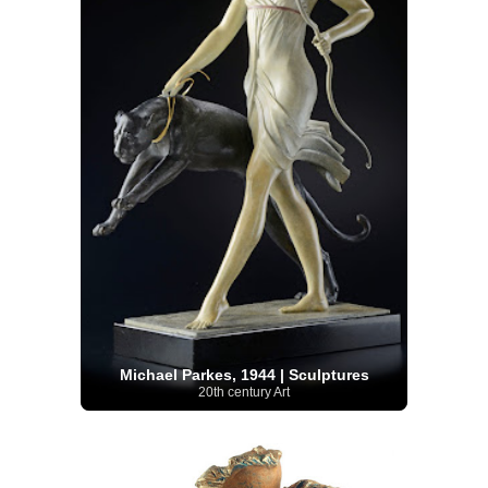
Michael Parkes, 1944 | Sculptures
20th century Art