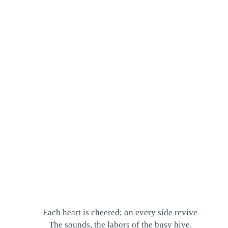
Each heart is cheered; on every side revive
The sounds, the labors of the busy hive.