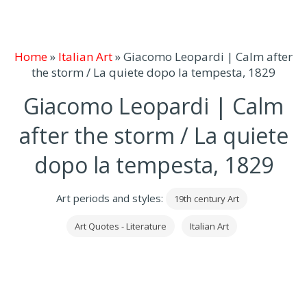
Home
»
Italian Art
»
Giacomo Leopardi | Calm after
the storm / La quiete dopo la tempesta, 1829
Giacomo Leopardi | Calm
after the storm / La quiete
dopo la tempesta, 1829
Art periods and styles:
19th century Art
Art Quotes - Literature
Italian Art