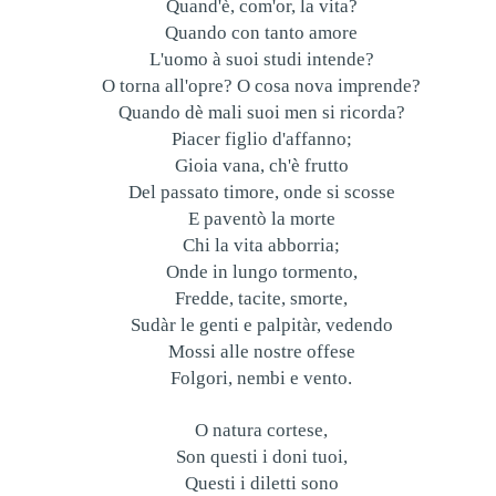
Quand'è, com'or, la vita?
Quando con tanto amore
L'uomo à suoi studi intende?
O torna all'opre? O cosa nova imprende?
Quando dè mali suoi men si ricorda?
Piacer figlio d'affanno;
Gioia vana, ch'è frutto
Del passato timore, onde si scosse
E paventò la morte
Chi la vita abborria;
Onde in lungo tormento,
Fredde, tacite, smorte,
Sudàr le genti e palpitàr, vedendo
Mossi alle nostre offese
Folgori, nembi e vento.
O natura cortese,
Son questi i doni tuoi,
Questi i diletti sono