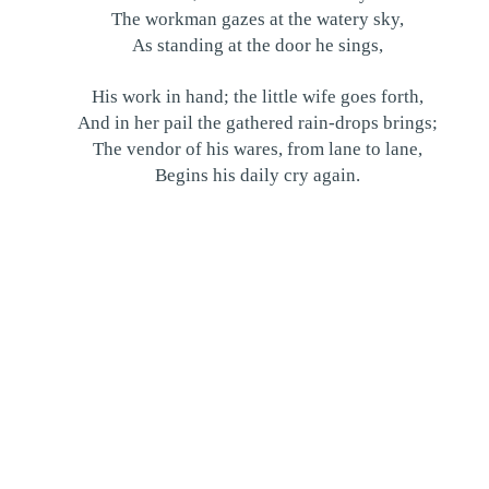
The workman gazes at the watery sky,
As standing at the door he sings,
His work in hand; the little wife goes forth,
And in her pail the gathered rain-drops brings;
The vendor of his wares, from lane to lane,
Begins his daily cry again.