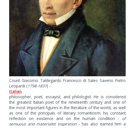
Count Giacomo Taldegardo Francesco di Sales Saverio Pietro
Leopardi (
1798-1837
) -
Italian
philosopher, poet, essayist, and philologist. He is considered
the greatest Italian poet of the nineteenth century and one of
the most important figures in the literature of the world, as well
as one of the principals of literary romanticism; his constant
reflection on existence and on the human condition -
of
sensuous and materialist inspiration
- has also earned him a