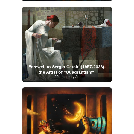
Farewell to Sergio Cerchi (1957-2026),
the Artist of "Quadrantism"!
20th century Art