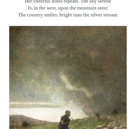
Her cheerful notes repeats. The sky serene
Is, in the west, upon the mountain seen:
The country smiles; bright runs the silver stream.