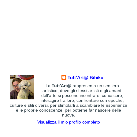
Tutt'Art@ Bihiku
La
Tutt'Art@
rappresenta un sentiero
artistico, dove gli stessi artisti e gli amanti
dell'arte si possono incontrare, conoscere,
interagire tra loro, confrontare con epoche,
culture e stili diversi, per stimolarli a scambiare le esperienze
e le proprie conoscenze, per poterne far nascere delle
nuove.
Visualizza il mio profilo completo