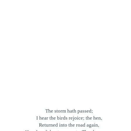
The storm hath passed;
I hear the birds rejoice; the hen,
Returned into the road again,