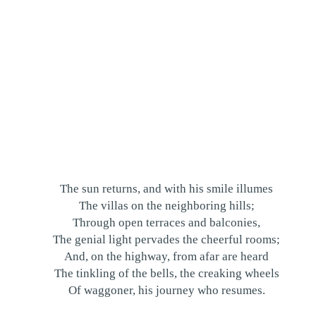
The sun returns, and with his smile illumes
The villas on the neighboring hills;
Through open terraces and balconies,
The genial light pervades the cheerful rooms;
And, on the highway, from afar are heard
The tinkling of the bells, the creaking wheels
Of waggoner, his journey who resumes.