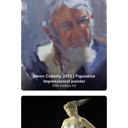
Aaron Coberly, 1971 | Figurative
Impressionist painter
20th century Art