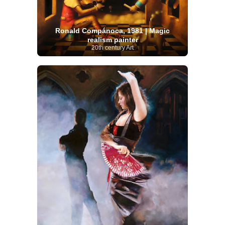
Ronald Compánoca, 1981 | Magic
realism painter
20th century Art