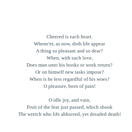
Cheered is each heart.
Whene'er, as now, doth life appear
A thing so pleasant and so dear?
When, with such love,
Does man unto his books or work return?
Or on himself new tasks impose?
When is he less regardful of his woes?
O pleasure, born of pain!
O idle joy, and vain,
Fruit of the fear just passed, which shook
The wretch who life abhorred, yet dreaded death!