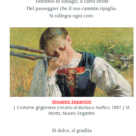
Tintinnio di sonagli; il carro stride
Del passeggier che il suo cammin ripiglia.
Si rallegra ogni core.
Giovanni Segantini
| Costume grigionese (
ritratto di Barbara Huffer)
, 1887 | St.
Moritz, Museo Segantini
Sì dolce, sì gradita