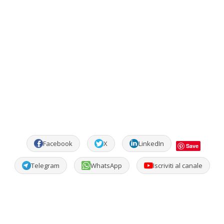
Facebook
X
LinkedIn
Save
Telegram
WhatsApp
Iscriviti al canale