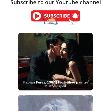
Subscribe to our Youtube channel
Fabian Perez, 1967 | Figurative painter
20th century Art