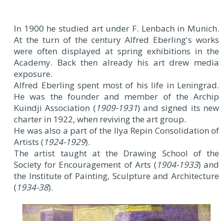
In 1900 he studied art under F. Lenbach in Munich.
At the turn of the century Alfred Eberling's works
were often displayed at spring exhibitions in the
Academy. Back then already his art drew media
exposure.
Alfred Eberling spent most of his life in Leningrad.
He was the founder and member of the Archip
Kuindji Association (
1909-1931
) and signed its new
charter in 1922, when reviving the art group.
He was also a part of the Ilya Repin Consolidation of
Artists (
1924-1929
).
The artist taught at the Drawing School of the
Society for Encouragement of Arts (
1904-1933
) and
the Institute of Painting, Sculpture and Architecture
(
1934-38
).