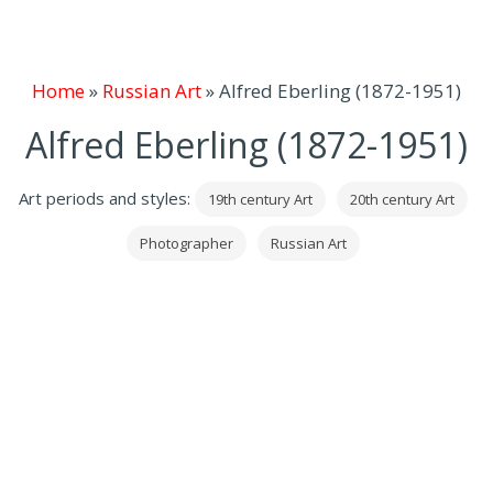
Home
»
Russian Art
»
Alfred Eberling (1872-1951)
Alfred Eberling (1872-1951)
Art periods and styles:
19th century Art
20th century Art
Photographer
Russian Art