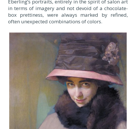
Eberling’s portraits, entirely in the spirit of salon art
in terms of imagery and not devoid of a chocolate-
box prettiness, were always marked by refined,
often unexpected combinations of colors.