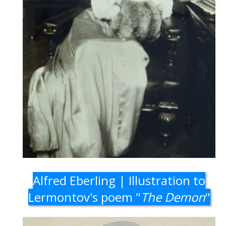
Alfred Eberling | Illustration to
Lermontov's poem "
The Demon
"