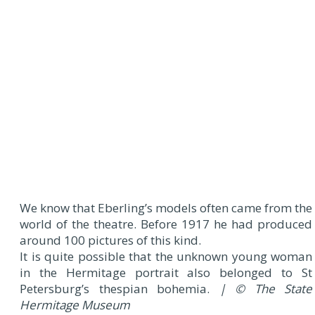
We know that Eberling’s models often came from the
world of the theatre. Before 1917 he had produced
around 100 pictures of this kind.
It is quite possible that the unknown young woman
in the Hermitage portrait also belonged to St
Petersburg’s thespian bohemia.
| © The State
Hermitage Museum