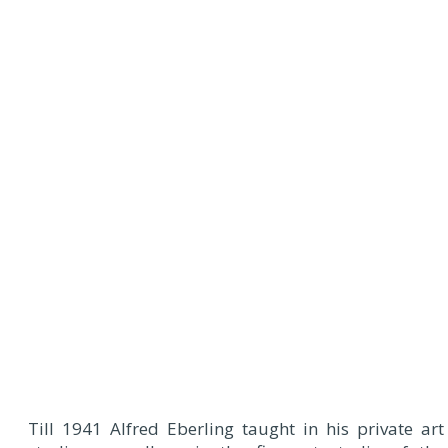
Till 1941 Alfred Eberling taught in his private art