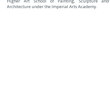
Higher Art School of Painting, Sculpture and
Architecture under the Imperial Arts Academy.