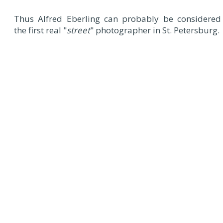
Thus Alfred Eberling can probably be considered
the first real "
street
" photographer in St. Petersburg.