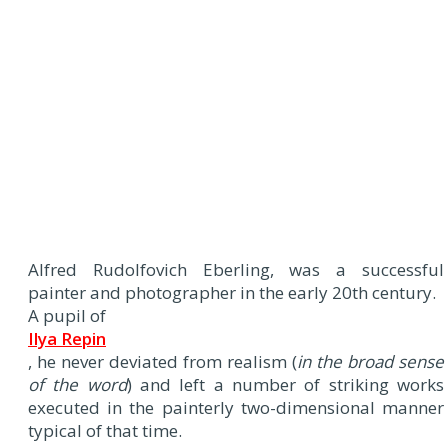
Alfred Rudolfovich Eberling, was a successful
painter and photographer in the early 20th century.
A pupil of
Ilya Repin
, he never deviated from realism (
in the broad sense
of the word
) and left a number of striking works
executed in the painterly two-dimensional manner
typical of that time.