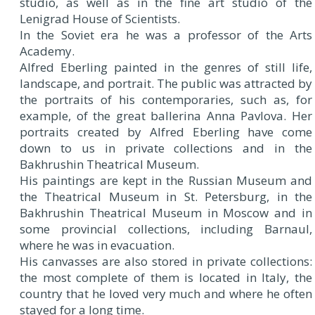
studio, as well as in the fine art studio of the
Lenigrad House of Scientists.
In the Soviet era he was a professor of the Arts
Academy.
Alfred Eberling painted in the genres of still life,
landscape, and portrait. The public was attracted by
the portraits of his contemporaries, such as, for
example, of the great ballerina Anna Pavlova. Her
portraits created by Alfred Eberling have come
down to us in private collections and in the
Bakhrushin Theatrical Museum.
His paintings are kept in the Russian Museum and
the Theatrical Museum in St. Petersburg, in the
Bakhrushin Theatrical Museum in Moscow and in
some provincial collections, including Barnaul,
where he was in evacuation.
His canvasses are also stored in private collections:
the most complete of them is located in Italy, the
country that he loved very much and where he often
stayed for a long time.