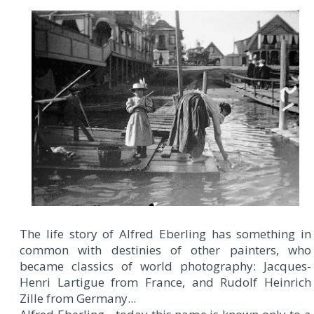
The life story of Alfred Eberling has something in
common with destinies of other painters, who
became classics of world photography: Jacques-
Henri Lartigue from France, and Rudolf Heinrich
Zille from Germany...