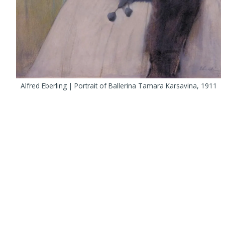
Alfred Eberling | Portrait of Ballerina Tamara Karsavina, 1911