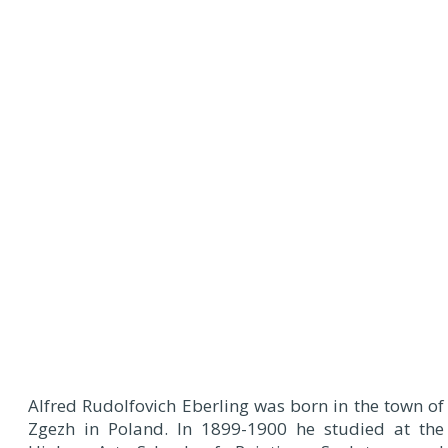
Alfred Rudolfovich Eberling was born in the town of
Zgezh in Poland. In 1899-1900 he studied at the