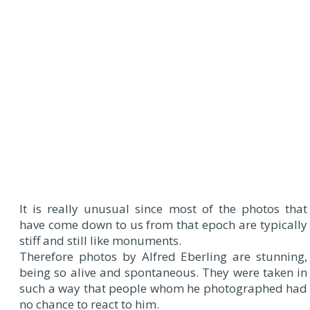
It is really unusual since most of the photos that
have come down to us from that epoch are typically
stiff and still like monuments.
Therefore photos by Alfred Eberling are stunning,
being so alive and spontaneous. They were taken in
such a way that people whom he photographed had
no chance to react to him.