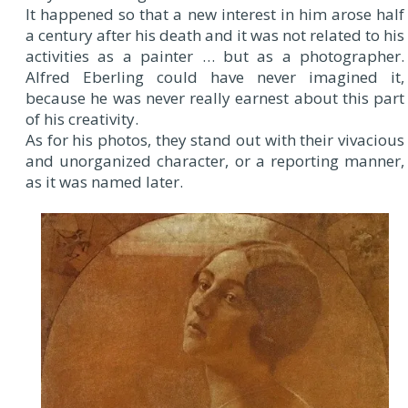
It happened so that a new interest in him arose half
a century after his death and it was not related to his
activities as a painter … but as a photographer.
Alfred Eberling could have never imagined it,
because he was never really earnest about this part
of his creativity.
As for his photos, they stand out with their vivacious
and unorganized character, or a reporting manner,
as it was named later.