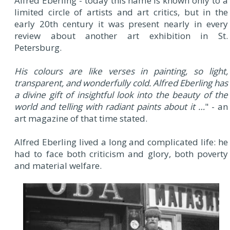
Alfred Eberling - today this name is known only to a
limited circle of artists and art critics, but in the
early 20th century it was present nearly in every
review about another art exhibition in St.
Petersburg.
His colours are like verses in painting, so light,
transparent, and wonderfully cold. Alfred Eberling has
a divine gift of insightful look into the beauty of the
world and telling with radiant paints about it …
" - an
art magazine of that time stated.
Alfred Eberling lived a long and complicated life: he
had to face both criticism and glory, both poverty
and material welfare.