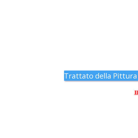
Trattato della Pittura
I