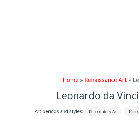
Home
»
Renaissance Art
»
Le
Leonardo da Vinci 
Art periods and styles:
15th century Art
16th 