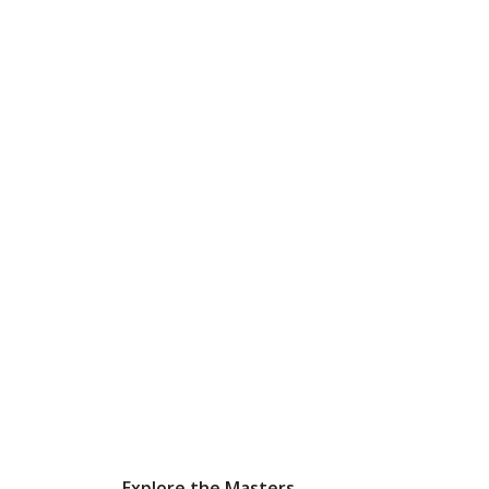
Explore the Masters