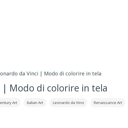
onardo da Vinci | Modo di colorire in tela
| Modo di colorire in tela
century Art
Italian Art
Leonardo da Vinci
Renaissance Art