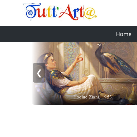
Home
❮
Hocine Ziani, 1953