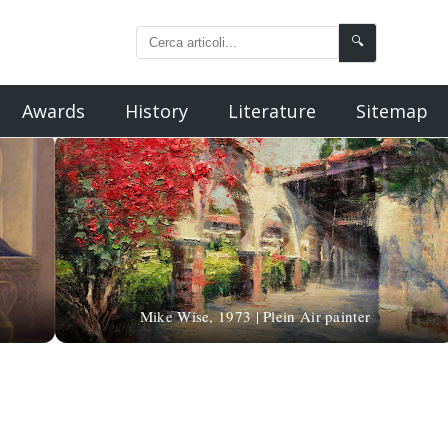
🔍
Awards
History
Literature
Sitemap
Mike Wise, 1973 | Plein Air painter