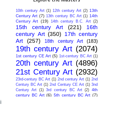
13th
10th century Art
(1)
12th century Art
(2)
Century Art
(7)
14th
13th century BC Art
(1)
Century Art
(19)
14th century B.C. Art
(2)
15th century Art
(221)
16th
century Art
(350)
17th century
Art
(257)
18th century Art
(183)
19th century Art
(2074)
1st century CE Art
(5)
1st-century BC Art
(1)
20th century Art
(4896)
21st Century Art
(2932)
23rd-century BC Art
(1)
2nd century Art
(1)
2nd
Century BC Art
(1)
2nd Century CE Art
(1)
3nd
4th
Century Art
(1)
3rd century BC Art
(2)
century BC Art
(6)
5th century BC Art
(7)
6th century B.C. Art
(4)
7th centry Art
(1)
7th
i
9th century B.C. Art
(7)
century B.C. Art
(1)
Abstract Art
(284)
AI
African Art
(14)
Art
(26)
Albanian Art
(15)
Algerian Art
(6)
American Art
(1094)
Ancient Art
(62)
Argentine Art
(34)
Armenian Art
(14)