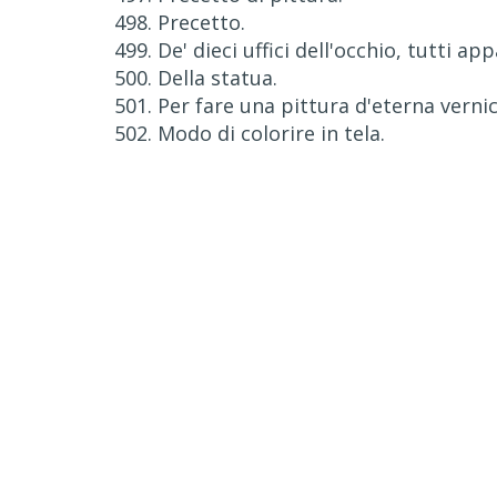
498. Precetto.
499. De' dieci uffici dell'occhio, tutti ap
500. Della statua.
501. Per fare una pittura d'eterna vernic
502. Modo di colorire in tela.