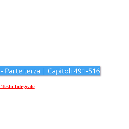
 - Parte terza | Capitoli 491-516
l Testo Integrale