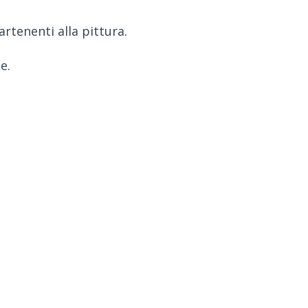
partenenti alla pittura.
e.