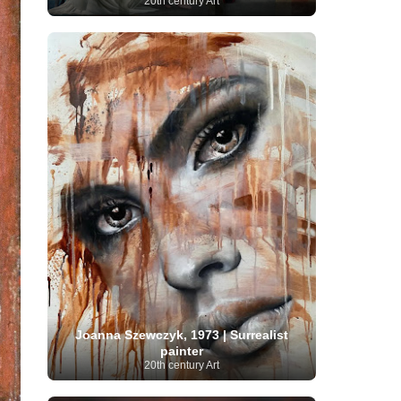
20th century Art
Serbian Artist
(20)
Senegalese Artist
(1)
Sitemaps
(80)
Singaporean Art
(5)
Slovak
Sotheby's
(15)
South
art
(1)
Slovenian Art
(1)
Spanish Art
(273)
African Art
(8)
Surrealism
(441)
Swedish Art
(58)
Swiss Art
(63)
Symbolist Art
(152)
Syrian Artist
(3)
Taiwanese Artist
(11)
Tate
Britain
(7)
Thailand Artist
(2)
The Samuel
Turkish
Kress Collection
(1)
Tibetan Artist
(2)
Ukrainian Art
art
(23)
Uffizi Gallery
(16)
(96)
Unesco
(21)
Uruguayan Artist
(3)
Van Gogh Museum
(15)
Uzbekistan Art
(1)
Vatican Museums
(6)
Venezuelan Art
(6)
Verist painter
(19)
Victoria and Albert
Vietnamese Art
(26)
Vincent
Museum
(1)
van Gogh
(49)
Wassily Kandinsky
(25)
Welsh Art
(1)
Whitney Museum of American Art
Women Artists
(1109)
Youtube
(1)
(68)
Joanna Szewczyk, 1973 | Surrealist
painter
20th century Art