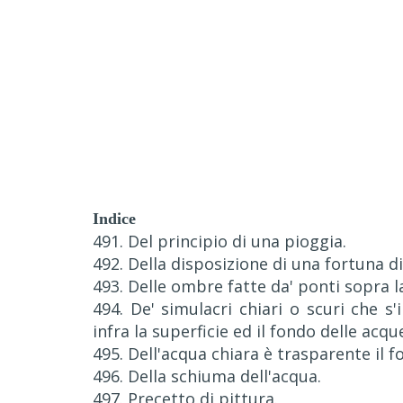
Indice
491. Del principio di una pioggia.
492. Della disposizione di una fortuna di
493. Delle ombre fatte da' ponti sopra l
494. De' simulacri chiari o scuri che 
infra la superficie ed il fondo delle acqu
495. Dell'acqua chiara è trasparente il f
496. Della schiuma dell'acqua.
497. Precetto di pittura.