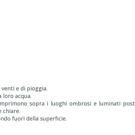
 venti e di pioggia.
a loro acqua.
s'imprimono sopra i luoghi ombrosi e luminati post
e chiare.
ondo fuori della superficie.