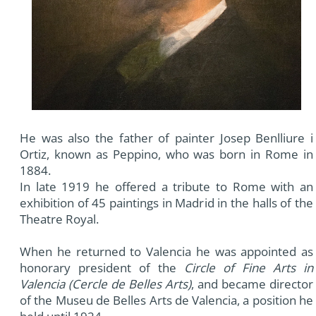
He was also the father of painter Josep Benlliure i
Ortiz, known as Peppino, who was born in Rome in
1884.
In late 1919 he offered a tribute to Rome with an
exhibition of 45 paintings in Madrid in the halls of the
Theatre Royal.
When he returned to Valencia he was appointed as
honorary president of the
Circle of Fine Arts in
Valencia (Cercle de Belles Arts)
, and became director
of the Museu de Belles Arts de Valencia, a position he