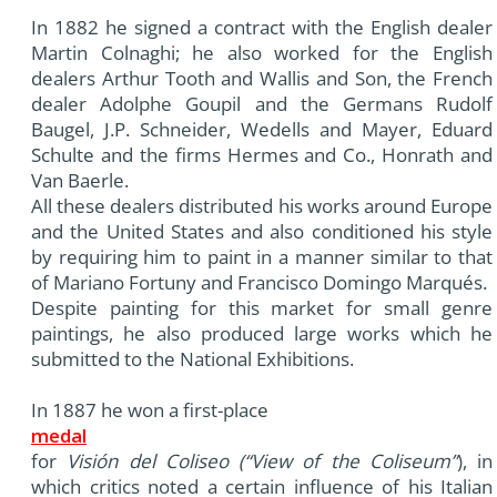
In 1882 he signed a contract with the English dealer
Martin Colnaghi; he also worked for the English
dealers Arthur Tooth and Wallis and Son, the French
dealer Adolphe Goupil and the Germans Rudolf
Baugel, J.P. Schneider, Wedells and Mayer, Eduard
Schulte and the firms Hermes and Co., Honrath and
Van Baerle.
All these dealers distributed his works around Europe
and the United States and also conditioned his style
by requiring him to paint in a manner similar to that
of Mariano Fortuny and Francisco Domingo Marqués.
Despite painting for this market for small genre
paintings, he also produced large works which he
submitted to the National Exhibitions.
In 1887 he won a first-place
medal
for
Visión del Coliseo (“View of the Coliseum”
), in
which critics noted a certain influence of his Italian