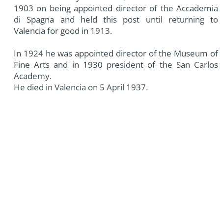
1903 on being appointed director of the Accademia
di Spagna and held this post until returning to
Valencia for good in 1913.
In 1924 he was appointed director of the Museum of
Fine Arts and in 1930 president of the San Carlos
Academy.
He died in Valencia on 5 April 1937.