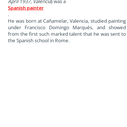
April 1937, Valencia
) was a
Spanish painter
.
He was born at Cañamelar, Valencia, studied painting
under Francisco Domingo Marqués, and showed
from the first such marked talent that he was sent to
the Spanish school in Rome.