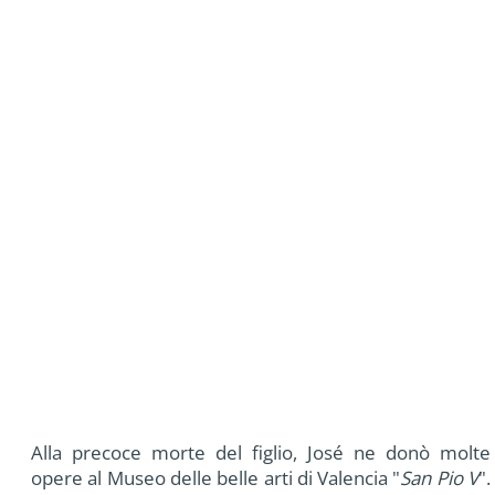
Alla precoce morte del figlio, José ne donò molte
opere al Museo delle belle arti di Valencia "
San Pio V
".