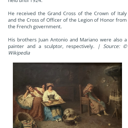
held until 1924.
He received the Grand Cross of the Crown of Italy
and the Cross of Officer of the Legion of Honor from
the French government.
His brothers Juan Antonio and Mariano were also a
painter and a sculptor, respectively.
| Source: ©
Wikipedia