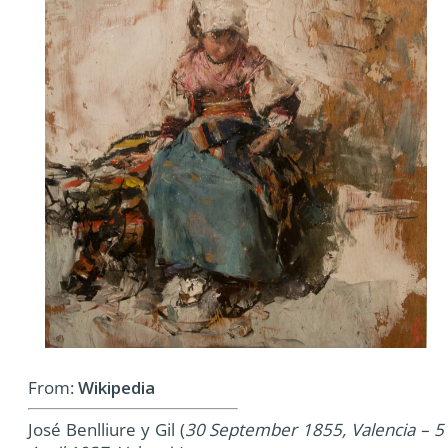
From:
Wikipedia
José Benlliure y Gil (
30 September 1855, Valencia – 5