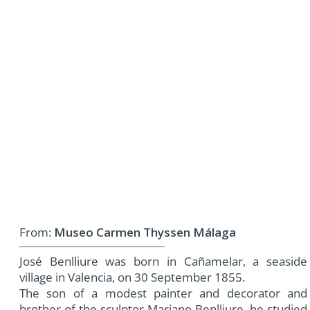
From:
Museo Carmen Thyssen Málaga
José Benlliure was born in Cañamelar, a seaside
village in Valencia, on 30 September 1855.
The son of a modest painter and decorator and
brother of the sculptor Mariano Benlliure, he studied