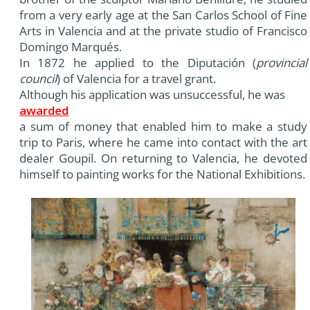
from a very early age at the San Carlos School of Fine
Arts in Valencia and at the private studio of Francisco
Domingo Marqués.
In 1872 he applied to the Diputación (
provincial
council
) of Valencia for a travel grant.
Although his application was unsuccessful, he was
awarded
a sum of money that enabled him to make a study
trip to Paris, where he came into contact with the art
dealer Goupil. On returning to Valencia, he devoted
himself to painting works for the National Exhibitions.