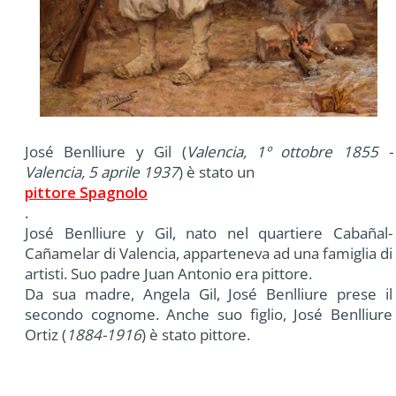
José Benlliure y Gil (
Valencia, 1º ottobre 1855 -
Valencia, 5 aprile 1937
) è stato un
pittore Spagnolo
.
José Benlliure y Gil, nato nel quartiere Cabañal-
Cañamelar di Valencia, apparteneva ad una famiglia di
artisti. Suo padre Juan Antonio era pittore.
Da sua madre, Angela Gil, José Benlliure prese il
secondo cognome. Anche suo figlio, José Benlliure
Ortiz (
1884-1916
) è stato pittore.