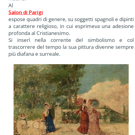
Al
Salon di Parigi
espose quadri di genere, su soggetti spagnoli e dipinti
a carattere religioso, in cui esprimeva una adesione
profonda al Cristianesimo.
Si inserì nella corrente del simbolismo e col
trascorrere del tempo la sua pittura divenne sempre
più diafana e surreale.