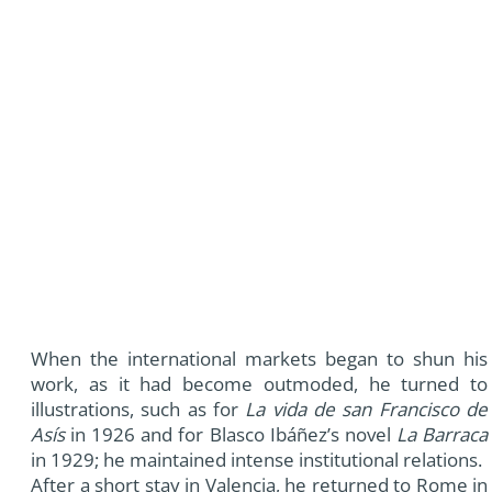
When the international markets began to shun his
work, as it had become outmoded, he turned to
illustrations, such as for
La vida de san Francisco de
Asís
in 1926 and for Blasco Ibáñez’s novel
La Barraca
in 1929; he maintained intense institutional relations.
After a short stay in Valencia, he returned to Rome in