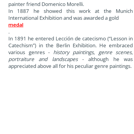
painter friend Domenico Morelli.
In 1887 he showed this work at the Munich
International Exhibition and was awarded a gold
medal
.
In 1891 he entered Lección de catecismo (“Lesson in
Catechism”) in the Berlin Exhibition. He embraced
various genres -
history paintings, genre scenes,
portraiture and landscapes
- although he was
appreciated above all for his peculiar genre paintings.