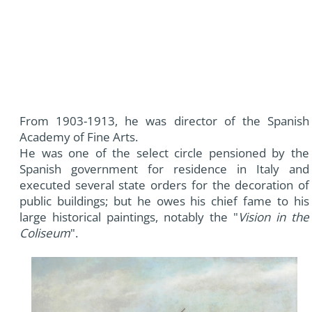
From 1903-1913, he was director of the Spanish
Academy of Fine Arts.
He was one of the select circle pensioned by the
Spanish government for residence in Italy and
executed several state orders for the decoration of
public buildings; but he owes his chief fame to his
large historical paintings, notably the "
Vision in the
Coliseum
".