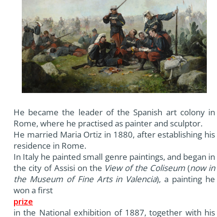
He became the leader of the Spanish art colony in
Rome, where he practised as painter and sculptor.
He married Maria Ortiz in 1880, after establishing his
residence in Rome.
In Italy he painted small genre paintings, and began in
the city of Assisi on the
View of the Coliseum
(
now in
the Museum of Fine Arts in Valencia
), a painting he
won a first
prize
in the National exhibition of 1887, together with his