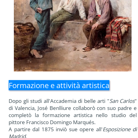
Formazione e attività artistica
Dopo gli studi all'Accademia di belle arti "
San Carlos
"
di Valencia, José Benlliure collaborò con suo padre e
completò la formazione artistica nello studio del
pittore Francisco Domingo Marqués.
A partire dal 1875 inviò sue opere all'
Esposizione di
Madrid
.