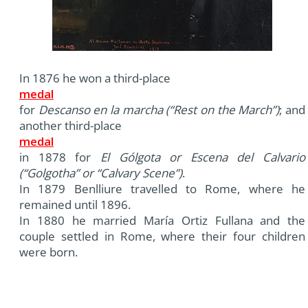
In 1876 he won a third-place
medal
for
Descanso en la marcha (“Rest on the March”)
; and
another third-place
medal
in 1878 for
El Gólgota or Escena del Calvario
(“Golgotha” or “Calvary Scene”)
.
In 1879 Benlliure travelled to Rome, where he
remained until 1896.
In 1880 he married María Ortiz Fullana and the
couple settled in Rome, where their four children
were born.