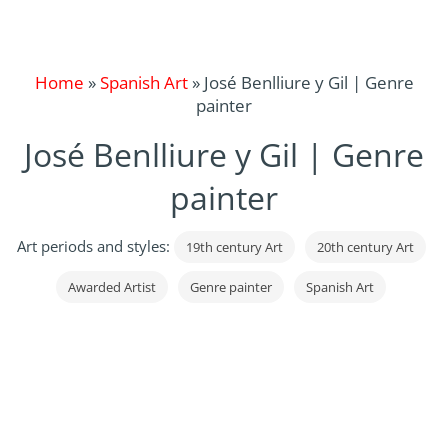
Home
»
Spanish Art
»
José Benlliure y Gil | Genre
painter
José Benlliure y Gil | Genre
painter
Art periods and styles:
19th century Art
20th century Art
Awarded Artist
Genre painter
Spanish Art