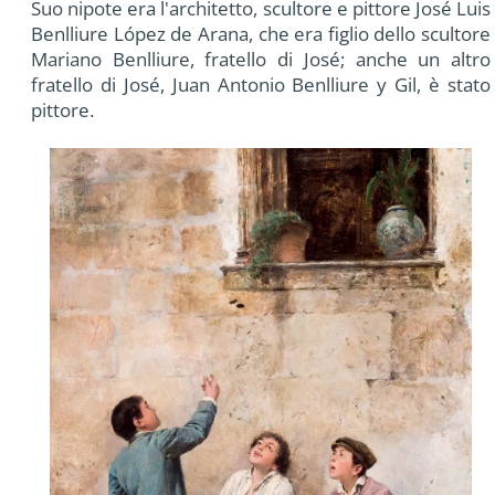
Suo nipote era l'architetto, scultore e pittore José Luis
Benlliure López de Arana, che era figlio dello scultore
Mariano Benlliure, fratello di José; anche un altro
fratello di José, Juan Antonio Benlliure y Gil, è stato
pittore.