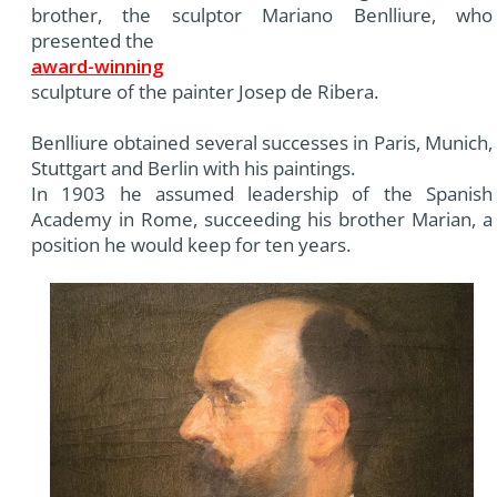
brother, the sculptor Mariano Benlliure, who
presented the
award-winning
sculpture of the painter Josep de Ribera.
Benlliure obtained several successes in Paris, Munich,
Stuttgart and Berlin with his paintings.
In 1903 he assumed leadership of the Spanish
Academy in Rome, succeeding his brother Marian, a
position he would keep for ten years.