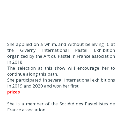
She applied on a whim, and without believing it, at
the Giverny International Pastel Exhibition
organized by the Art du Pastel in France association
in 2018.
The selection at this show will encourage her to
continue along this path.
She participated in several international exhibitions
in 2019 and 2020 and won her first
prizes
.
She is a member of the Société des Pastellistes de
France association.