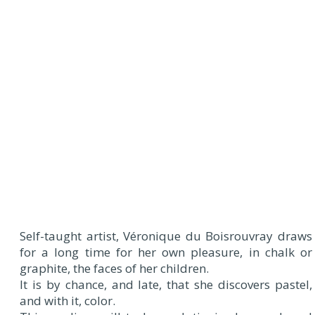
Self-taught artist, Véronique du Boisrouvray draws
for a long time for her own pleasure, in chalk or
graphite, the faces of her children.
It is by chance, and late, that she discovers pastel,
and with it, color.