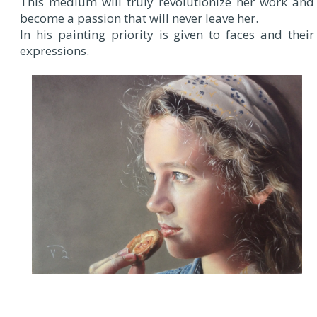
This medium will truly revolutionize her work and
become a passion that will never leave her.
In his painting priority is given to faces and their
expressions.