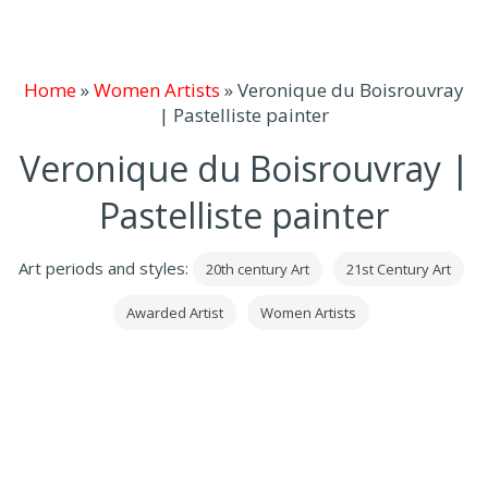
Home
»
Women Artists
»
Veronique du Boisrouvray
| Pastelliste painter
Veronique du Boisrouvray |
Pastelliste painter
Art periods and styles:
20th century Art
21st Century Art
Awarded Artist
Women Artists