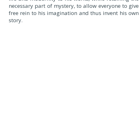
necessary part of mystery, to allow everyone to give
free rein to his imagination and thus invent his own
story.