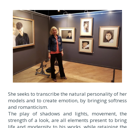
She seeks to transcribe the natural personality of her
models and to create emotion, by bringing softness
and romanticism.
The play of shadows and lights, movement, the
strength of a look, are all elements present to bring
life and modernity to his works, while retaining the