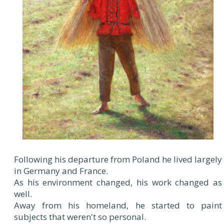
Following his departure from Poland he lived largely
in Germany and France.
As his environment changed, his work changed as
well.
Away from his homeland, he started to paint
subjects that weren't so personal.