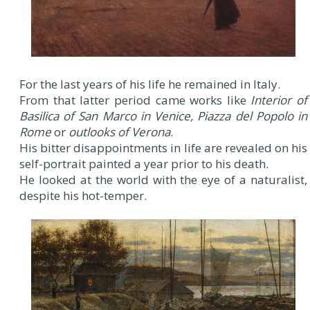
For the last years of his life he remained in Italy.
From that latter period came works like
Interior of
Basilica of San Marco in Venice, Piazza del Popolo in
Rome
or
outlooks of Verona
.
His bitter disappointments in life are revealed on his
self-portrait painted a year prior to his death.
He looked at the world with the eye of a naturalist,
despite his hot-temper.