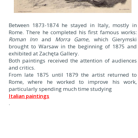
Between 1873-1874 he stayed in Italy, mostly in
Rome. There he completed his first famous works:
Roman Inn
and
Morra Game
, which Gierymski
brought to Warsaw in the beginning of 1875 and
exhibited at Zachęta Gallery.
Both paintings received the attention of audiences
and critics.
From late 1875 until 1879 the artist returned to
Rome, where he worked to improve his work,
particularly spending much time studying
Italian paintings
.