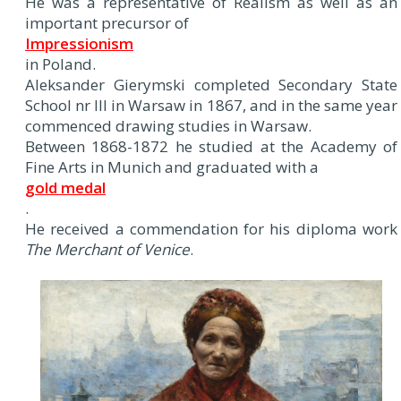
He was a representative of Realism as well as an
important precursor of
Impressionism
in Poland.
Aleksander Gierymski completed Secondary State
School nr III in Warsaw in 1867, and in the same year
commenced drawing studies in Warsaw.
Between 1868-1872 he studied at the Academy of
Fine Arts in Munich and graduated with a
gold medal
.
He received a commendation for his diploma work
The Merchant of Venice
.