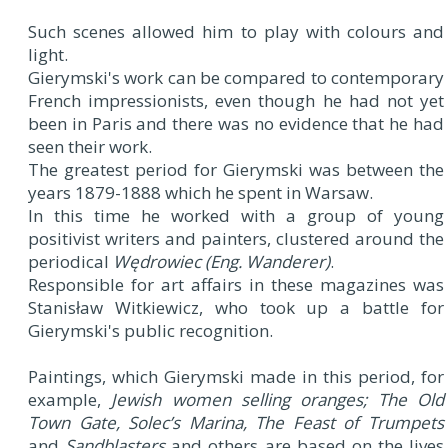
Such scenes allowed him to play with colours and
light.
Gierymski's work can be compared to contemporary
French impressionists, even though he had not yet
been in Paris and there was no evidence that he had
seen their work.
The greatest period for Gierymski was between the
years 1879-1888 which he spent in Warsaw.
In this time he worked with a group of young
positivist writers and painters, clustered around the
periodical
Wędrowiec (Eng. Wanderer)
.
Responsible for art affairs in these magazines was
Stanisław Witkiewicz, who took up a battle for
Gierymski's public recognition.
Paintings, which Gierymski made in this period, for
example,
Jewish women selling oranges;
The Old
Town Gate, Solec’s Marina, The Feast of Trumpets
and
Sandblasters
and others are based on the lives