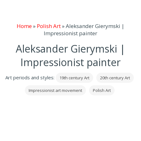
Home
»
Polish Art
»
Aleksander Gierymski |
Impressionist painter
Aleksander Gierymski |
Impressionist painter
Art periods and styles:
19th century Art
20th century Art
Impressionist art movement
Polish Art