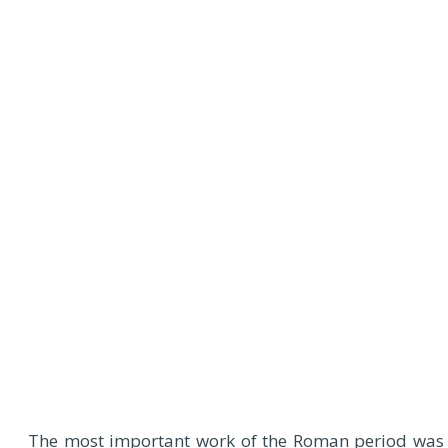
The most important work of the Roman period was