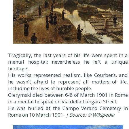
Tragically, the last years of his life were spent in a
mental hospital; nevertheless he left a unique
heritage.
His works represented realism, like Courbet’s, and
he wasn't afraid to represent all matters of life,
including the lives of humble people.
Gierymski died between 6-8 of March 1901 in Rome
in a mental hospital on Via della Lungara Street.
He was buried at the Campo Verano Cemetery in
Rome on 10 March 1901.
| Source: © Wikipedia