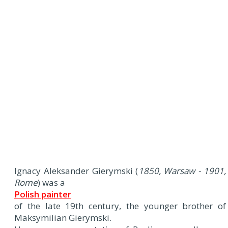
Ignacy Aleksander Gierymski (
1850, Warsaw - 1901,
Rome
) was a
Polish painter
of the late 19th century, the younger brother of
Maksymilian Gierymski.