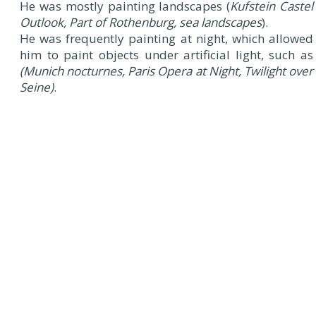
He was mostly painting landscapes (
Kufstein Castel
Outlook, Part of Rothenburg, sea landscapes
).
He was frequently painting at night, which allowed
him to paint objects under artificial light, such as
(Munich nocturnes, Paris Opera at Night, Twilight over
Seine)
.