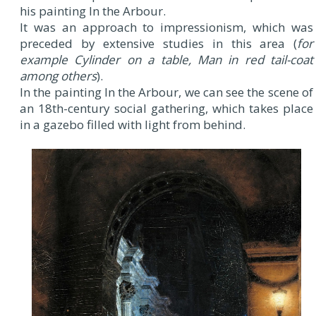
his painting In the Arbour.
It was an approach to impressionism, which was
preceded by extensive studies in this area (
for
example Cylinder on a table, Man in red tail-coat
among others
).
In the painting In the Arbour, we can see the scene of
an 18th-century social gathering, which takes place
in a gazebo filled with light from behind.