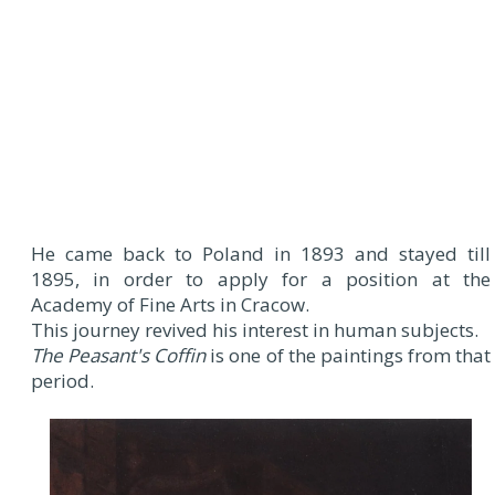
He came back to Poland in 1893 and stayed till
1895, in order to apply for a position at the
Academy of Fine Arts in Cracow.
This journey revived his interest in human subjects.
The Peasant's Coffin
is one of the paintings from that
period.