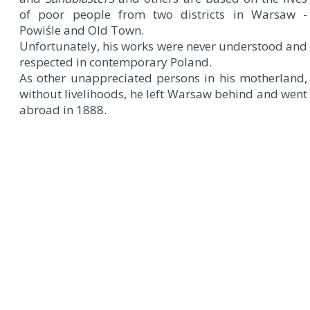
of poor people from two districts in Warsaw -
Powiśle and Old Town.
Unfortunately, his works were never understood and
respected in contemporary Poland.
As other unappreciated persons in his motherland,
without livelihoods, he left Warsaw behind and went
abroad in 1888.