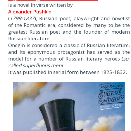
is a novel in verse written by
Alexander Pushkin
(
1799-1837
), Russian poet, playwright and novelist
of the Romantic era, considered by many to be the
greatest Russian poet and the founder of modern
Russian literature.
Onegin is considered a classic of Russian literature,
and its eponymous protagonist has served as the
model for a number of Russian literary heroes (
so-
called superfluous men
).
It was published in serial form between 1825-1832.