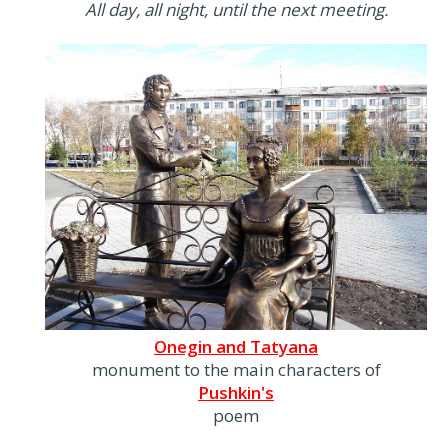
All day, all night, until the next meeting.
Onegin and Tatyana
monument to the main characters of
Pushkin's
poem