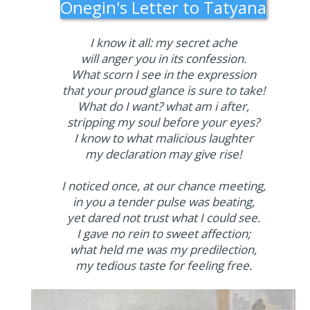
Onegin's Letter to Tatyana
I know it all: my secret ache
will anger you in its confession.
What scorn I see in the expression
that your proud glance is sure to take!
What do I want? what am i after,
stripping my soul before your eyes?
I know to what malicious laughter
my declaration may give rise!
I noticed once, at our chance meeting,
in you a tender pulse was beating,
yet dared not trust what I could see.
I gave no rein to sweet affection;
what held me was my predilection,
my tedious taste for feeling free.