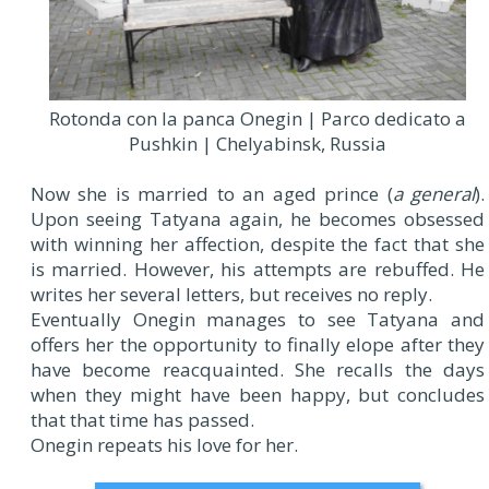
Rotonda con la panca Onegin | Parco dedicato a
Pushkin | Chelyabinsk, Russia
Now she is married to an aged prince (
a general
).
Upon seeing Tatyana again, he becomes obsessed
with winning her affection, despite the fact that she
is married. However, his attempts are rebuffed. He
writes her several letters, but receives no reply.
Eventually Onegin manages to see Tatyana and
offers her the opportunity to finally elope after they
have become reacquainted. She recalls the days
when they might have been happy, but concludes
that that time has passed.
Onegin repeats his love for her.