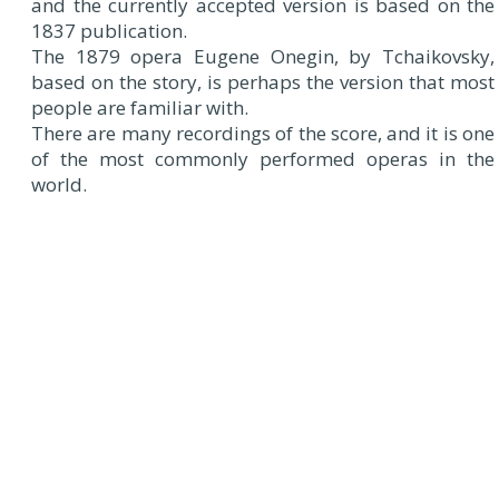
and the currently accepted version is based on the
1837 publication.
The 1879 opera Eugene Onegin, by Tchaikovsky,
based on the story, is perhaps the version that most
people are familiar with.
There are many recordings of the score, and it is one
of the most commonly performed operas in the
world.