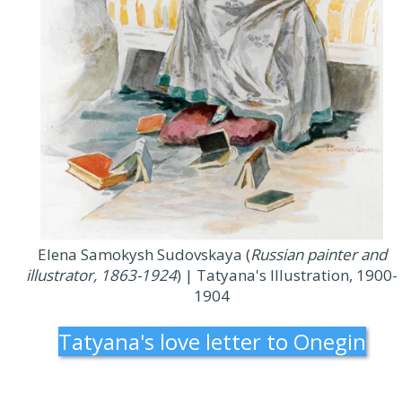
Elena Samokysh Sudovskaya (
Russian painter and
illustrator, 1863-1924
) | Tatyana's Illustration, 1900-
1904
Tatyana's love letter to Onegin