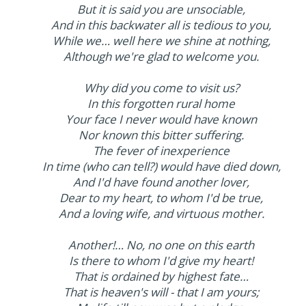
But it is said you are unsociable,
And in this backwater all is tedious to you,
While we… well here we shine at nothing,
Although we're glad to welcome you.
Why did you come to visit us?
In this forgotten rural home
Your face I never would have known
Nor known this bitter suffering.
The fever of inexperience
In time (who can tell?) would have died down,
And I'd have found another lover,
Dear to my heart, to whom I'd be true,
And a loving wife, and virtuous mother.
Another!… No, no one on this earth
Is there to whom I'd give my heart!
That is ordained by highest fate…
That is heaven's will - that I am yours;