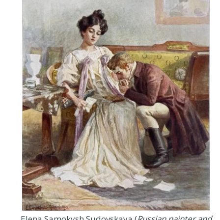
Elena Samokysh Sudovskaya (
Russian painter and