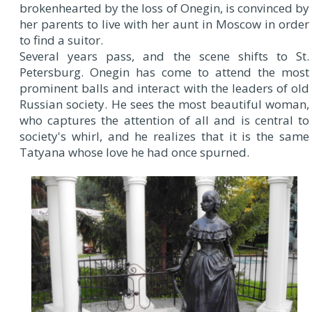
brokenhearted by the loss of Onegin, is convinced by
her parents to live with her aunt in Moscow in order
to find a suitor.
Several years pass, and the scene shifts to St.
Petersburg. Onegin has come to attend the most
prominent balls and interact with the leaders of old
Russian society. He sees the most beautiful woman,
who captures the attention of all and is central to
society's whirl, and he realizes that it is the same
Tatyana whose love he had once spurned.