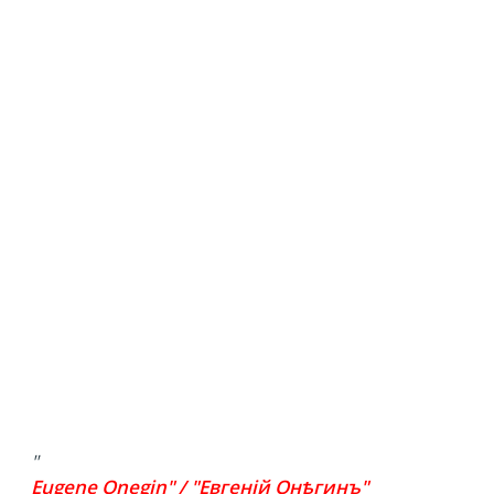
"
Eugene Onegin" / "Евгеній Онѣгинъ"