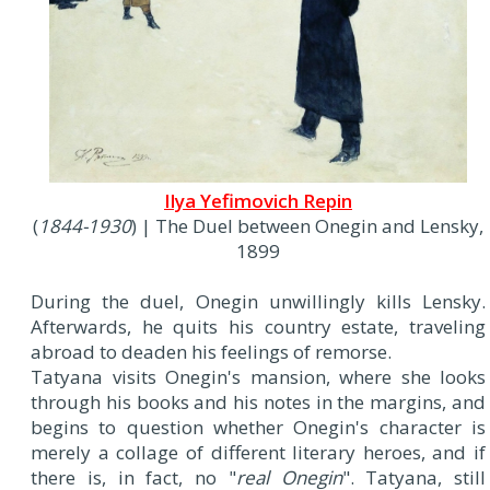
Ilya Yefimovich Repin
(
1844-1930
) | The Duel between Onegin and Lensky,
1899
During the duel, Onegin unwillingly kills Lensky.
Afterwards, he quits his country estate, traveling
abroad to deaden his feelings of remorse.
Tatyana visits Onegin's mansion, where she looks
through his books and his notes in the margins, and
begins to question whether Onegin's character is
merely a collage of different literary heroes, and if
there is, in fact, no "
real Onegin
". Tatyana, still