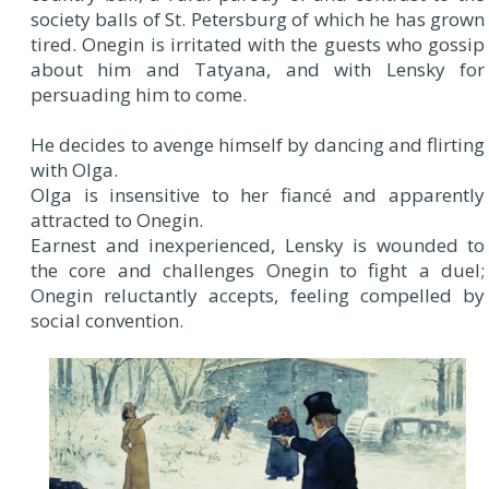
society balls of St. Petersburg of which he has grown
tired. Onegin is irritated with the guests who gossip
about him and Tatyana, and with Lensky for
persuading him to come.
He decides to avenge himself by dancing and flirting
with Olga.
Olga is insensitive to her fiancé and apparently
attracted to Onegin.
Earnest and inexperienced, Lensky is wounded to
the core and challenges Onegin to fight a duel;
Onegin reluctantly accepts, feeling compelled by
social convention.