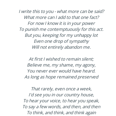
I write this to you - what more can be said?
What more can I add to that one fact?
For now I know it is in your power
To punish me contemptuously for this act.
But you, keeping for my unhappy lot
Even one drop of sympathy
Will not entirely abandon me.
At first I wished to remain silent;
Believe me, my shame, my agony,
You never ever would have heard.
As long as hope remained preserved
That rarely, even once a week,
I'd see you in our country house,
To hear your voice, to hear you speak,
To say a few words, and then, and then
To think, and think, and think again