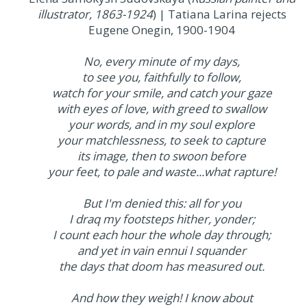
illustrator, 1863-1924
) | Tatiana Larina rejects
Eugene Onegin, 1900-1904
No, every minute of my days,
to see you, faithfully to follow,
watch for your smile, and catch your gaze
with eyes of love, with greed to swallow
your words, and in my soul explore
your matchlessness, to seek to capture
its image, then to swoon before
your feet, to pale and waste...what rapture!
But I'm denied this: all for you
I draq my footsteps hither, yonder;
I count each hour the whole day through;
and yet in vain ennui I squander
the days that doom has measured out.
And how they weigh! I know about