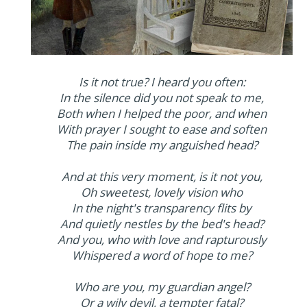
Is it not true? I heard you often:
In the silence did you not speak to me,
Both when I helped the poor, and when
With prayer I sought to ease and soften
The pain inside my anguished head?
And at this very moment, is it not you,
Oh sweetest, lovely vision who
In the night's transparency flits by
And quietly nestles by the bed's head?
And you, who with love and rapturously
Whispered a word of hope to me?
Who are you, my guardian angel?
Or a wily devil, a tempter fatal?