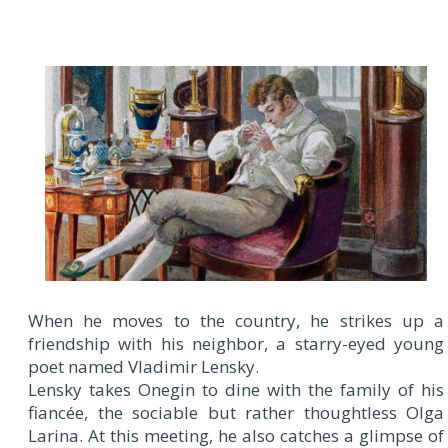
When he moves to the country, he strikes up a
friendship with his neighbor, a starry-eyed young
poet named Vladimir Lensky.
Lensky takes Onegin to dine with the family of his
fiancée, the sociable but rather thoughtless Olga
Larina. At this meeting, he also catches a glimpse of