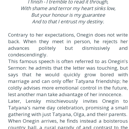
I finish - I tremble to read it through,
With shame and terror my heart sinks low,
But your honour is my guarantee
And to that I entrust my destiny.
Contrary to her expectations, Onegin does not write
back. When they meet in person, he rejects her
advances politely but dismissively and
condescendingly.
This famous speech is often referred to as Onegin's
Sermon: he admits that the letter was touching, but
says that he would quickly grow bored with
marriage and can only offer Tatyana friendship; he
coldly advises more emotional control in the future,
lest another man take advantage of her innocence.
Later, Lensky mischievously invites Onegin to
Tatyana's name day celebration, promising a small
gathering with just Tatyana, Olga, and their parents.
When Onegin arrives, he finds instead a boisterous
country ball, a rural parody of and contrast to the