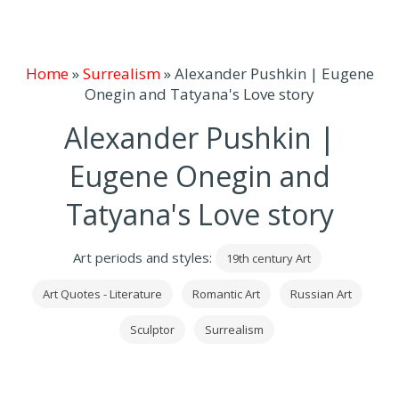
Home
»
Surrealism
»
Alexander Pushkin | Eugene
Onegin and Tatyana's Love story
Alexander Pushkin |
Eugene Onegin and
Tatyana's Love story
Art periods and styles:
19th century Art
Art Quotes - Literature
Romantic Art
Russian Art
Sculptor
Surrealism