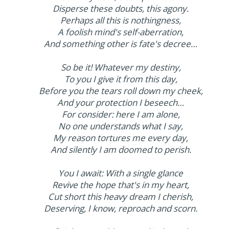
Disperse these doubts, this agony.
Perhaps all this is nothingness,
A foolish mind's self-aberration,
And something other is fate's decree…
So be it! Whatever my destiny,
To you I give it from this day,
Before you the tears roll down my cheek,
And your protection I beseech…
For consider: here I am alone,
No one understands what I say,
My reason tortures me every day,
And silently I am doomed to perish.
You I await: With a single glance
Revive the hope that's in my heart,
Cut short this heavy dream I cherish,
Deserving, I know, reproach and scorn.