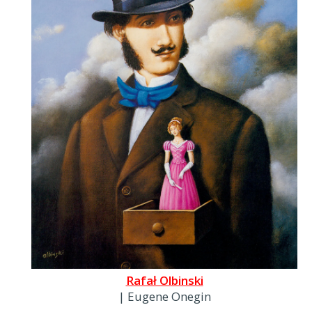
Rafał Olbinski
| Eugene Onegin