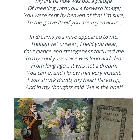
My life till now was but a pledge,
Of meeting with you, a forward image;
You were sent by heaven of that I'm sure,
To the grave itself you are my saviour…
In dreams you have appeared to me,
Though yet unseen, I held you dear,
Your glance and strangeness tortured me,
To my soul your voice was loud and clear
From long ago… It was not a dream!
You came, and I knew that very instant,
I was struck dumb, my heart flared up,
And in my thoughts said "He is the one!"