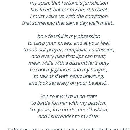
my span, that fortune's jurisdiction
has fixed; but for my heart to beat
I must wake up with the conviction
that somehow that same day we'll meet...
how fearful is my obsession
to clasp your knees, and at your feet
to sob out prayer, complaint, confession,
and every plea that lips can treat;
meanwhile with a dissembler's duty
to cool my glances and my tongue,
to talk as if with heart unwrung,
and look serenely on your beauty!...
But so it is: I'm in no state
to battle further with my passion;
I'm yours, in a predestined fashion,
and I surrender to my fate.
Faltering for a moment, she admits that she still