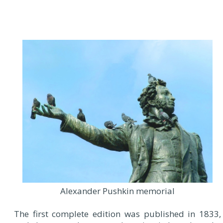
Alexander Pushkin memorial
The first complete edition was published in 1833,