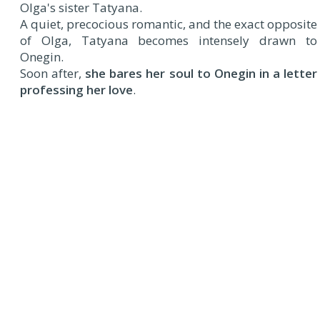
Olga's sister Tatyana.
A quiet, precocious romantic, and the exact opposite
of Olga, Tatyana becomes intensely drawn to
Onegin.
Soon after,
she bares her soul to Onegin in a letter
professing her love
.