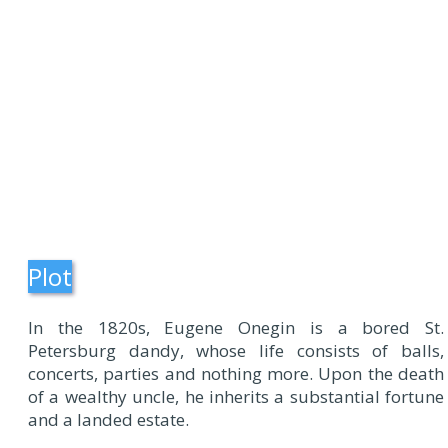
Plot
In the 1820s, Eugene Onegin is a bored St.
Petersburg dandy, whose life consists of balls,
concerts, parties and nothing more. Upon the death
of a wealthy uncle, he inherits a substantial fortune
and a landed estate.