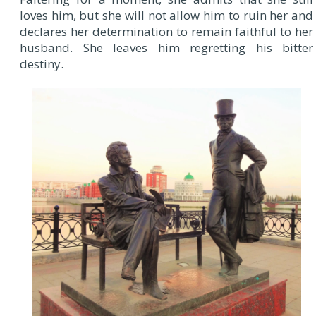
loves him, but she will not allow him to ruin her and
declares her determination to remain faithful to her
husband. She leaves him regretting his bitter
destiny.