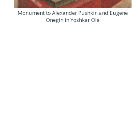
Monument to Alexander Pushkin and Eugene
Onegin in Yoshkar Ola