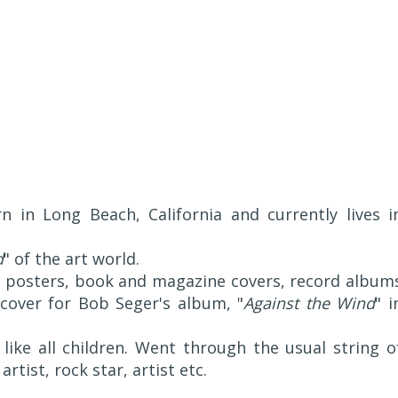
 in Long Beach, California and currently lives i
d
" of the art world.
 posters, book and magazine covers, record album
over for Bob Seger's album, "
Against the Wind
" i
 like all children. Went through the usual string o
artist, rock star, artist etc.