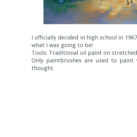
I officially decided in high school in 1967
what I was going to be!
Tools: Traditional oil paint on stretche
Only paintbrushes are used to paint
thought.