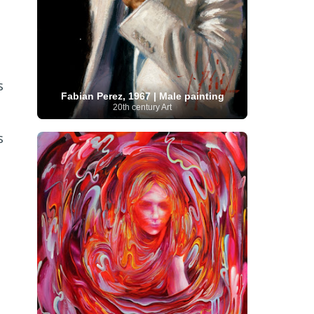
Serbian Artist
(20)
Senegalese Artist
(1)
Sitemaps
(80)
Singaporean Art
(5)
Slovak
Sotheby's
(15)
South
art
(1)
Slovenian Art
(1)
Spanish Art
(273)
African Art
(8)
Surrealism
(440)
Swedish Art
(58)
s
Swiss Art
(63)
Symbolist Art
(152)
Fabian Perez, 1967 | Male painting
Syrian Artist
(3)
Taiwanese Artist
(11)
Tate
20th century Art
Britain
(7)
Thailand Artist
(2)
The Samuel
Turkish
Kress Collection
(1)
Tibetan Artist
(2)
Ukrainian Art
art
(23)
Uffizi Gallery
(16)
s
(96)
Unesco
(21)
Uruguayan Artist
(3)
Van Gogh Museum
(15)
Uzbekistan Art
(1)
Vatican Museums
(6)
Venezuelan Art
(6)
Verist painter
(19)
Victoria and Albert
Vietnamese Art
(26)
Vincent
Museum
(1)
van Gogh
(49)
Wassily Kandinsky
(25)
Welsh Art
(1)
Whitney Museum of American Art
Women Artists
(1109)
Youtube
(1)
(68)