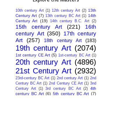
13th
10th century Art
(1)
12th century Art
(2)
Century Art
(7)
14th
13th century BC Art
(1)
Century Art
(19)
14th century B.C. Art
(2)
15th century Art
(221)
16th
century Art
(350)
17th century
Art
(257)
18th century Art
(183)
19th century Art
(2074)
1st century CE Art
(5)
1st-century BC Art
(1)
20th century Art
(4896)
21st Century Art
(2932)
23rd-century BC Art
(1)
2nd century Art
(1)
2nd
Century BC Art
(1)
2nd Century CE Art
(1)
3nd
4th
Century Art
(1)
3rd century BC Art
(2)
century BC Art
(6)
5th century BC Art
(7)
6th century B.C. Art
(4)
7th centry Art
(1)
7th
9th century B.C. Art
(7)
century B.C. Art
(1)
Abstract Art
(284)
AI
African Art
(14)
Art
(26)
Albanian Art
(15)
Algerian Art
(6)
American Art
(1094)
Ancient Art
(62)
Argentine Art
(34)
Armenian Art
(14)