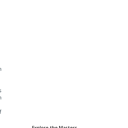
n
s
n
f
Explore the Masters