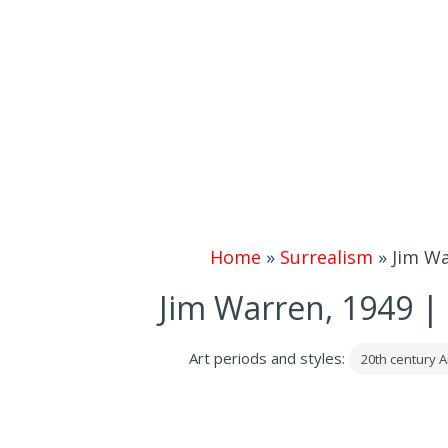
Home
»
Surrealism
»
Jim Wa
Jim Warren, 1949 | 
Art periods and styles:
20th century A