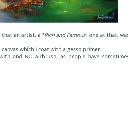
 that an artist, a "
Rich and Famous
" one at that, wa
d canvas which I coat with a gesso primer.
 with and NO airbrush, as people have sometime