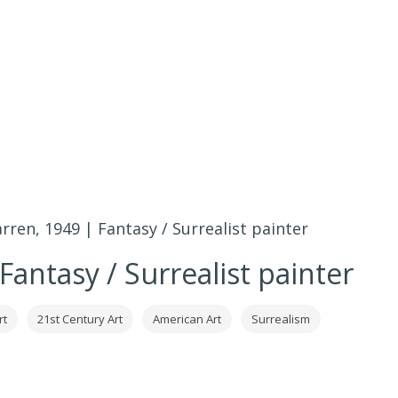
rren, 1949 | Fantasy / Surrealist painter
Fantasy / Surrealist painter
rt
21st Century Art
American Art
Surrealism