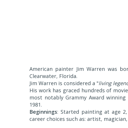
American painter Jim Warren was born
Clearwater, Florida.
Jim Warren is considered a "
living legen
His work has graced hundreds of movie
most notably Grammy Award winning c
1981.
Beginnings
: Started painting at age 2,
career choices such as: artist, magician, 