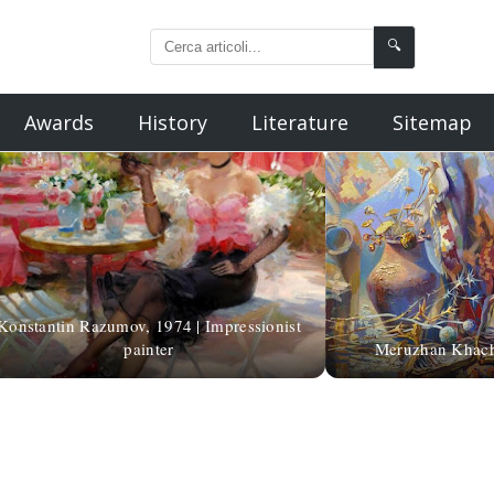
🔍
Awards
History
Literature
Sitemap
Konstantin Razumov, 1974 | Impressionist
painter
Meruzhan Khacha