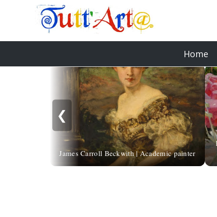
Home
❮
James Carroll Beckwith | Academic painter