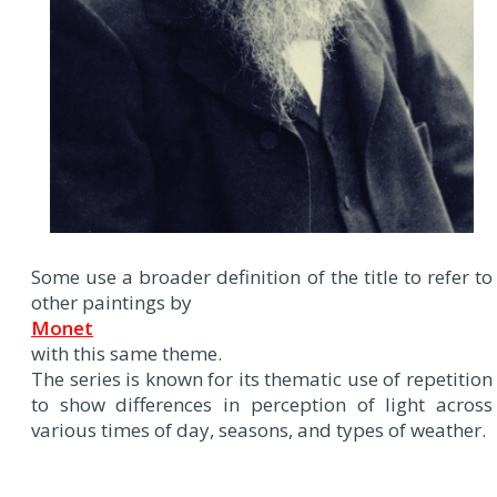
Some use a broader definition of the title to refer to
other paintings by
Monet
with this same theme.
The series is known for its thematic use of repetition
to show differences in perception of light across
various times of day, seasons, and types of weather.