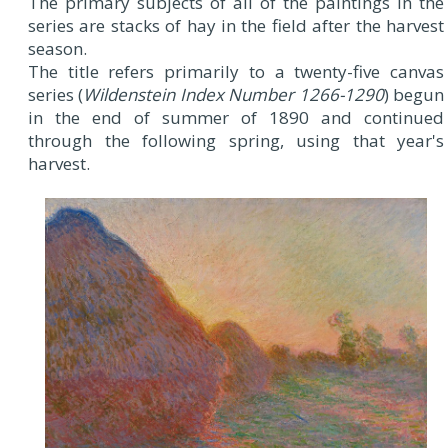
The primary subjects of all of the paintings in the
series are stacks of hay in the field after the harvest
season.
The title refers primarily to a twenty-five canvas
series (
Wildenstein Index Number 1266-1290
) begun
in the end of summer of 1890 and continued
through the following spring, using that year's
harvest.