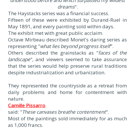
understood before and which surpassed my wildest
dreams
".
The Haystacks series was a financial success.
Fifteen of these were exhibited by Durand-Ruel in
May 1891, and every painting sold within days.
The exhibit met with great public acclaim.
Octave Mirbeau described Monet's daring series as
representing "
what lies beyond progress itself
".
Others described the grainstacks as "
faces of the
landscape
", and viewers seemed to take assurance
that the series would help preserve rural traditions
despite industrialization and urbanization.
They represented the countryside as a retreat from
daily problems and home for contentment with
nature.
Camille Pissarro
said: "
These canvases breathe contentment
".
Most of the paintings sold immediately for as much
as 1,000 francs.