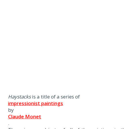
Haystacks
is a title of a series of
impressionist paintings
by
Claude Monet
.