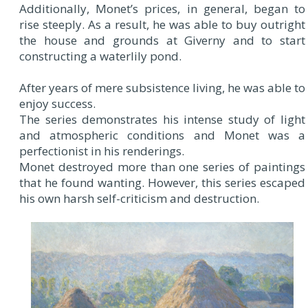
Additionally, Monet’s prices, in general, began to
rise steeply. As a result, he was able to buy outright
the house and grounds at Giverny and to start
constructing a waterlily pond.
After years of mere subsistence living, he was able to
enjoy success.
The series demonstrates his intense study of light
and atmospheric conditions and Monet was a
perfectionist in his renderings.
Monet destroyed more than one series of paintings
that he found wanting. However, this series escaped
his own harsh self-criticism and destruction.