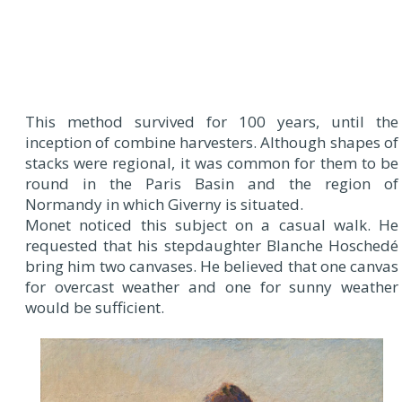
This method survived for 100 years, until the
inception of combine harvesters. Although shapes of
stacks were regional, it was common for them to be
round in the Paris Basin and the region of
Normandy in which Giverny is situated.
Monet noticed this subject on a casual walk. He
requested that his stepdaughter Blanche Hoschedé
bring him two canvases. He believed that one canvas
for overcast weather and one for sunny weather
would be sufficient.