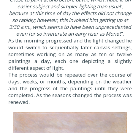
easier subject and simpler lighting than usual',
because at this time of day the effects did not change
so rapidly; however, this involved him getting up at
3:30 a.m., which seems to have been unprecedented
even for so inveterate an early riser as Monet
".
As the morning progressed and the light changed he
would switch to sequentially later canvas settings,
sometimes working on as many as ten or twelve
paintings a day, each one depicting a slightly
different aspect of light.
The process would be repeated over the course of
days, weeks, or months, depending on the weather
and the progress of the paintings until they were
completed. As the seasons changed the process was
renewed.