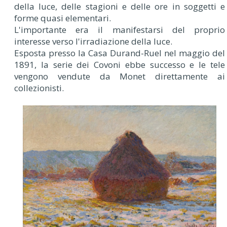
della luce, delle stagioni e delle ore in soggetti e
forme quasi elementari.
L'importante era il manifestarsi del proprio
interesse verso l'irradiazione della luce.
Esposta presso la Casa Durand-Ruel nel maggio del
1891, la serie dei Covoni ebbe successo e le tele
vengono vendute da Monet direttamente ai
collezionisti.