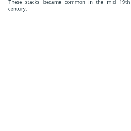
These stacks became common in the mid 19th
century.