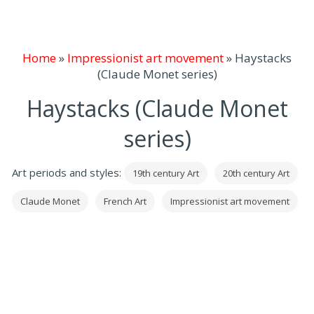
Home
»
Impressionist art movement
»
Haystacks
(Claude Monet series)
Haystacks (Claude Monet
series)
Art periods and styles:
19th century Art
20th century Art
Claude Monet
French Art
Impressionist art movement