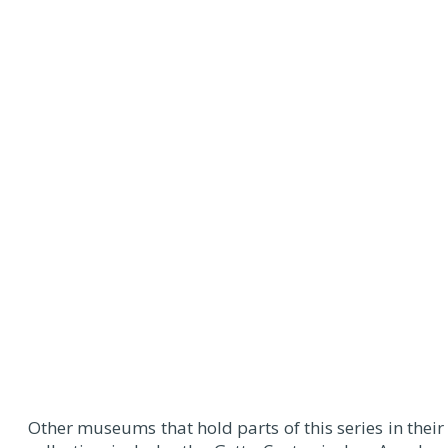
Other museums that hold parts of this series in their