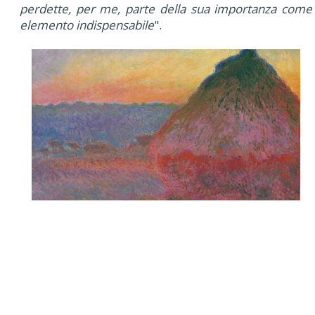
perdette, per me, parte della sua importanza come
elemento indispensabile
".