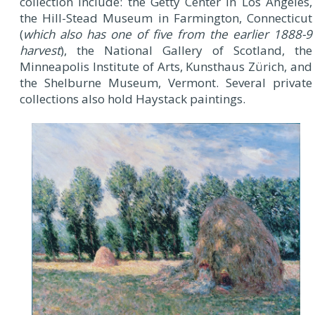
collection include: the Getty Center in Los Angeles,
the Hill-Stead Museum in Farmington, Connecticut
(
which also has one of five from the earlier 1888-9
harvest
), the National Gallery of Scotland, the
Minneapolis Institute of Arts, Kunsthaus Zürich, and
the Shelburne Museum, Vermont. Several private
collections also hold Haystack paintings.