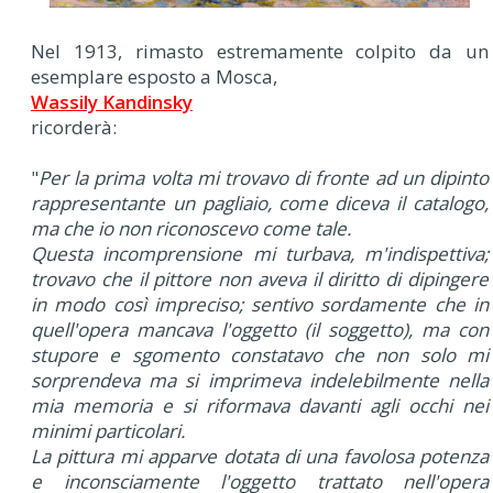
Nel 1913, rimasto estremamente colpito da un
esemplare esposto a Mosca,
Wassily Kandinsky
ricorderà:
"
Per la prima volta mi trovavo di fronte ad un dipinto
rappresentante un pagliaio, come diceva il catalogo,
ma che io non riconoscevo come tale.
Questa incomprensione mi turbava, m'indispettiva;
trovavo che il pittore non aveva il diritto di dipingere
in modo così impreciso; sentivo sordamente che in
quell'opera mancava l'oggetto (
il soggetto
), ma con
stupore e sgomento constatavo che non solo mi
sorprendeva ma si imprimeva indelebilmente nella
mia memoria e si riformava davanti agli occhi nei
minimi particolari.
La pittura mi apparve dotata di una favolosa potenza
e inconsciamente l'oggetto trattato nell'opera