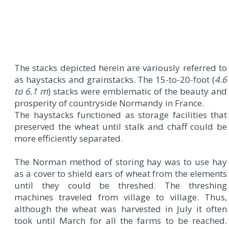
The stacks depicted herein are variously referred to
as haystacks and grainstacks. The 15-to-20-foot (
4.6
to 6.1 m
) stacks were emblematic of the beauty and
prosperity of countryside Normandy in France.
The haystacks functioned as storage facilities that
preserved the wheat until stalk and chaff could be
more efficiently separated.
The Norman method of storing hay was to use hay
as a cover to shield ears of wheat from the elements
until they could be threshed. The threshing
machines traveled from village to village. Thus,
although the wheat was harvested in July it often
took until March for all the farms to be reached.