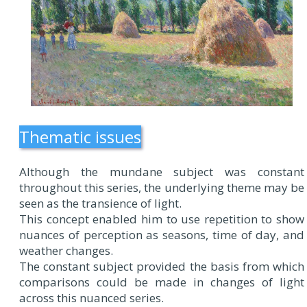
Thematic issues
Although the mundane subject was constant
throughout this series, the underlying theme may be
seen as the transience of light.
This concept enabled him to use repetition to show
nuances of perception as seasons, time of day, and
weather changes.
The constant subject provided the basis from which
comparisons could be made in changes of light
across this nuanced series.