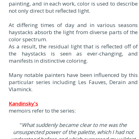
painting, and in each work, color is used to describe
not only direct but reflected light.
At differing times of day and in various seasons
haystacks absorb the light from diverse parts of the
color spectrum.
As a result, the residual light that is reflected off of
the haystacks is seen as ever-changing, and
manifests in distinctive coloring.
Many notable painters have been influenced by this
particular series including Les Fauves, Derain and
Vlaminck.
Kandinsky's
memoirs refer to the series:
"
What suddenly became clear to me was the
unsuspected power of the palette, which I had not