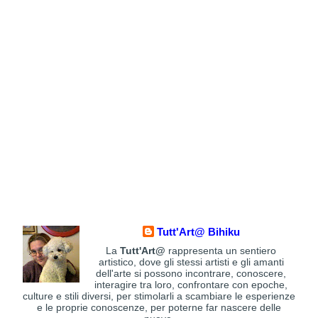
Tutt'Art@ Bihiku
La
Tutt'Art@
rappresenta un sentiero
artistico, dove gli stessi artisti e gli amanti
dell'arte si possono incontrare, conoscere,
interagire tra loro, confrontare con epoche,
culture e stili diversi, per stimolarli a scambiare le esperienze
e le proprie conoscenze, per poterne far nascere delle