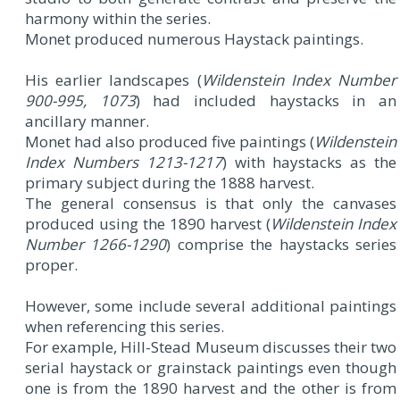
harmony within the series.
Monet produced numerous Haystack paintings.
His earlier landscapes (
Wildenstein Index Number
900-995, 1073
) had included haystacks in an
ancillary manner.
Monet had also produced five paintings (
Wildenstein
Index Numbers 1213-1217
) with haystacks as the
primary subject during the 1888 harvest.
The general consensus is that only the canvases
produced using the 1890 harvest (
Wildenstein Index
Number 1266-1290
) comprise the haystacks series
proper.
However, some include several additional paintings
when referencing this series.
For example, Hill-Stead Museum discusses their two
serial haystack or grainstack paintings even though
one is from the 1890 harvest and the other is from