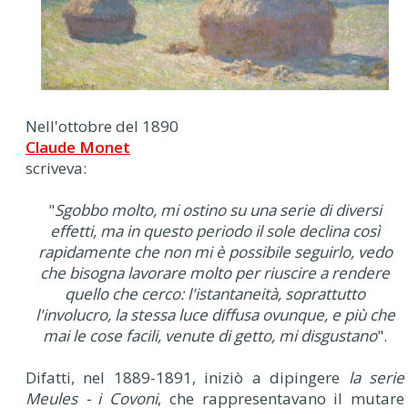
Nell'ottobre del 1890
Claude Monet
scriveva:
"
Sgobbo molto, mi ostino su una serie di diversi
effetti, ma in questo periodo il sole declina così
rapidamente che non mi è possibile seguirlo, vedo
che bisogna lavorare molto per riuscire a rendere
quello che cerco: l'istantaneità, soprattutto
l'involucro, la stessa luce diffusa ovunque, e più che
mai le cose facili, venute di getto, mi disgustano
".
Difatti, nel 1889-1891, iniziò a dipingere
la serie
Meules - i Covoni
, che rappresentavano il mutare