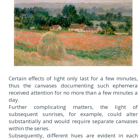
Certain effects of light only last for a few minutes,
thus the canvases documenting such ephemera
received attention for no more than a few minutes a
day.
Further complicating matters, the light of
subsequent sunrises, for example, could alter
substantially and would require separate canvases
within the series.
Subsequently, different hues are evident in each