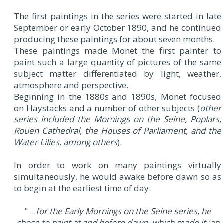
The first paintings in the series were started in late
September or early October 1890, and he continued
producing these paintings for about seven months.
These paintings made Monet the first painter to
paint such a large quantity of pictures of the same
subject matter differentiated by light, weather,
atmosphere and perspective.
Beginning in the 1880s and 1890s, Monet focused
on Haystacks and a number of other subjects (
other
series included the Mornings on the Seine, Poplars,
Rouen Cathedral, the Houses of Parliament, and the
Water Lilies, among others
).
In order to work on many paintings virtually
simultaneously, he would awake before dawn so as
to begin at the earliest time of day:
" ...
for the Early Mornings on the Seine series, he
chose to paint at and before dawn, which made it 'an