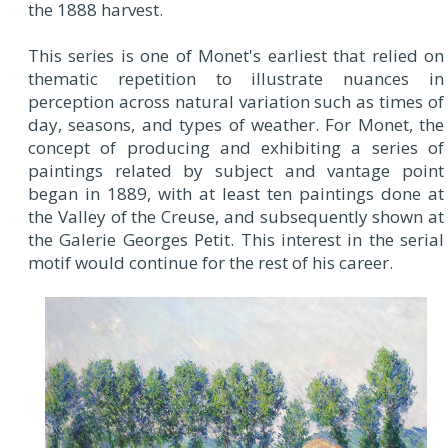
the 1888 harvest.
This series is one of Monet's earliest that relied on
thematic repetition to illustrate nuances in
perception across natural variation such as times of
day, seasons, and types of weather. For Monet, the
concept of producing and exhibiting a series of
paintings related by subject and vantage point
began in 1889, with at least ten paintings done at
the Valley of the Creuse, and subsequently shown at
the Galerie Georges Petit. This interest in the serial
motif would continue for the rest of his career.