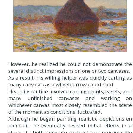
However, he realized he could not demonstrate the
several distinct impressions on one or two canvases.
As a result, his willing helper was quickly carting as
many canvases as a wheelbarrow could hold.
His daily routine involved carting paints, easels, and
many unfinished canvases and working on
whichever canvas most closely resembled the scene
of the moment as conditions fluctuated.
Although he began painting realistic depictions en
plein air, he eventually revised initial effects in a
studio to both generate contrast and preserve the