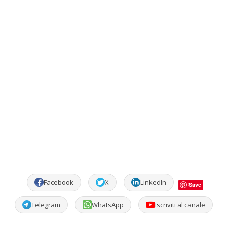
Facebook
X
LinkedIn
Save
Telegram
WhatsApp
Iscriviti al canale