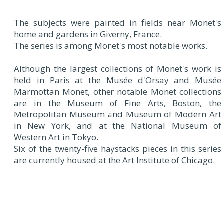
The subjects were painted in fields near Monet's
home and gardens in Giverny, France.
The series is among Monet's most notable works.
Although the largest collections of Monet's work is
held in Paris at the Musée d'Orsay and Musée
Marmottan Monet, other notable Monet collections
are in the Museum of Fine Arts, Boston, the
Metropolitan Museum and Museum of Modern Art
in New York, and at the National Museum of
Western Art in Tokyo.
Six of the twenty-five haystacks pieces in this series
are currently housed at the Art Institute of Chicago.