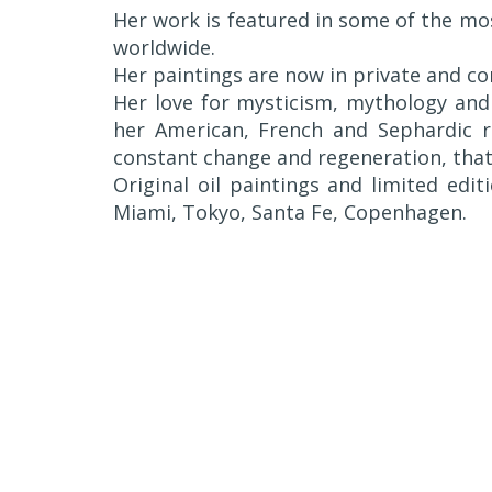
Her work is featured in some of the mo
worldwide.
Her paintings are now in private and co
Her love for mysticism, mythology and 
her American, French and Sephardic ro
constant change and regeneration, that 
Original oil paintings and limited editi
Miami, Tokyo, Santa Fe, Copenhagen.