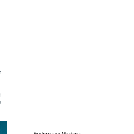
n
h
s
Explore the Masters