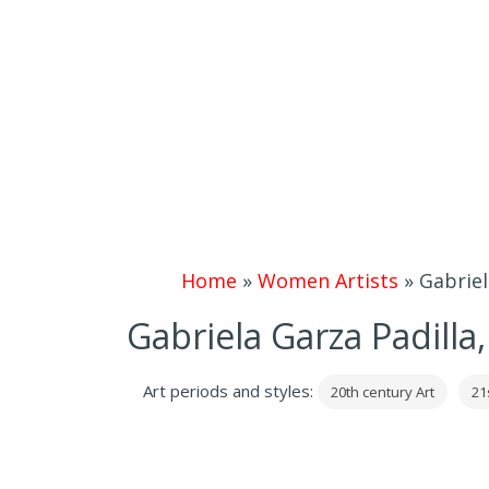
Home
»
Women Artists
»
Gabriel
Gabriela Garza Padilla
Art periods and styles:
20th century Art
21