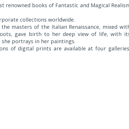
st renowned books of Fantastic and Magical Realis
rporate collections worldwide.
the masters of the Italian Renaissance, mixed wit
ots, gave birth to her deep view of life, with it
she portrays in her paintings.
ons of digital prints are available at four galleries