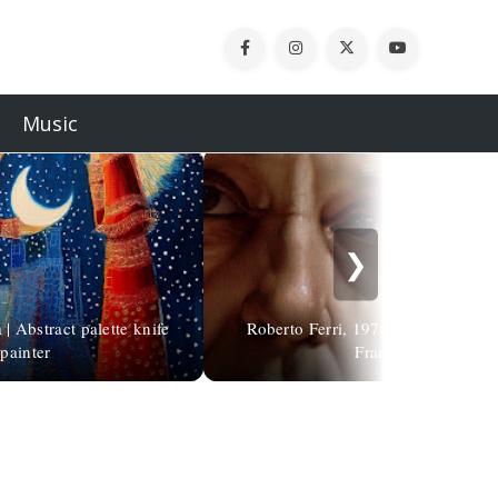
Music
❯
| Abstract palette knife
Roberto Ferri, 1978 | Portrait of P
painter
Francis