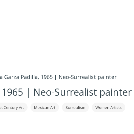
a Garza Padilla, 1965 | Neo-Surrealist painter
, 1965 | Neo-Surrealist painter
st Century Art
Mexican Art
Surrealism
Women Artists