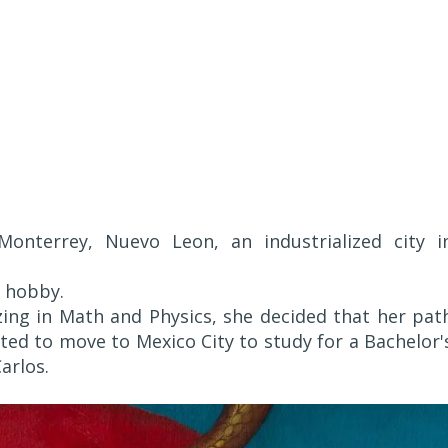
Monterrey, Nuevo Leon, an industrialized city i
a hobby.
zing in Math and Physics, she decided that her pat
ted to move to Mexico City to study for a Bachelor'
arlos.