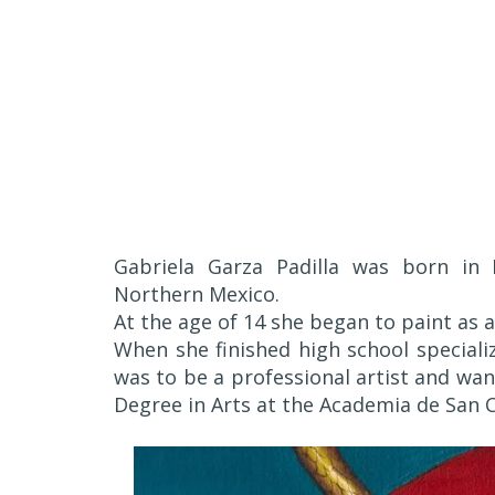
Gabriela Garza Padilla was born in 
Northern Mexico.
At the age of 14 she began to paint as 
When she finished high school speciali
was to be a professional artist and wan
Degree in Arts at the Academia de San C