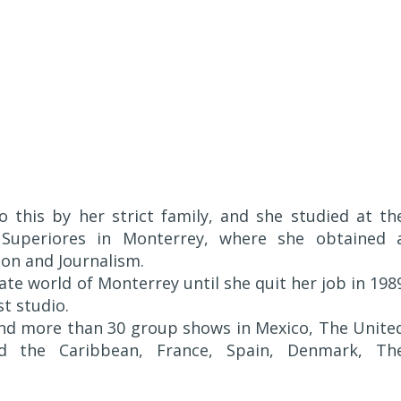
 this by her strict family, and she studied at th
 Superiores in Monterrey, where she obtained 
on and Journalism.
ate world of Monterrey until she quit her job in 198
st studio.
and more than 30 group shows in Mexico, The Unite
nd the Caribbean, France, Spain, Denmark, Th