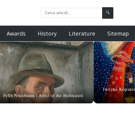
🔍
Awards
History
Literature
Sitemap
Justyna Kopania 
Felix Nussbaum | Artist of the Holocaust