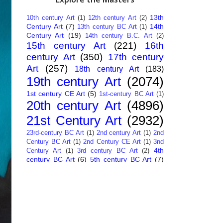
13th
10th century Art
(1)
12th century Art
(2)
Century Art
(7)
14th
13th century BC Art
(1)
Century Art
(19)
14th century B.C. Art
(2)
15th century Art
(221)
16th
century Art
(350)
17th century
Art
(257)
18th century Art
(183)
19th century Art
(2074)
1st century CE Art
(5)
1st-century BC Art
(1)
20th century Art
(4896)
21st Century Art
(2932)
23rd-century BC Art
(1)
2nd century Art
(1)
2nd
Century BC Art
(1)
2nd Century CE Art
(1)
3nd
4th
Century Art
(1)
3rd century BC Art
(2)
century BC Art
(6)
5th century BC Art
(7)
6th century B.C. Art
(4)
7th centry Art
(1)
7th
9th century B.C. Art
(7)
century B.C. Art
(1)
Abstract Art
(284)
AI
African Art
(14)
Art
(26)
Albanian Art
(15)
Algerian Art
(6)
American Art
(1094)
Ancient Art
(62)
Argentine Art
(34)
Armenian Art
(14)