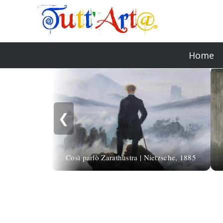
Home
❮
Così parlò Zarathustra | Nietzsche, 1885