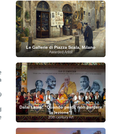
French Art
(993)
Flemish Art
(56)
Frick Collection
(3)
Galleria Borghese
(5)
Genre painter
(486)
GAM Milano
(4)
German Art
(245)
Georgian Artist
(10)
Greek Art
(66)
Getty Museum
(3)
Hawaii
Guatemalan Artist
(2)
Haitian Artist
(2)
Art
(4)
Henri Matisse
(11)
Hermitage
Museum
(11)
Hudson River School
(10)
Le Gallerie di Piazza Scala, Milano
Hungarian Art
(37)
Icelandic Art
(1)
Awarded Artist
Impressionist art movement
(602)
Indian Art
(48)
Iranian Art
(19)
Irish Art
(36)
Israeli Artist
(18)
Iraqi Art
(1)
e
Italian Art
(1063)
Japanese Art
(54)
a
Jewish Artist
(35)
Jordanian Art
(3)
Kazakhstani Artist
(6)
Korean Art
(22)
Latvian
Kurdish Art
(1)
Latin American Artist
(1)
9
Leonardo
Artist
(4)
Lebanese Artist
(16)
da Vinci
(91)
Lithuanian
Libyan Artist
(2)
Dalai Lama: "Quando perdi, non perdere
d
Magic
Artist
(17)
Macedonian Art
(3)
la lezione"!
Realism Art
(114)
Marc
Maltese Art
(4)
e
20th century Art
Chagall
(31)
Metropolitan Museum of
Art
(32)
Mexican Art
(36)
Michelangelo
(22)
Moldovan Artist
(8)
Moma
(2)
Mongolian