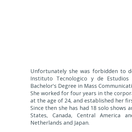
Unfortunately she was forbidden to do
Instituto Tecnologico y de Estudios
Bachelor's Degree in Mass Communicati
She worked for four years in the corpor
at the age of 24, and established her fir
Since then she has had 18 solo shows 
States, Canada, Central America a
Netherlands and Japan.