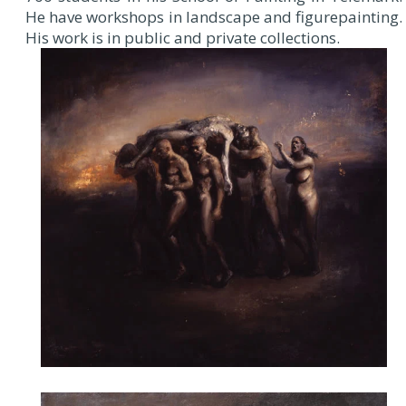
He have workshops in landscape and figurepainting.
His work is in public and private collections.