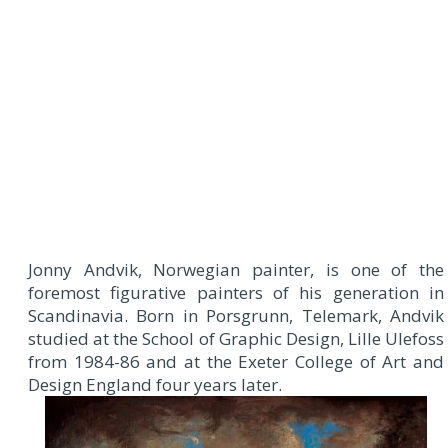
Jonny Andvik, Norwegian painter, is one of the
foremost figurative painters of his generation in
Scandinavia. Born in Porsgrunn, Telemark, Andvik
studied at the School of Graphic Design, Lille Ulefoss
from 1984-86 and at the Exeter College of Art and
Design England four years later.