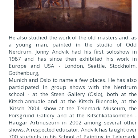
He also studied the work of the old masters and, as
a young man, painted in the studio of Odd
Nerdrum. Jonny Andvik had his first soloshow in
1987 and has since then exhibited his work in
Europe and USA - London, Seattle, Stockholm,
Gothenburg,
Munich and Oslo to name a few places. He has also
participated in group shows with the Nerdrum
school - at the Steen Gallery (Oslo), both at the
Kitsch-annuale and at the Kitsch Biennale, at the
'Kitsch 2004' show at the Telemark Museum, the
Porsgrund Gallery and at the Kitschkatakomben -
Haugar Artmuseum in 2002 among several other
shows. A respected educator, Andvik has taught over
700 students in his School of Painting in Telemark.