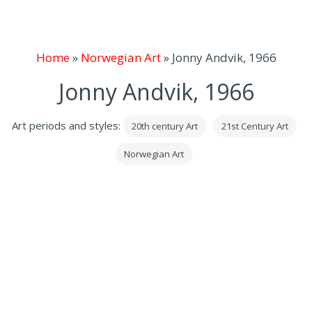
Home
»
Norwegian Art
»
Jonny Andvik, 1966
Jonny Andvik, 1966
Art periods and styles:
20th century Art
21st Century Art
Norwegian Art