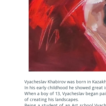
Vyacheslav Khabirov was born in Kazak
In his early childhood he showed great i
When a boy of 13, Vyacheslav began pain
of creating his landscapes.
Being a student of an Art school Vyach