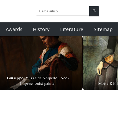
🔍
Awards
History
Literature
Sitemap
Giuseppe Pelizza da Volpedo | Neo-
Impressionist painter
Moïse Kisli