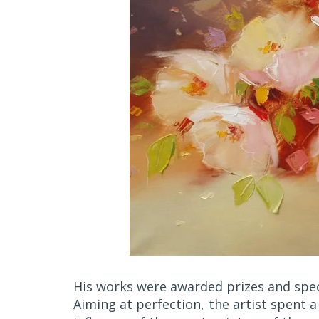
His works were awarded prizes and spec
Aiming at perfection, the artist spent a