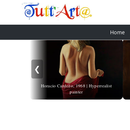
Home
❮
Horacio Cardozo, 1968 | Hyperrealist
painter