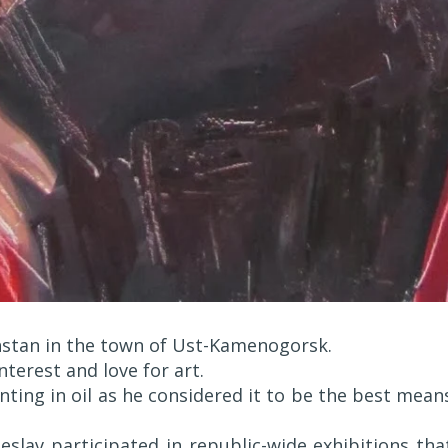
hstan in the town of Ust-Kamenogorsk.
nterest and love for art.
ting in oil as he considered it to be the best mean
eslav participated in republic-wide exhibitions tha