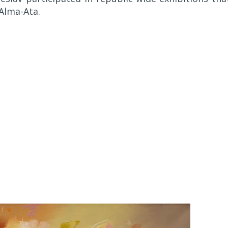
 Alma-Ata.