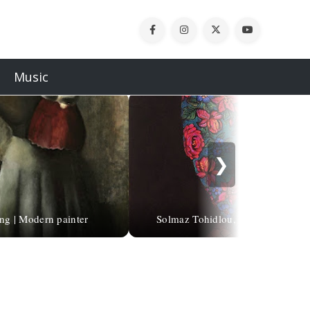
Music
❯
ng | Modern painter
Solmaz Tohidlou, 1975 | Abstract p