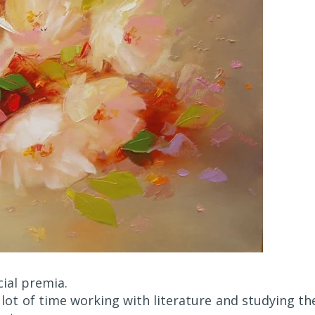
ial premia.
 lot of time working with literature and studying th