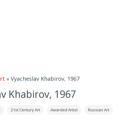
rt
»
Vyacheslav Khabirov, 1967
v Khabirov, 1967
t
21st Century Art
Awarded Artist
Russian Art