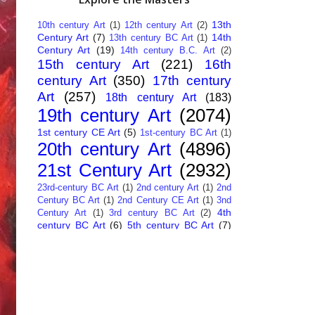
13th
10th century Art
(1)
12th century Art
(2)
Century Art
(7)
14th
13th century BC Art
(1)
Century Art
(19)
14th century B.C. Art
(2)
15th century Art
(221)
16th
century Art
(350)
17th century
Art
(257)
18th century Art
(183)
19th century Art
(2074)
1st century CE Art
(5)
1st-century BC Art
(1)
20th century Art
(4896)
21st Century Art
(2932)
23rd-century BC Art
(1)
2nd century Art
(1)
2nd
Century BC Art
(1)
2nd Century CE Art
(1)
3nd
4th
Century Art
(1)
3rd century BC Art
(2)
century BC Art
(6)
5th century BC Art
(7)
6th century B.C. Art
(4)
7th centry Art
(1)
7th
9th century B.C. Art
(7)
century B.C. Art
(1)
Abstract Art
(284)
AI
African Art
(14)
Art
(26)
Albanian Art
(15)
Algerian Art
(6)
American Art
(1094)
Ancient Art
(62)
Argentine Art
(34)
Armenian Art
(14)