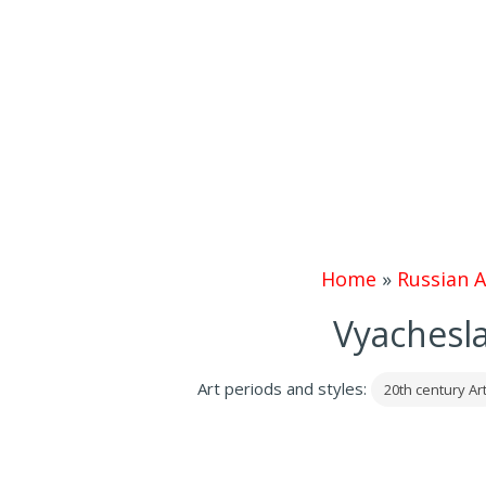
Home
»
Russian A
Vyachesla
Art periods and styles:
20th century Ar