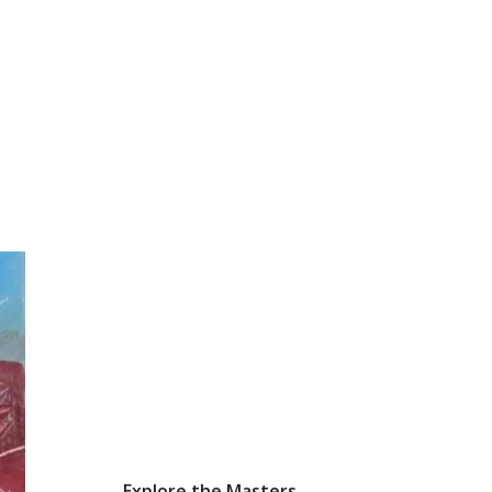
Explore the Masters