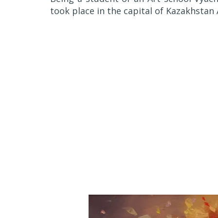
took place in the capital of Kazakhstan