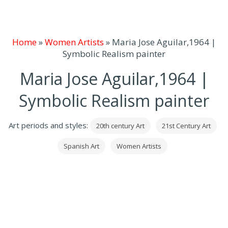
Home
»
Women Artists
»
Maria Jose Aguilar,1964 |
Symbolic Realism painter
Maria Jose Aguilar,1964 |
Symbolic Realism painter
Art periods and styles:
20th century Art
21st Century Art
Spanish Art
Women Artists