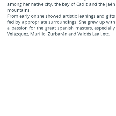
among her native city, the bay of Cadiz and the Jaén
mountains.
From early on she showed artistic leanings and gifts
fed by appropriate surroundings. She grew up with
a passion for the great spanish masters, especially
Velázquez, Murillo, Zurbarán and Valdés Leal, etc.