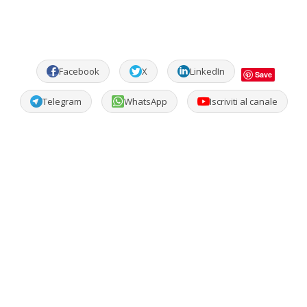
Facebook
X
LinkedIn
Save
Telegram
WhatsApp
Iscriviti al canale