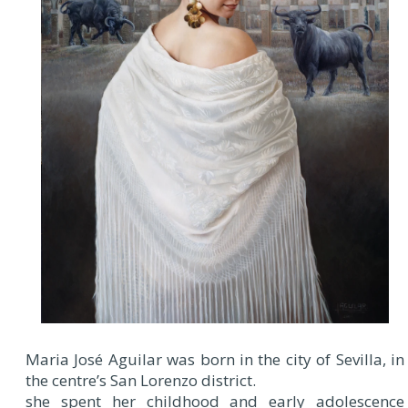
Maria José Aguilar was born in the city of Sevilla, in
the centre’s San Lorenzo district.
she spent her childhood and early adolescence