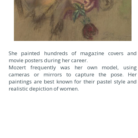
She painted hundreds of magazine covers and
movie posters during her career.
Mozert frequently was her own model, using
cameras or mirrors to capture the pose. Her
paintings are best known for their pastel style and
realistic depiction of women.