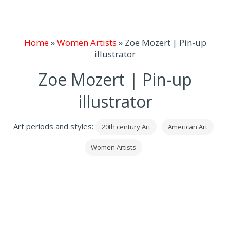
Home
»
Women Artists
»
Zoe Mozert | Pin-up
illustrator
Zoe Mozert | Pin-up
illustrator
Art periods and styles:
20th century Art
American Art
Women Artists