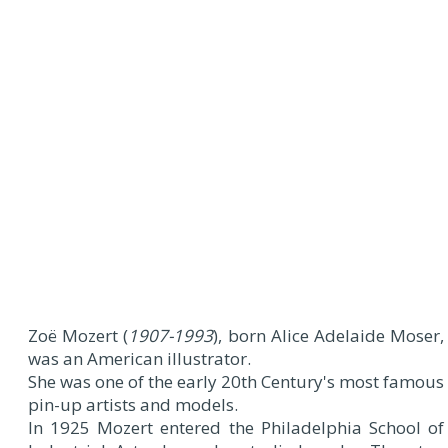
Zoë Mozert (
1907-1993
), born Alice Adelaide Moser,
was an American illustrator.
She was one of the early 20th Century's most famous
pin-up artists and models.
In 1925 Mozert entered the Philadelphia School of