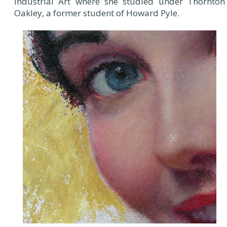
Industrial Art where she studied under Thornton
Oakley, a former student of Howard Pyle.