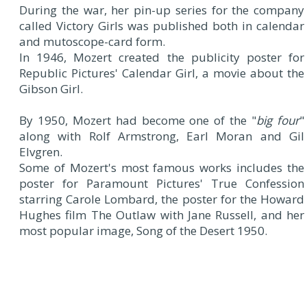
During the war, her pin-up series for the company
called Victory Girls was published both in calendar
and mutoscope-card form.
In 1946, Mozert created the publicity poster for
Republic Pictures' Calendar Girl, a movie about the
Gibson Girl.
By 1950, Mozert had become one of the "
big four
"
along with Rolf Armstrong, Earl Moran and Gil
Elvgren.
Some of Mozert's most famous works includes the
poster for Paramount Pictures' True Confession
starring Carole Lombard, the poster for the Howard
Hughes film The Outlaw with Jane Russell, and her
most popular image, Song of the Desert 1950.