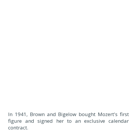
In 1941, Brown and Bigelow bought Mozert's first
figure and signed her to an exclusive calendar
contract.