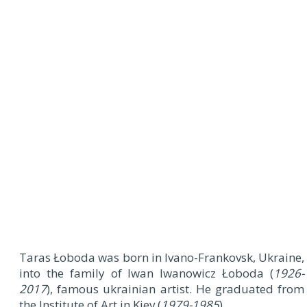
Taras Łoboda was born in Ivano-Frankovsk, Ukraine,
into the family of Iwan Iwanowicz Łoboda (
1926-
2017
), famous ukrainian artist. He graduated from
the Institute of Art in Kiev (
1979-1985
).