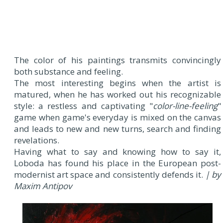
The color of his paintings transmits convincingly
both substance and feeling.
The most interesting begins when the artist is
matured, when he has worked out his recognizable
style: a restless and captivating "
color-line-feeling
"
game when game's everyday is mixed on the canvas
and leads to new and new turns, search and finding
revelations.
Having what to say and knowing how to say it,
Loboda has found his place in the European post-
modernist art space and consistently defends it.
| by
Maxim Antipov