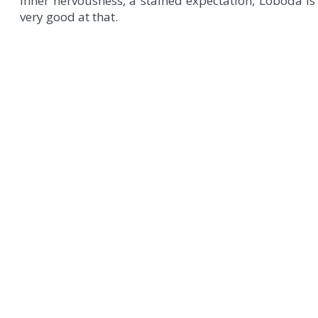
inner nervousness, a stained expectation, Loboda is
very good at that.