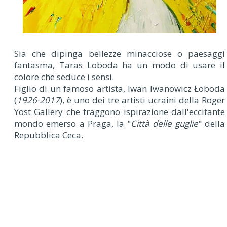
Sia che dipinga bellezze minacciose o paesaggi
fantasma, Taras Loboda ha un modo di usare il
colore che seduce i sensi.
Figlio di un famoso artista, Iwan Iwanowicz Łoboda
(
1926-2017
), è uno dei tre artisti ucraini della Roger
Yost Gallery che traggono ispirazione dall'eccitante
mondo emerso a Praga, la "
Città delle guglie
" della
Repubblica Ceca.