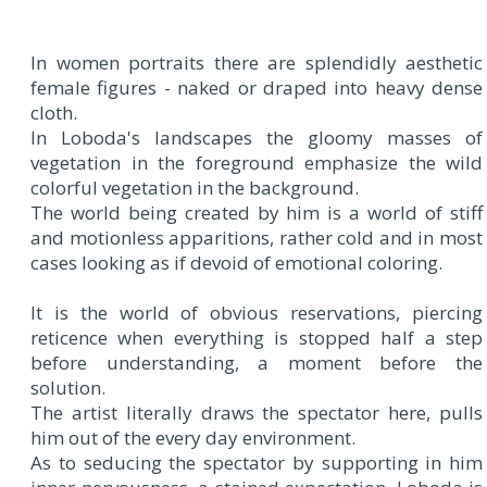
In women portraits there are splendidly aesthetic
female figures - naked or draped into heavy dense
cloth.
In Loboda's landscapes the gloomy masses of
vegetation in the foreground emphasize the wild
colorful vegetation in the background.
The world being created by him is a world of stiff
and motionless apparitions, rather cold and in most
cases looking as if devoid of emotional coloring.
It is the world of obvious reservations, piercing
reticence when everything is stopped half a step
before understanding, a moment before the
solution.
The artist literally draws the spectator here, pulls
him out of the every day environment.
As to seducing the spectator by supporting in him