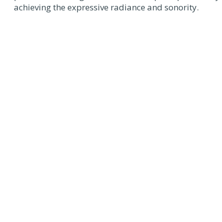
achieving the expressive radiance and sonority.