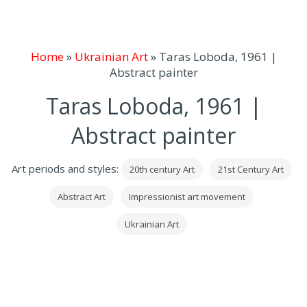
Home
»
Ukrainian Art
»
Taras Loboda, 1961 |
Abstract painter
Taras Loboda, 1961 |
Abstract painter
Art periods and styles:
20th century Art
21st Century Art
Abstract Art
Impressionist art movement
Ukrainian Art