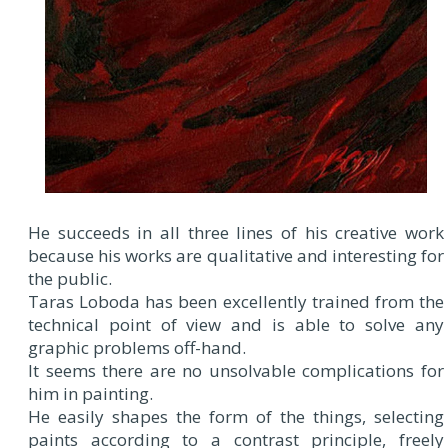
He succeeds in all three lines of his creative work
because his works are qualitative and interesting for
the public.
Taras Loboda has been excellently trained from the
technical point of view and is able to solve any
graphic problems off-hand.
It seems there are no unsolvable complications for
him in painting.
He easily shapes the form of the things, selecting
paints according to a contrast principle, freely