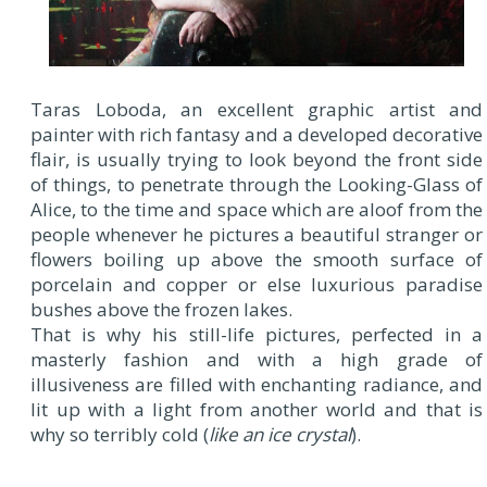
Taras Loboda, an excellent graphic artist and
painter with rich fantasy and a developed decorative
flair, is usually trying to look beyond the front side
of things, to penetrate through the Looking-Glass of
Alice, to the time and space which are aloof from the
people whenever he pictures a beautiful stranger or
flowers boiling up above the smooth surface of
porcelain and copper or else luxurious paradise
bushes above the frozen lakes.
That is why his still-life pictures, perfected in a
masterly fashion and with a high grade of
illusiveness are filled with enchanting radiance, and
lit up with a light from another world and that is
why so terribly cold (
like an ice crystal
).