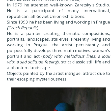
In 1979 he attended well-known Zaretsky's Studio.
He is a participant of many international,
republican, all-Soviet Union exhibitions.
Since 1993 he has been living and working in Prague
(Czech Republic
).
He is a painter creating thematic compositions,
portraits, landscapes, still-lives. Presently living and
working in Prague, the artist persistently and
purposefully develops three main motives: woman's
portrait and act (
body with melodious lines, a look
with a sad solitude feeling
), strict classic still life and
a phantom landscape.
Objects painted by the artist intrigue, attract due to
their escaping mysteriousness.