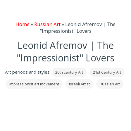
Home
»
Russian Art
»
Leonid Afremov | The
"Impressionist" Lovers
Leonid Afremov | The
"Impressionist" Lovers
Art periods and styles:
20th century Art
21st Century Art
Impressionist art movement
Israeli Artist
Russian Art