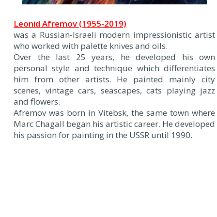
Leonid Afremov (1955-2019)
was a Russian-Israeli modern impressionistic artist
who worked with palette knives and oils.
Over the last 25 years, he developed his own
personal style and technique which differentiates
him from other artists. He painted mainly city
scenes, vintage cars, seascapes, cats playing jazz
and flowers.
Afremov was born in Vitebsk, the same town where
Marc Chagall began his artistic career. He developed
his passion for painting in the USSR until 1990.