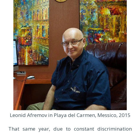
Leonid Afremov in Playa del Carmen, Messico, 2015
That same year, due to constant discrimination