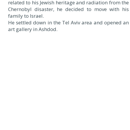
related to his Jewish heritage and radiation from the
Chernobyl disaster, he decided to move with his
family to Israel.
He settled down in the Tel Aviv area and opened an
art gallery in Ashdod.