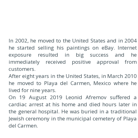
In 2002, he moved to the United States and in 2004
he started selling his paintings on eBay. Internet
exposure resulted in big success and he
immediately received positive approval from
customers.
After eight years in the United States, in March 2010
he moved to Playa del Carmen, Mexico where he
lived for nine years.
On 19 August 2019 Leonid Afremov suffered a
cardiac arrest at his home and died hours later in
the general hospital. He was buried in a traditional
Jewish ceremony in the municipal cemetery of Playa
del Carmen.