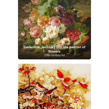
Gerardine Jacoba | Still life painter of
flowers
19th century Art