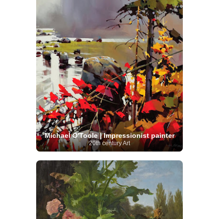
Michael O'Toole | Impressionist painter
20th century Art