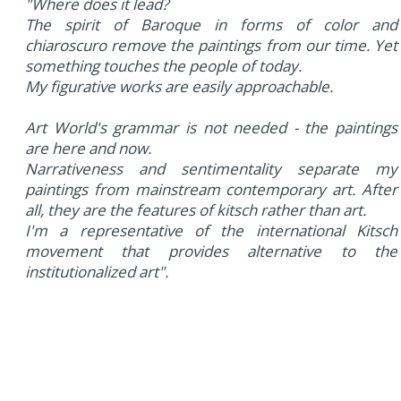
"Where does it lead?
The spirit of Baroque in forms of color and
chiaroscuro remove the paintings from our time. Yet
something touches the people of today.
My figurative works are easily approachable.
Art World's grammar is not needed - the paintings
are here and now.
Narrativeness and sentimentality separate my
paintings from mainstream contemporary art. After
all, they are the features of kitsch rather than art.
I'm a representative of the international Kitsch
movement that provides alternative to the
institutionalized art".