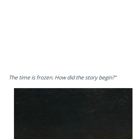
The time is frozen. How did the story begin?"