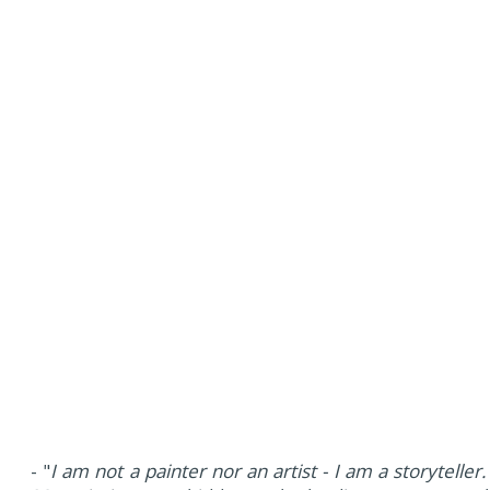
- "
I am not a painter nor an artist - I am a storyteller.