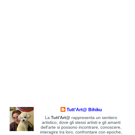
Tutt'Art@ Bihiku
La
Tutt'Art@
rappresenta un sentiero
artistico, dove gli stessi artisti e gli amanti
dell'arte si possono incontrare, conoscere,
interagire tra loro, confrontare con epoche,