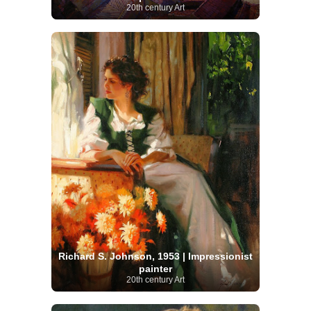
20th century Art
Richard S. Johnson, 1953 | Impressionist
painter
20th century Art