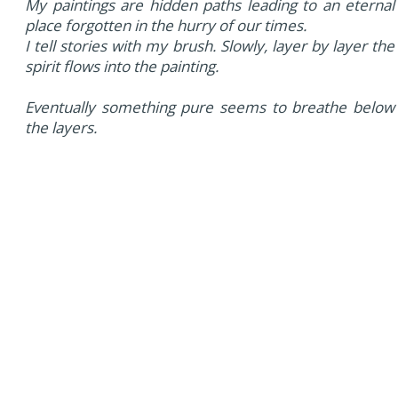
My paintings are hidden paths leading to an eternal
place forgotten in the hurry of our times.
I tell stories with my brush. Slowly, layer by layer the
spirit flows into the painting.
Eventually something pure seems to breathe below
the layers.