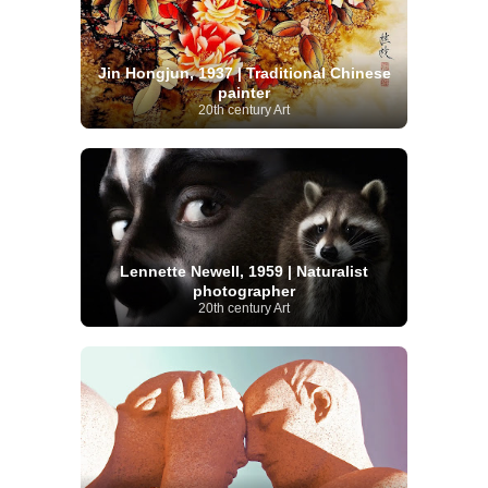
Jin Hongjun, 1937 | Traditional Chinese
painter
20th century Art
Lennette Newell, 1959 | Naturalist
photographer
20th century Art