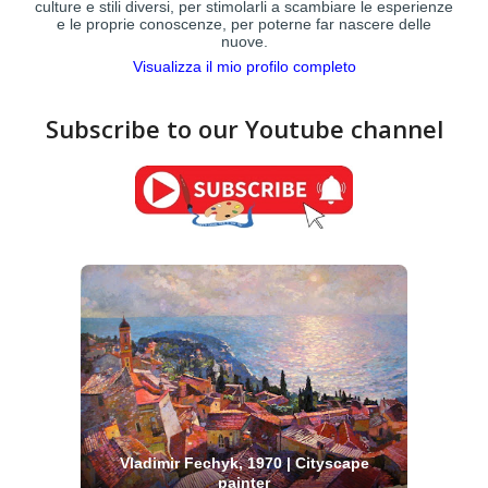
culture e stili diversi, per stimolarli a scambiare le esperienze
e le proprie conoscenze, per poterne far nascere delle
nuove.
Visualizza il mio profilo completo
Subscribe to our Youtube channel
Vladimir Fechyk, 1970 | Cityscape
painter