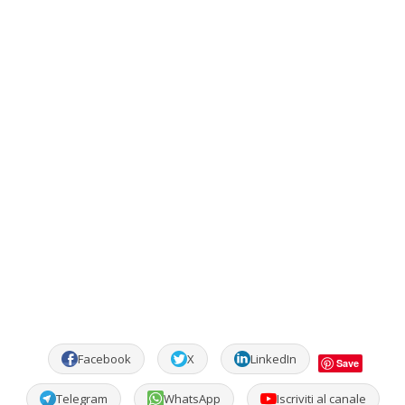
Facebook
X
LinkedIn
Save
Telegram
WhatsApp
Iscriviti al canale