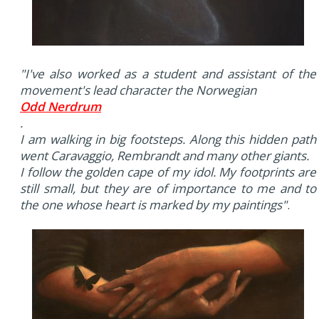
"I've also worked as a student and assistant of the
movement's lead character the Norwegian
Odd Nerdrum
.
I am walking in big footsteps. Along this hidden path
went Caravaggio, Rembrandt and many other giants.
I follow the golden cape of my idol. My footprints are
still small, but they are of importance to me and to
the one whose heart is marked by my paintings"
.