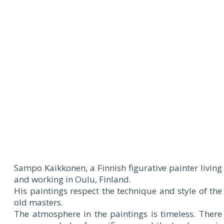
Sampo Kaikkonen, a Finnish figurative painter living
and working in Oulu, Finland.
His paintings respect the technique and style of the
old masters.
The atmosphere in the paintings is timeless. There