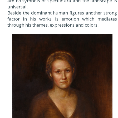
are no symbols of specific era and the landscape is
universal.
Beside the dominant human figures another strong
factor in his works is emotion which mediates
through his themes, expressions and colors.