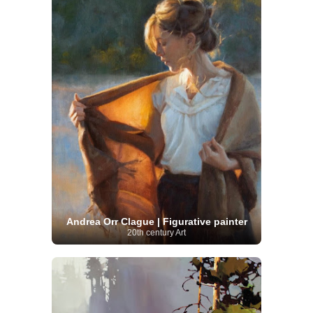
Andrea Orr Clague | Figurative painter
20th century Art