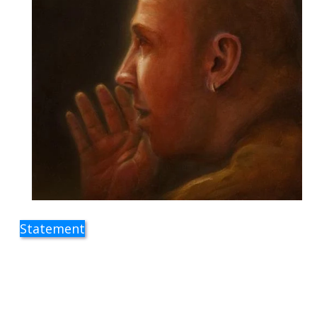
Statement