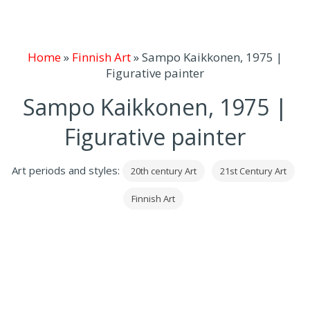
Home
»
Finnish Art
»
Sampo Kaikkonen, 1975 |
Figurative painter
Sampo Kaikkonen, 1975 |
Figurative painter
Art periods and styles:
20th century Art
21st Century Art
Finnish Art