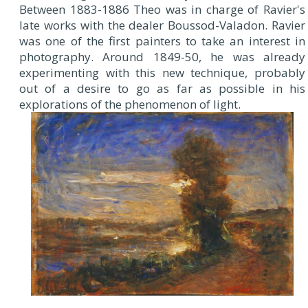
Between 1883-1886 Theo was in charge of Ravier's
late works with the dealer Boussod-Valadon. Ravier
was one of the first painters to take an interest in
photography. Around 1849-50, he was already
experimenting with this new technique, probably
out of a desire to go as far as possible in his
explorations of the phenomenon of light.