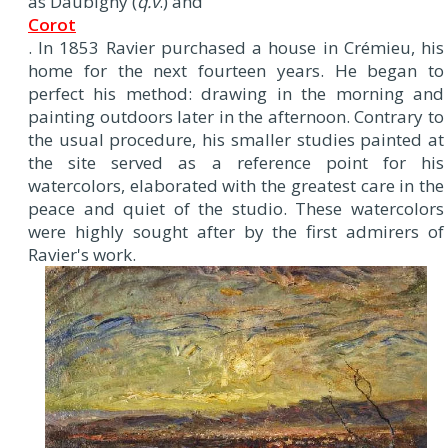
as Daubigny (
q.v
.) and
Corot
. In 1853 Ravier purchased a house in Crémieu, his
home for the next fourteen years. He began to
perfect his method: drawing in the morning and
painting outdoors later in the afternoon. Contrary to
the usual procedure, his smaller studies painted at
the site served as a reference point for his
watercolors, elaborated with the greatest care in the
peace and quiet of the studio. These watercolors
were highly sought after by the first admirers of
Ravier's work.