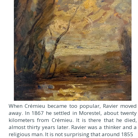
When Crémieu became too popular, Ravier moved
away. In 1867 he settled in Morestel, about twenty
kilometers from Crémieu. It is there that he died,
almost thirty years later. Ravier was a thinker and a
religious man. It is not surprising that around 1855