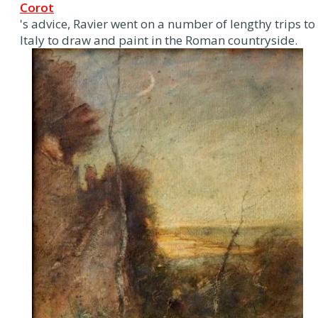
Corot
's advice, Ravier went on a number of lengthy trips to
Italy to draw and paint in the Roman countryside.