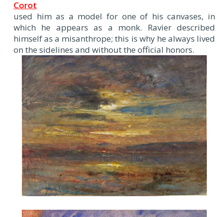
Corot
used him as a model for one of his canvases, in
which he appears as a monk. Ravier described
himself as a misanthrope; this is why he always lived
on the sidelines and without the official honors.