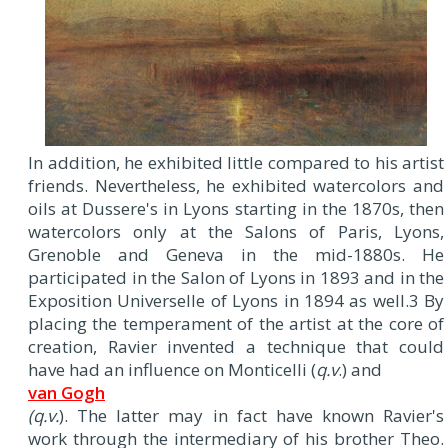
In addition, he exhibited little compared to his artist
friends. Nevertheless, he exhibited watercolors and
oils at Dussere's in Lyons starting in the 1870s, then
watercolors only at the Salons of Paris, Lyons,
Grenoble and Geneva in the mid-1880s. He
participated in the Salon of Lyons in 1893 and in the
Exposition Universelle of Lyons in 1894 as well.3 By
placing the temperament of the artist at the core of
creation, Ravier invented a technique that could
have had an influence on Monticelli (
q.v
.) and
van Gogh
(q.v.
). The latter may in fact have known Ravier's
work through the intermediary of his brother Theo.