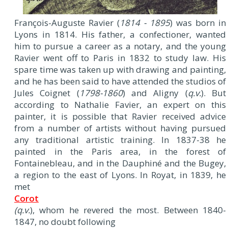
F
rançois-Auguste Ravier (
1814 - 1895
) was born in
Lyons in 1814. His father, a confectioner, wanted
him to pursue a career as a notary, and the young
Ravier went off to Paris in 1832 to study law. His
spare time was taken up with drawing and painting,
and he has been said to have attended the studios of
Jules Coignet (
1798-1860
) and Aligny (
q.v.
). But
according to Nathalie Favier, an expert on this
painter, it is possible that Ravier received advice
from a number of artists without having pursued
any traditional artistic training. In 1837-38 he
painted in the Paris area, in the forest of
Fontainebleau, and in the Dauphiné and the Bugey,
a region to the east of Lyons. In Royat, in 1839, he
met
Corot
(q.v.
), whom he revered the most. Between 1840-
1847, no doubt following