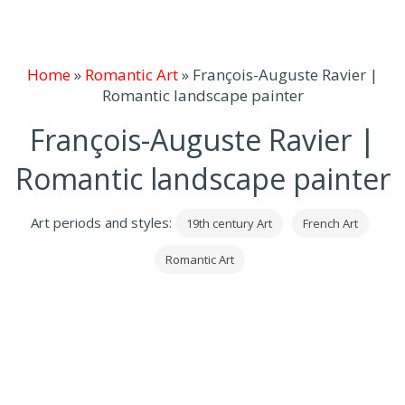
Home
»
Romantic Art
»
François-Auguste Ravier |
Romantic landscape painter
François-Auguste Ravier |
Romantic landscape painter
Art periods and styles:
19th century Art
French Art
Romantic Art