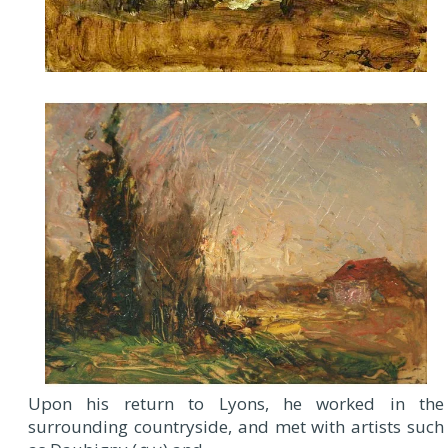
Upon his return to Lyons, he worked in the
surrounding countryside, and met with artists such