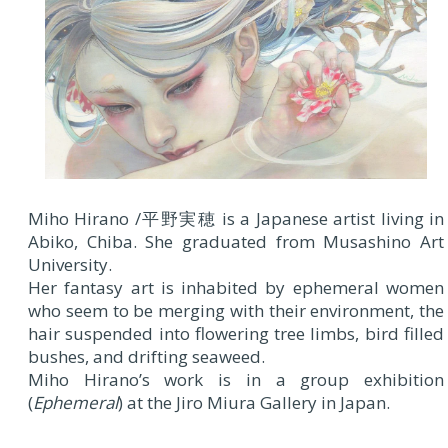
Miho Hirano /平野実穂 is a Japanese artist living in
Abiko, Chiba. She graduated from Musashino Art
University.
Her fantasy art is inhabited by ephemeral women
who seem to be merging with their environment, the
hair suspended into flowering tree limbs, bird filled
bushes, and drifting seaweed.
Miho Hirano’s work is in a group exhibition
(
Ephemeral
) at the Jiro Miura Gallery in Japan.