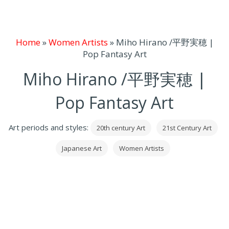
Home
»
Women Artists
»
Miho Hirano /平野実穂 |
Pop Fantasy Art
Miho Hirano /平野実穂 |
Pop Fantasy Art
Art periods and styles:
20th century Art
21st Century Art
Japanese Art
Women Artists