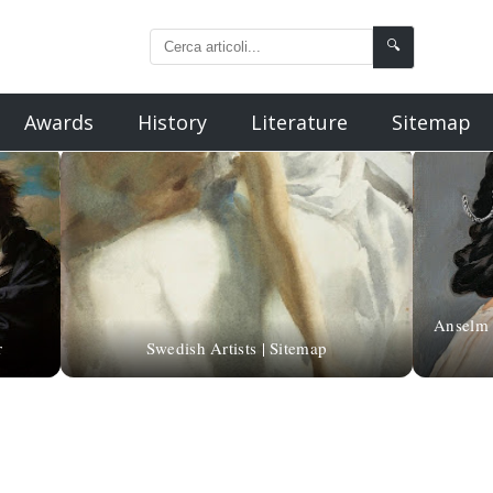
🔍
Awards
History
Literature
Sitemap
Anselm 
r
Swedish Artists | Sitemap