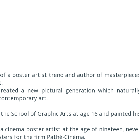
 of a poster artist trend and author of masterpiece
e.
created a new pictural generation which naturall
 contemporary art.
 the School of Graphic Arts at age 16 and painted hi
a cinema poster artist at the age of nineteen, neve
osters for the firm Pathé-Cinéma.