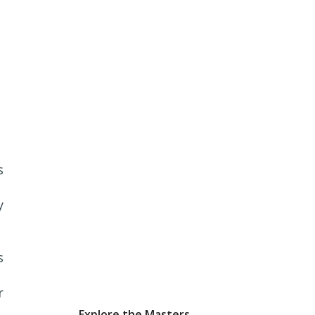
s
y
s
r
Explore the Masters