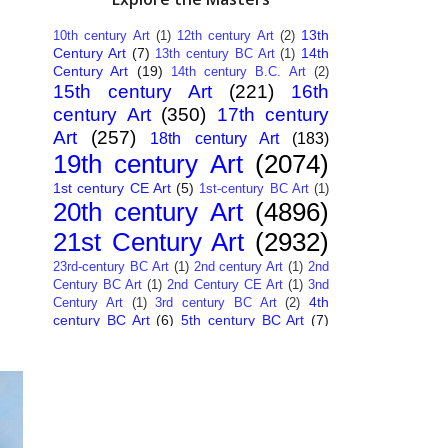
13th
10th century Art
(1)
12th century Art
(2)
Century Art
(7)
14th
13th century BC Art
(1)
Century Art
(19)
14th century B.C. Art
(2)
15th century Art
(221)
16th
century Art
(350)
17th century
Art
(257)
18th century Art
(183)
19th century Art
(2074)
1st century CE Art
(5)
1st-century BC Art
(1)
20th century Art
(4896)
21st Century Art
(2932)
23rd-century BC Art
(1)
2nd century Art
(1)
2nd
Century BC Art
(1)
2nd Century CE Art
(1)
3nd
4th
Century Art
(1)
3rd century BC Art
(2)
century BC Art
(6)
5th century BC Art
(7)
6th century B.C. Art
(4)
7th centry Art
(1)
7th
9th century B.C. Art
(7)
century B.C. Art
(1)
Abstract Art
(284)
AI
African Art
(14)
Art
(26)
Albanian Art
(15)
Algerian Art
(6)
American Art
(1094)
Ancient Art
(62)
Argentine Art
(34)
Armenian Art
(14)