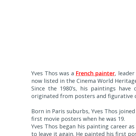
Yves Thos was a
French painter
, leader
now listed in the Cinema World Heritag
Since the 1980’s, his paintings have 
originated from posters and figurative
Born in Paris suburbs, Yves Thos joined
first movie posters when he was 19.
Yves Thos began his painting career as 
to leave it again. He painted his first p