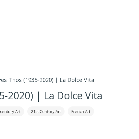
ves Thos (1935-2020) | La Dolce Vita
5-2020) | La Dolce Vita
 century Art
21st Century Art
French Art