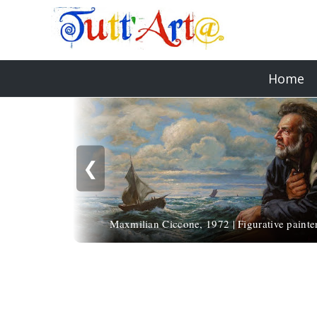
Home
❮
Maxmilian Ciccone, 1972 | Figurative painte