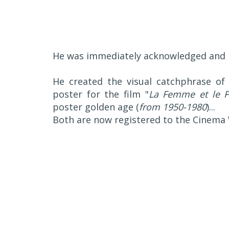
He was immediately acknowledged and n
He created the visual catchphrase of 
poster for the film "
La Femme et le P
poster golden age (
from 1950-1980
)...
Both are now registered to the Cinema 