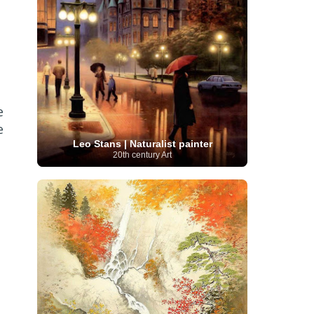
Serbian Artist
(20)
Senegalese Artist
(1)
Sitemaps
(80)
Singaporean Art
(5)
Slovak
Sotheby's
(15)
South
art
(1)
Slovenian Art
(1)
Spanish Art
(273)
African Art
(8)
Surrealism
(440)
Swedish Art
(58)
Swiss Art
(63)
Symbolist Art
(152)
Syrian Artist
(3)
Taiwanese Artist
(11)
Tate
e
Britain
(7)
Thailand Artist
(2)
The Samuel
Turkish
Kress Collection
(1)
Tibetan Artist
(2)
e
Ukrainian Art
art
(23)
Uffizi Gallery
(16)
Leo Stans | Naturalist painter
(96)
Unesco
(21)
Uruguayan Artist
(3)
20th century Art
Van Gogh Museum
(15)
Uzbekistan Art
(1)
Vatican Museums
(6)
Venezuelan Art
(6)
Verist painter
(19)
Victoria and Albert
Vietnamese Art
(26)
Vincent
Museum
(1)
van Gogh
(49)
Wassily Kandinsky
(25)
Welsh Art
(1)
Whitney Museum of American Art
Women Artists
(1109)
Youtube
(1)
(68)