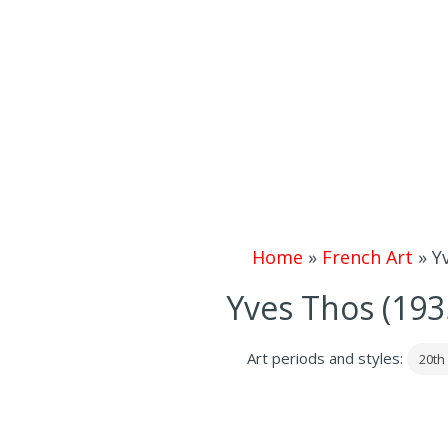
Home
»
French Art
»
Y
Yves Thos (193
Art periods and styles:
20th