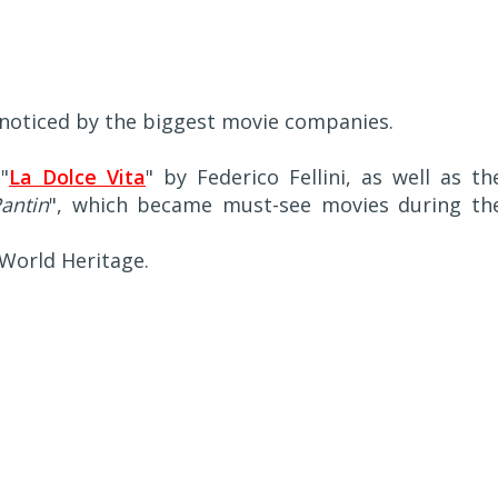
oticed by the biggest movie companies.
"
La Dolce Vita
" by Federico Fellini, as well as th
antin
", which became must-see movies during th
World Heritage.