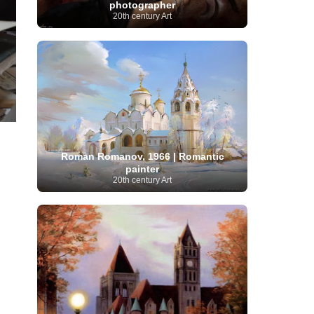
photographer
Moroccan Artist
(3)
Musée d'Orsay
Artist
(1)
20th century Art
(16)
Musée du Louvre
(10)
Museo del
Prado
(9)
Museo Thyssen-Bornemisza
(4)
Museum
Museum Barberini
(4)
Masterpieces
(168)
Museum of Fine Arts
MusicArt
(198)
Boston
(3)
Nabis Art
(14)
National Gallery London
(13)
National
Gallery of Art Washington
(12)
Netherlandish Art
(11)
New Mexico Artist
(3)
Nobel
Nigerian Artist
(3)
New Zealand Art
(2)
Prize
(68)
Norwegian Art
(43)
Pakistani
Paris
Artist
(4)
Palazzo Barberini
(1)
Roman Romanov, 1966 | Romantic
painting
(59)
Paul Cézanne
(11)
Peruvian
painter
Photographer
(124)
Pierre-
Art
(16)
20th century Art
Auguste Renoir
(46)
Pinacoteca di Brera
Polish Art
(141)
(5)
Politica dei cookie
(1)
Post-
Portuguese Artist
(13)
Impressionism
(250)
Realist Artist
Renaissance Art
(369)
(59)
Romanian Art
(25)
Rijksmuseum
(11)
Romantic Art
(356)
Royal Academy
Russian Art
(480)
Scottish Art
(3)
Sculptor
(423)
(50)
Secession Art
(19)