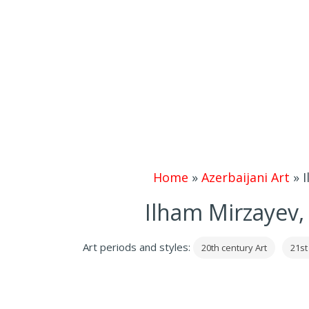
Home
»
Azerbaijani Art
»
I
Ilham Mirzayev,
Art periods and styles:
20th century Art
21st