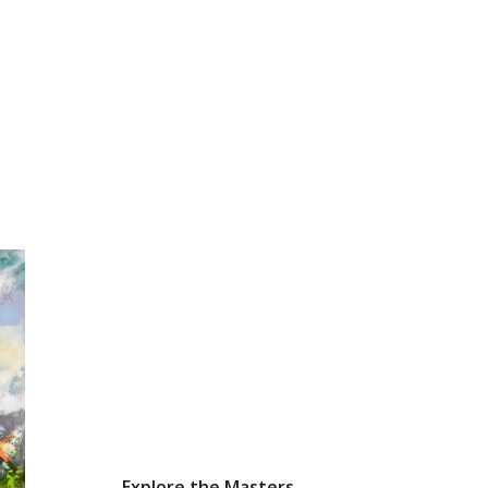
Explore the Masters