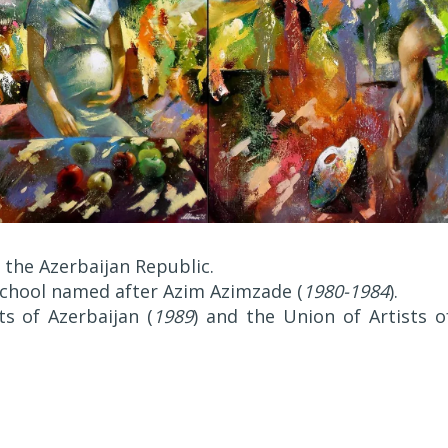
 the Azerbaijan Republic.
 School named after Azim Azimzade (
1980-1984
).
s of Azerbaijan (
1989
) and the Union of Artists o