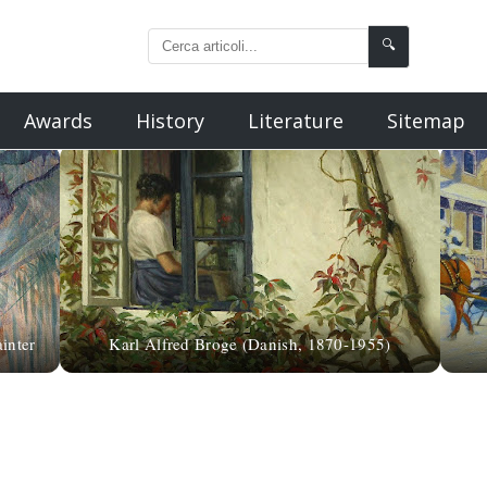
🔍
Awards
History
Literature
Sitemap
inter
Karl Alfred Broge (Danish, 1870-1955)