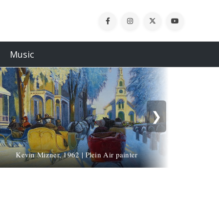
Music
❯
Kevin Mizner, 1962 | Plein Air painter