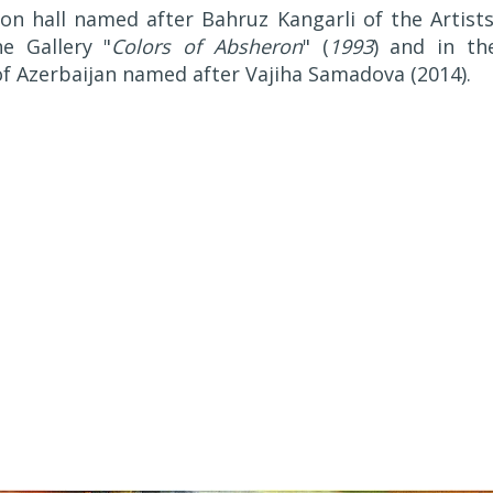
ion hall named after Bahruz Kangarli of the Artists
he Gallery "
Colors of Absheron
" (
1993
) and in th
 of Azerbaijan named after Vajiha Samadova (2014).