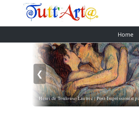
Home
❮
Henri de Toulouse-Lautrec | Post-Impressionist pa