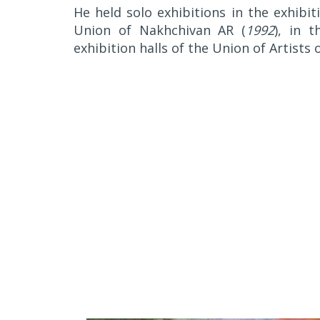
He held solo exhibitions in the exhibit
Union of Nakhchivan AR (
1992
), in t
exhibition halls of the Union of Artists