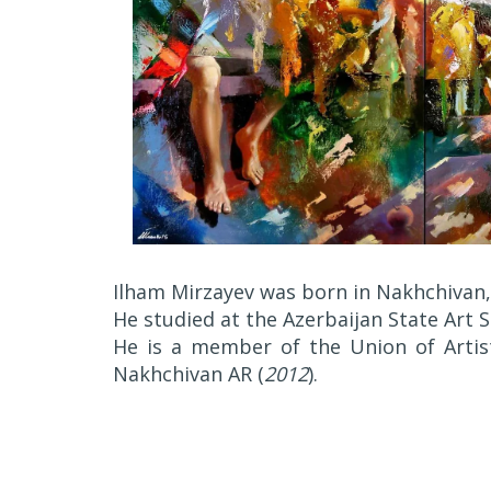
Ilham Mirzayev was born in Nakhchivan,
He studied at the Azerbaijan State Art
He is a member of the Union of Artist
Nakhchivan AR (
2012
).