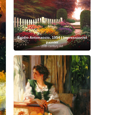
Serbian Artist
(20)
Senegalese Artist
(1)
Sitemaps
(80)
Singaporean Art
(5)
Slovak
Sotheby's
(15)
South
art
(1)
Slovenian Art
(1)
Spanish Art
(273)
African Art
(8)
Surrealism
(440)
Swedish Art
(58)
Swiss Art
(63)
Symbolist Art
(152)
Syrian Artist
(3)
Taiwanese Artist
(11)
Tate
Egidio Antonaccio, 1954 | Impressionist
Britain
(7)
Thailand Artist
(2)
The Samuel
painter
Turkish
Kress Collection
(1)
Tibetan Artist
(2)
20th century Art
Ukrainian Art
art
(23)
Uffizi Gallery
(16)
(96)
Unesco
(21)
Uruguayan Artist
(3)
Van Gogh Museum
(15)
Uzbekistan Art
(1)
Vatican Museums
(6)
Venezuelan Art
(6)
Verist painter
(19)
Victoria and Albert
Vietnamese Art
(26)
Vincent
Museum
(1)
van Gogh
(49)
Wassily Kandinsky
(25)
Welsh Art
(1)
Whitney Museum of American Art
Women Artists
(1109)
Youtube
(1)
(68)