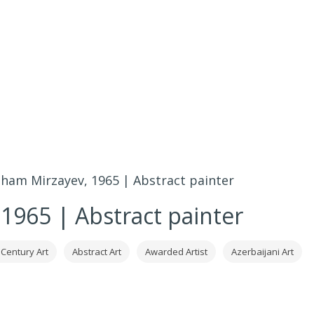
lham Mirzayev, 1965 | Abstract painter
 1965 | Abstract painter
 Century Art
Abstract Art
Awarded Artist
Azerbaijani Art