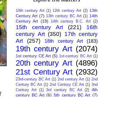
13th
10th century Art
(1)
12th century Art
(2)
Century Art
(7)
14th
13th century BC Art
(1)
Century Art
(19)
14th century B.C. Art
(2)
15th century Art
(221)
16th
century Art
(350)
17th century
Art
(257)
18th century Art
(183)
19th century Art
(2074)
1st century CE Art
(5)
1st-century BC Art
(1)
20th century Art
(4896)
21st Century Art
(2932)
23rd-century BC Art
(1)
2nd century Art
(1)
2nd
Century BC Art
(1)
2nd Century CE Art
(1)
3nd
4th
Century Art
(1)
3rd century BC Art
(2)
f
century BC Art
(6)
5th century BC Art
(7)
6th century B.C. Art
(4)
7th centry Art
(1)
7th
9th century B.C. Art
(7)
century B.C. Art
(1)
Abstract Art
(284)
AI
African Art
(14)
Art
(26)
Albanian Art
(15)
Algerian Art
(6)
American Art
(1094)
Ancient Art
(62)
Argentine Art
(34)
Armenian Art
(14)