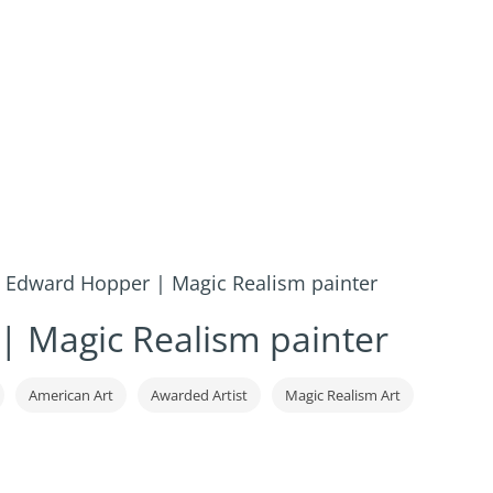
»
Edward Hopper | Magic Realism painter
 Magic Realism painter
American Art
Awarded Artist
Magic Realism Art