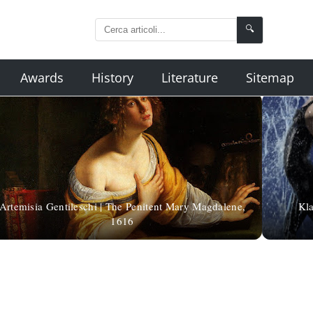
🔍
Awards
History
Literature
Sitemap
Artemisia Gentileschi | The Penitent Mary Magdalene,
Kla
1616