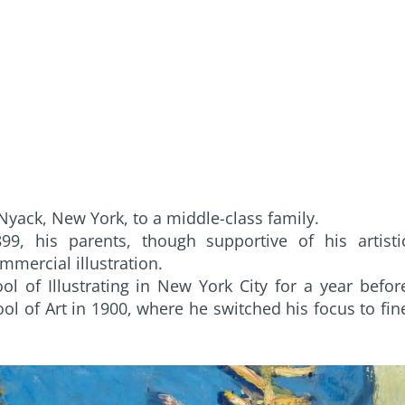
Nyack, New York, to a middle-class family.
9, his parents, though supportive of his artisti
mercial illustration.
l of Illustrating in New York City for a year befor
ol of Art in 1900, where he switched his focus to fin