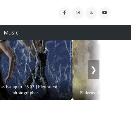
Music
❯
us Kampert, 1953 | Figurative
photographer
Federico García Lorca | De