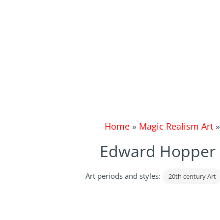
Home
»
Magic Realism Art
Edward Hopper |
Art periods and styles:
20th century Art