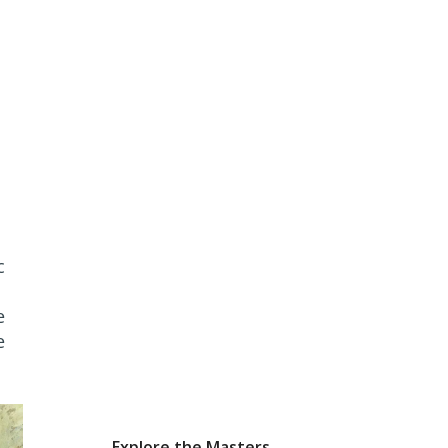
c
e
e
Explore the Masters