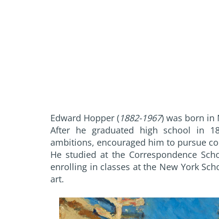
Edward Hopper (
1882-1967
) was born in 
After he graduated high school in 189
ambitions, encouraged him to pursue com
He studied at the Correspondence Schoo
enrolling in classes at the New York Scho
art.