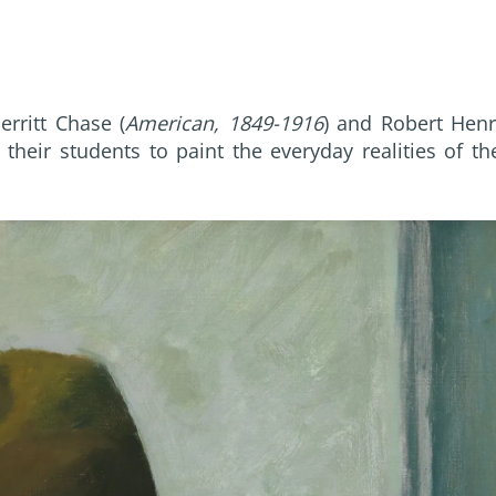
rritt Chase (
American, 1849-1916
) and Robert Henr
their students to paint the everyday realities of th