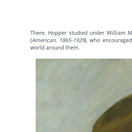
There, Hopper studied under William Me
(
American, 1865-1929
), who encouraged 
world around them.