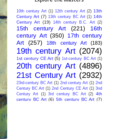
13th
10th century Art
(1)
12th century Art
(2)
Century Art
(7)
14th
13th century BC Art
(1)
Century Art
(19)
14th century B.C. Art
(2)
15th century Art
(221)
16th
century Art
(350)
17th century
Art
(257)
18th century Art
(183)
19th century Art
(2074)
1st century CE Art
(5)
1st-century BC Art
(1)
20th century Art
(4896)
21st Century Art
(2932)
23rd-century BC Art
(1)
2nd century Art
(1)
2nd
Century BC Art
(1)
2nd Century CE Art
(1)
3nd
4th
Century Art
(1)
3rd century BC Art
(2)
century BC Art
(6)
5th century BC Art
(7)
6th century B.C. Art
(4)
7th centry Art
(1)
7th
9th century B.C. Art
(7)
century B.C. Art
(1)
Abstract Art
(284)
AI
African Art
(14)
Art
(26)
Albanian Art
(15)
Algerian Art
(6)
American Art
(1094)
Ancient Art
(62)
Argentine Art
(34)
Armenian Art
(14)