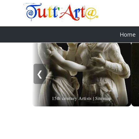
Home
❮
15th century Artists | Sitemap