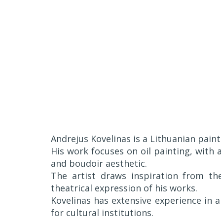
Andrejus Kovelinas is a Lithuanian pain
His work focuses on oil painting, with
and boudoir aesthetic.
The artist draws inspiration from the
theatrical expression of his works.
Kovelinas has extensive experience in 
for cultural institutions.