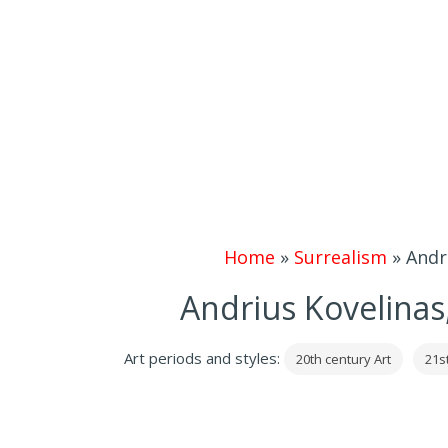
Home
»
Surrealism
»
Andr
Andrius Kovelinas,
Art periods and styles:
20th century Art
21s