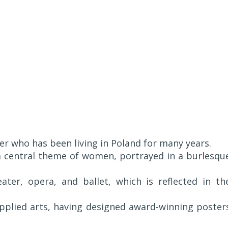
ter who has been living in Poland for many years.
 a central theme of women, portrayed in a burlesqu
ater, opera, and ballet, which is reflected in th
applied arts, having designed award-winning poster