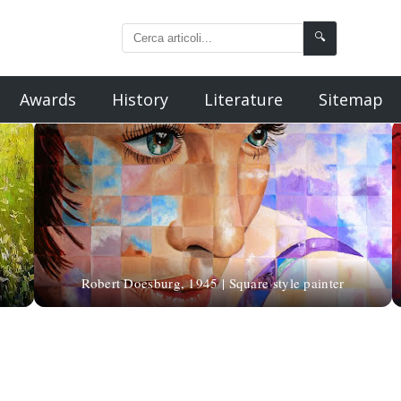
🔍
Awards
History
Literature
Sitemap
Robert Doesburg, 1945 | Square style painter