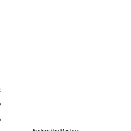
e
e
s
Explore the Masters