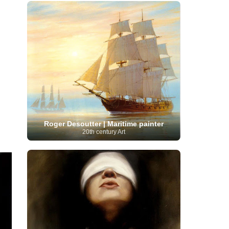
French Art
(993)
Flemish Art
(56)
Frick Collection
(3)
Galleria Borghese
(5)
Genre painter
(486)
GAM Milano
(4)
German Art
(245)
Georgian Artist
(10)
Greek Art
(66)
Getty Museum
(3)
Hawaii
Guatemalan Artist
(2)
Haitian Artist
(2)
Art
(4)
Henri Matisse
(11)
Hermitage
Museum
(11)
Hudson River School
(10)
Hungarian Art
(37)
Icelandic Art
(1)
Impressionist art movement
(602)
Indian Art
(48)
Iranian Art
(19)
Irish Art
(36)
Israeli Artist
(18)
Iraqi Art
(1)
Roger Desoutter | Maritime painter
Italian Art
(1063)
Japanese Art
(54)
20th century Art
Jewish Artist
(35)
Jordanian Art
(3)
Kazakhstani Artist
(6)
Korean Art
(22)
Latvian
Kurdish Art
(1)
Latin American Artist
(1)
Leonardo
Artist
(4)
Lebanese Artist
(16)
da Vinci
(91)
Lithuanian
Libyan Artist
(2)
Magic
Artist
(17)
Macedonian Art
(3)
Realism Art
(114)
Marc
Maltese Art
(4)
Chagall
(31)
Metropolitan Museum of
Art
(32)
Mexican Art
(36)
Michelangelo
(22)
Moldovan Artist
(8)
Moma
(2)
Mongolian