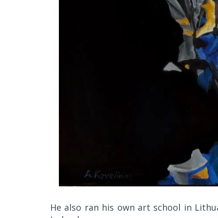
He also ran his own art school in Lithu