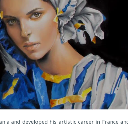
ania and developed his artistic career in France an