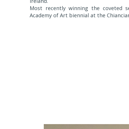
Ireland.
Most recently winning the coveted 
Academy of Art biennial at the Chiancian