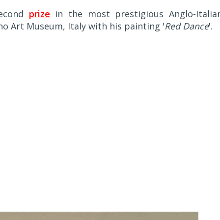
second
prize
in the most prestigious Anglo-Italia
o Art Museum, Italy with his painting '
Red Dance
'.