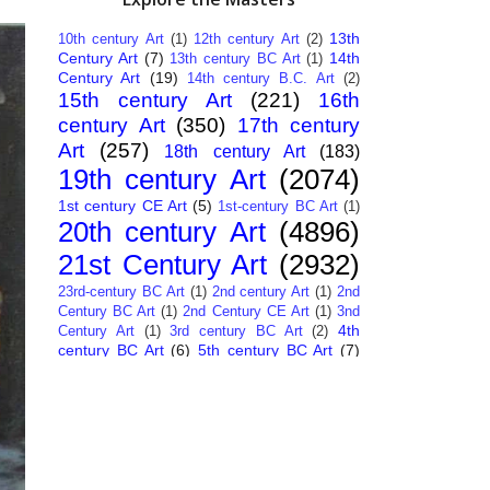
13th
10th century Art
(1)
12th century Art
(2)
Century Art
(7)
14th
13th century BC Art
(1)
Century Art
(19)
14th century B.C. Art
(2)
15th century Art
(221)
16th
century Art
(350)
17th century
Art
(257)
18th century Art
(183)
19th century Art
(2074)
1st century CE Art
(5)
1st-century BC Art
(1)
20th century Art
(4896)
21st Century Art
(2932)
23rd-century BC Art
(1)
2nd century Art
(1)
2nd
Century BC Art
(1)
2nd Century CE Art
(1)
3nd
4th
Century Art
(1)
3rd century BC Art
(2)
century BC Art
(6)
5th century BC Art
(7)
6th century B.C. Art
(4)
7th centry Art
(1)
7th
9th century B.C. Art
(7)
century B.C. Art
(1)
Abstract Art
(284)
AI
African Art
(14)
Art
(26)
Albanian Art
(15)
Algerian Art
(6)
American Art
(1094)
Ancient Art
(62)
Argentine Art
(34)
Armenian Art
(14)