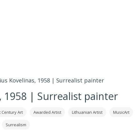
ius Kovelinas, 1958 | Surrealist painter
 1958 | Surrealist painter
t Century Art
Awarded Artist
Lithuanian Artist
MusicArt
Surrealism