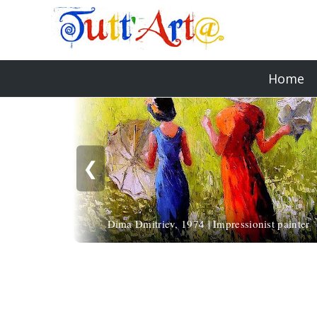
Home
❮
Dima Dmitriev, 1974 | Impressionist painter