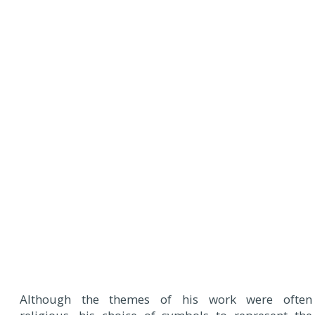
Although the themes of his work were often