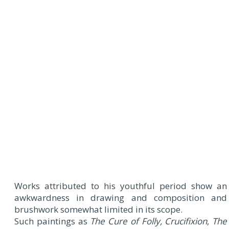
Works attributed to his youthful period show an
awkwardness in drawing and composition and
brushwork somewhat limited in its scope.
Such paintings as
The Cure of Folly, Crucifixion
,
The