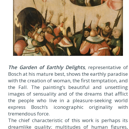
The Garden of Earthly Delights
, representative of
Bosch at his mature best, shows the earthly paradise
with the creation of woman, the first temptation, and
the Fall. The painting’s beautiful and unsettling
images of sensuality and of the dreams that afflict
the people who live in a pleasure-seeking world
express Bosch’s iconographic originality with
tremendous force.
The chief characteristic of this work is perhaps its
dreamlike quality; multitudes of human figures,