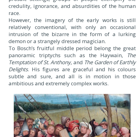
credulity, ignorance, and absurdities of the human
race.
However, the imagery of the early works is still
relatively conventional, with only an occasional
intrusion of the bizarre in the form of a lurking
demon or a strangely dressed magician.
To Bosch’s fruitful middle period belong the great
panoramic triptychs such as the Haywain,
The
Temptation of St. Anthony,
and
The Garden of Earthly
Delights
. His figures are graceful and his colours
subtle and sure, and all is in motion in those
ambitious and extremely complex works.