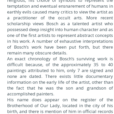
religious, his choice of symbols to represent the
temptation and eventual ensnarement of humans in
earthly evils caused many critics to view the artist as
a practitioner of the occult arts. More recent
scholarship views Bosch as a talented artist who
possessed deep insight into human character and as
one of the first artists to represent abstract concepts
in his work. A number of exhaustive interpretations
of Bosch’s work have been put forth, but there
remain many obscure details.
An exact chronology of Bosch’s surviving work is
difficult because, of the approximately 35 to 40
paintings attributed to him, only 7 are signed and
none are dated. There exists little documentary
information on the early life of the artist, other than
the fact that he was the son and grandson of
accomplished painters.
His name does appear on the register of the
Brotherhood of Our Lady, located in the city of his
birth, and there is mention of him in official records