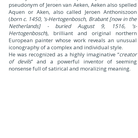
pseudonym of Jeroen van Aeken, Aeken also spelled
Aquen or Aken, also called Jeroen Anthoniszoon
(
born c. 1450, ’s-Hertogenbosch, Brabant [now in the
Netherlands] - buried August 9, 1516, ’s-
Hertogenbosch
), brilliant and original northern
European painter whose work reveals an unusual
iconography of a complex and individual style.
He was recognized as a highly imaginative “
creator
of devils
” and a powerful inventor of seeming
nonsense full of satirical and moralizing meaning.