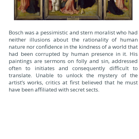
Bosch was a pessimistic and stern moralist who had
neither illusions about the rationality of human
nature nor confidence in the kindness of a world that
had been corrupted by human presence in it. His
paintings are sermons on folly and sin, addressed
often to initiates and consequently difficult to
translate. Unable to unlock the mystery of the
artist’s works, critics at first believed that he must
have been affiliated with secret sects.