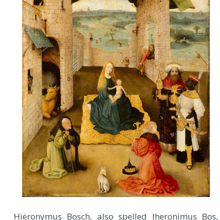
H
iëronymus Bosch, also spelled Jheronimus Bos,