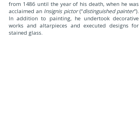
from 1486 until the year of his death, when he was
acclaimed an
Insignis pictor
(“
distinguished painter
”).
In addition to painting, he undertook decorative
works and altarpieces and executed designs for
stained glass.