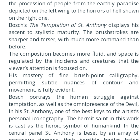
the procession of people from the earthly paradise
depicted on the left wing to the horrors of hell shown
on the right one.
Bosch’s
The Temptation of St. Anthony
displays his
ascent to stylistic maturity. The brushstrokes are
sharper and terser, with much more command than
before.
The composition becomes more fluid, and space is
regulated by the incidents and creatures that the
viewer’s attention is focused on.
His mastery of fine brush-point calligraphy,
permitting subtle nuances of contour and
movement, is fully evident.
Bosch portrays the human struggle against
temptation, as well as the omnipresence of the Devil,
in his St. Anthony, one of the best keys to the artist’s
personal iconography. The hermit saint in this work
is cast as the heroic symbol of humankind. In the
central panel St. Anthony is beset by an array of
grotesque demons, their horrible bodies being