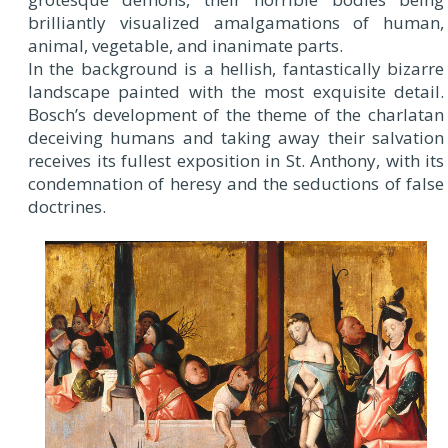
brilliantly visualized amalgamations of human,
animal, vegetable, and inanimate parts.
In the background is a hellish, fantastically bizarre
landscape painted with the most exquisite detail.
Bosch’s development of the theme of the charlatan
deceiving humans and taking away their salvation
receives its fullest exposition in St. Anthony, with its
condemnation of heresy and the seductions of false
doctrines.