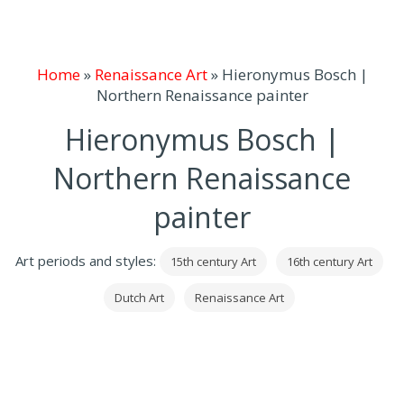
Home
»
Renaissance Art
»
Hieronymus Bosch |
Northern Renaissance painter
Hieronymus Bosch |
Northern Renaissance
painter
Art periods and styles:
15th century Art
16th century Art
Dutch Art
Renaissance Art