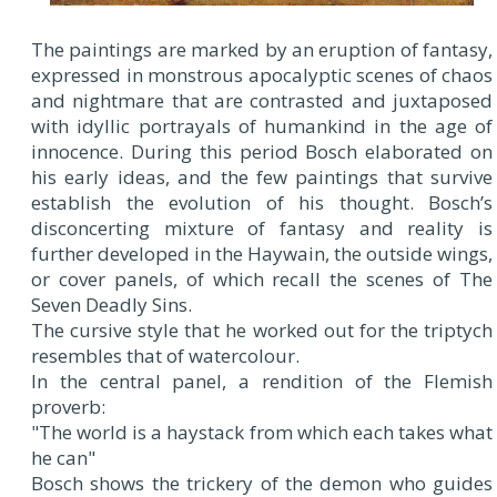
The paintings are marked by an eruption of fantasy,
expressed in monstrous apocalyptic scenes of chaos
and nightmare that are contrasted and juxtaposed
with idyllic portrayals of humankind in the age of
innocence. During this period Bosch elaborated on
his early ideas, and the few paintings that survive
establish the evolution of his thought. Bosch’s
disconcerting mixture of fantasy and reality is
further developed in the Haywain, the outside wings,
or cover panels, of which recall the scenes of The
Seven Deadly Sins.
The cursive style that he worked out for the triptych
resembles that of watercolour.
In the central panel, a rendition of the Flemish
proverb:
"The world is a haystack from which each takes what
he can"
Bosch shows the trickery of the demon who guides