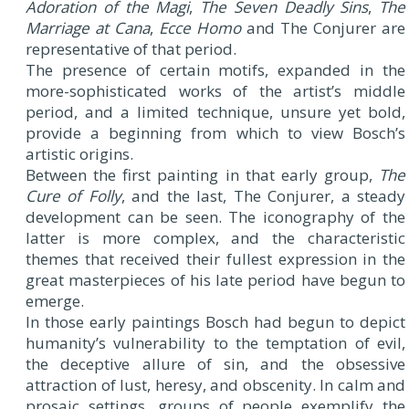
Adoration of the Magi
,
The Seven Deadly Sins
,
The
Marriage at Cana
,
Ecce Homo
and The Conjurer are
representative of that period.
The presence of certain motifs, expanded in the
more-sophisticated works of the artist’s middle
period, and a limited technique, unsure yet bold,
provide a beginning from which to view Bosch’s
artistic origins.
Between the first painting in that early group,
The
Cure of Folly
, and the last, The Conjurer, a steady
development can be seen. The iconography of the
latter is more complex, and the characteristic
themes that received their fullest expression in the
great masterpieces of his late period have begun to
emerge.
In those early paintings Bosch had begun to depict
humanity’s vulnerability to the temptation of evil,
the deceptive allure of sin, and the obsessive
attraction of lust, heresy, and obscenity. In calm and
prosaic settings, groups of people exemplify the