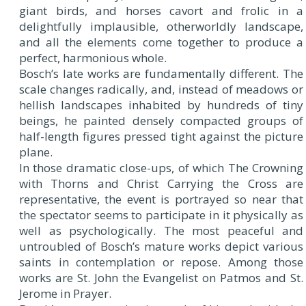
giant birds, and horses cavort and frolic in a
delightfully implausible, otherworldly landscape,
and all the elements come together to produce a
perfect, harmonious whole.
Bosch’s late works are fundamentally different. The
scale changes radically, and, instead of meadows or
hellish landscapes inhabited by hundreds of tiny
beings, he painted densely compacted groups of
half-length figures pressed tight against the picture
plane.
In those dramatic close-ups, of which The Crowning
with Thorns and Christ Carrying the Cross are
representative, the event is portrayed so near that
the spectator seems to participate in it physically as
well as psychologically. The most peaceful and
untroubled of Bosch’s mature works depict various
saints in contemplation or repose. Among those
works are St. John the Evangelist on Patmos and St.
Jerome in Prayer.