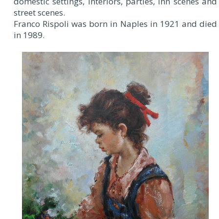
domestic settings, interiors, parties, inn scenes and
street scenes.
Franco Rispoli was born in Naples in 1921 and died
in 1989.