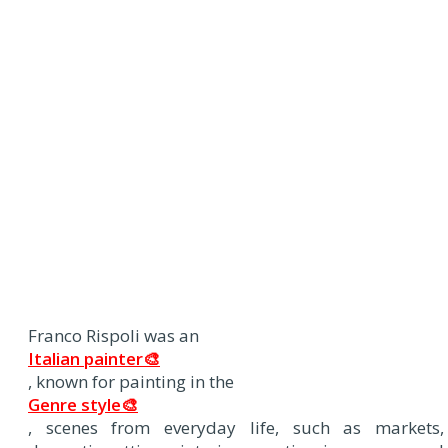
Franco Rispoli was an
Italian painter🎨
, known for painting in the
Genre style🎨
, scenes from everyday life, such as markets,