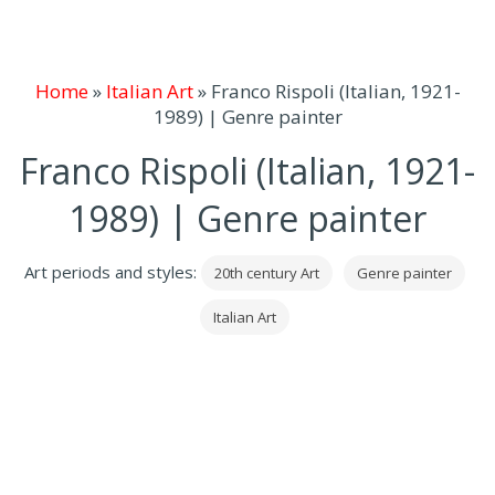
Home
»
Italian Art
»
Franco Rispoli (Italian, 1921-
1989) | Genre painter
Franco Rispoli (Italian, 1921-
1989) | Genre painter
Art periods and styles:
20th century Art
Genre painter
Italian Art