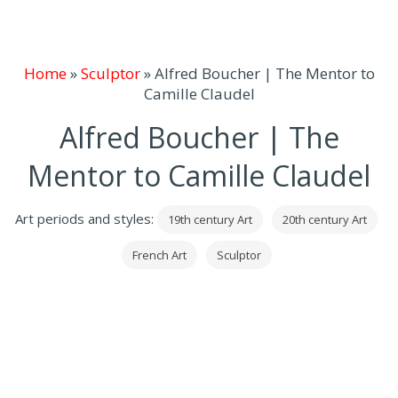
Home
»
Sculptor
»
Alfred Boucher | The Mentor to
Camille Claudel
Alfred Boucher | The
Mentor to Camille Claudel
Art periods and styles:
19th century Art
20th century Art
French Art
Sculptor