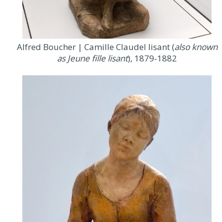
Alfred Boucher | Camille Claudel lisant (
also known
as Jeune fille lisant
), 1879-1882