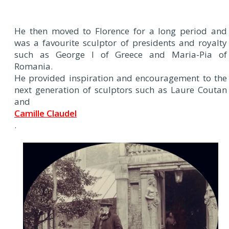
He then moved to Florence for a long period and
was a favourite sculptor of presidents and royalty
such as George I of Greece and Maria-Pia of
Romania.
He provided inspiration and encouragement to the
next generation of sculptors such as Laure Coutan
and
Camille Claudel
.