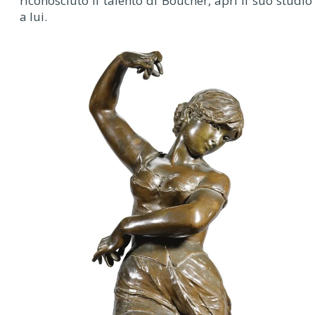
riconosciuto il talento di Boucher, aprì il suo studio
a lui.