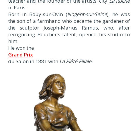
teacher and the founder of the artists' city
La Ruche
in Paris.
Born in Bouy-sur-Ovin (
Nogent-sur-Seine
), he was
the son of a farmhand who became the gardener of
the sculptor Joseph-Marius Ramus, who, after
recognizing Boucher's talent, opened his studio to
him.
He won the
Grand Prix
du Salon in 1881 with
La Piété Filiale
.