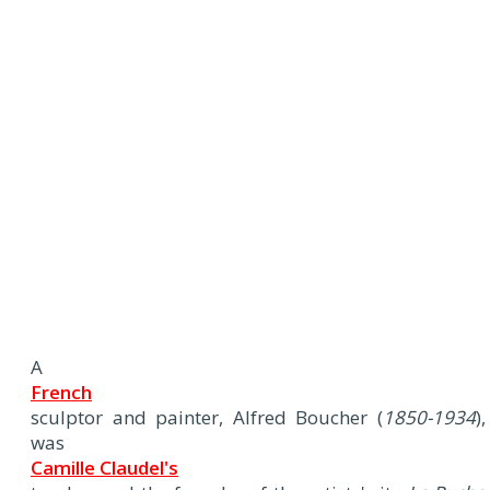
A
French
sculptor and painter, Alfred Boucher (
1850-1934
),
was
Camille Claudel's