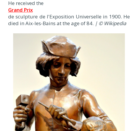
He received the
Grand Prix
de sculpture de l'Exposition Universelle in 1900. He
died in Aix-les-Bains at the age of 84.
| © Wikipedia