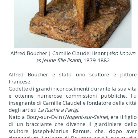
Alfred Boucher | Camille Claudel lisant (
also known
as Jeune fille lisant
), 1879-1882
Alfred Boucher è stato uno scultore e pittore
Francese.
Godette di grandi riconoscimenti durante la sua vita
e ottenne numerose commissioni pubbliche. Fu
insegnante di Camille Claudel e fondatore della città
degli artisti
La Ruche a Parigi
.
Nato a Bouy-sur-Ovin (
Nogent-sur-Seine
), era il figlio
di un bracciante che divenne il giardiniere dello
scultore Joseph-Marius Ramus, che, dopo aver