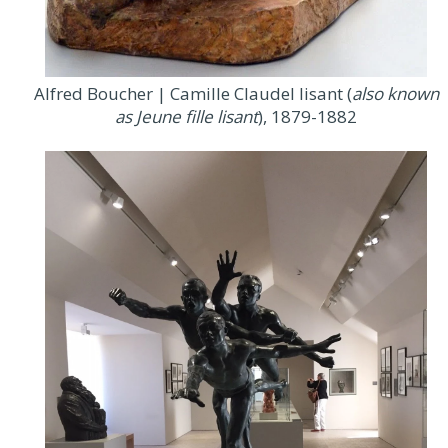
Alfred Boucher | Camille Claudel lisant (
also known
as Jeune fille lisant
), 1879-1882