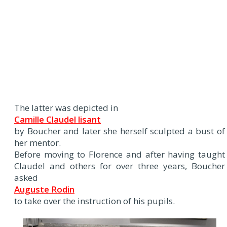
The latter was depicted in
Camille Claudel lisant
by Boucher and later she herself sculpted a bust of
her mentor.
Before moving to Florence and after having taught
Claudel and others for over three years, Boucher
asked
Auguste Rodin
to take over the instruction of his pupils.