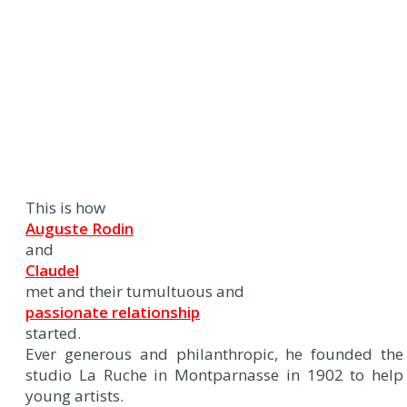
This is how
Auguste Rodin
and
Claudel
met and their tumultuous and
passionate relationship
started.
Ever generous and philanthropic, he founded the
studio La Ruche in Montparnasse in 1902 to help
young artists.