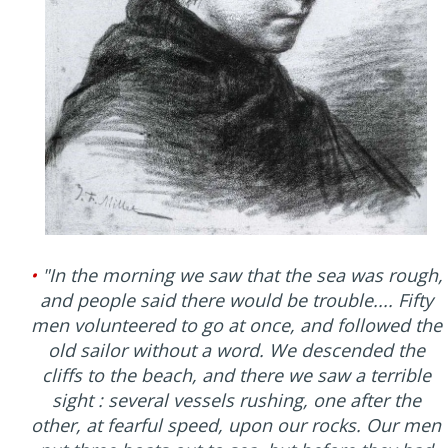
•
"In the morning we saw that the sea was rough,
and people said there would be trouble.... Fifty
men volunteered to go at once, and followed the
old sailor without a word. We descended the
cliffs to the beach, and there we saw a terrible
sight : several vessels rushing, one after the
other, at fearful speed, upon our rocks. Our men