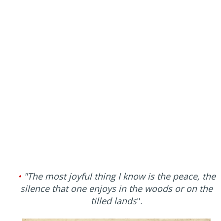
•
"The most joyful thing I know is the peace, the
silence that one enjoys in the woods or on the
tilled lands
".