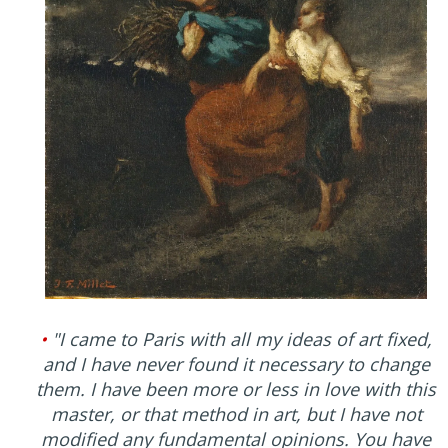
•
"I came to Paris with all my ideas of art fixed,
and I have never found it necessary to change
them. I have been more or less in love with this
master, or that method in art, but I have not
modified any fundamental opinions. You have