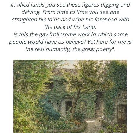
In tilled lands you see these figures digging and
delving. From time to time you see one
straighten his loins and wipe his forehead with
the back of his hand.
Is this the gay frolicsome work in which some
people would have us believe? Yet here for me is
the real humanity, the great poetry
".