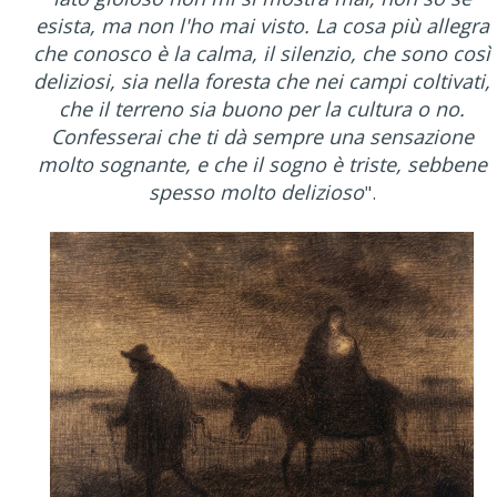
esista, ma non l'ho mai visto. La cosa più allegra
che conosco è la calma, il silenzio, che sono così
deliziosi, sia nella foresta che nei campi coltivati,
che il terreno sia buono per la cultura o no.
Confesserai che ti dà sempre una sensazione
molto sognante, e che il sogno è triste, sebbene
spesso molto delizioso
".