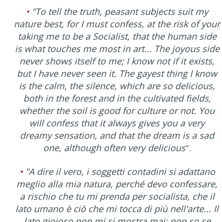
•
"To tell the truth, peasant subjects suit my
nature best, for I must confess, at the risk of your
taking me to be a Socialist, that the human side
is what touches me most in art... The joyous side
never shows itself to me; I know not if it exists,
but I have never seen it. The gayest thing I know
is the calm, the silence, which are so delicious,
both in the forest and in the cultivated fields,
whether the soil is good for culture or not. You
will confess that it always gives you a very
dreamy sensation, and that the dream is a sad
one, although often very delicious
".
•
"A dire il vero, i soggetti contadini si adattano
meglio alla mia natura, perché devo confessare,
a rischio che tu mi prenda per socialista, che il
lato umano è ciò che mi tocca di più nell'arte... Il
lato gioioso non mi si mostra mai; non so se