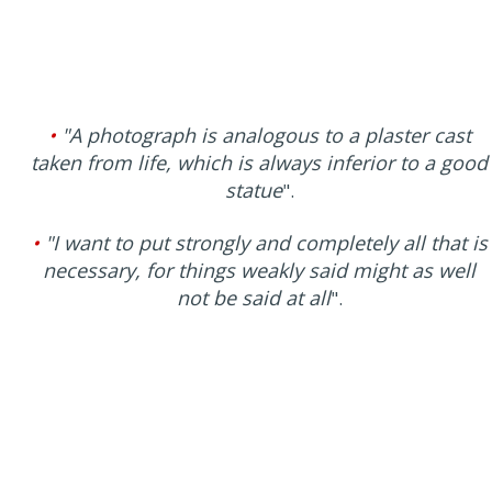
•
"A photograph is analogous to a plaster cast
taken from life, which is always inferior to a good
statue
".
•
"I want to put strongly and completely all that is
necessary, for things weakly said might as well
not be said at all
".