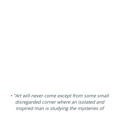
•
"Art will never come except from some small
disregarded corner where an isolated and
inspired man is studying the mysteries of