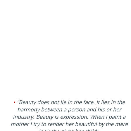
•
"Beauty does not lie in the face. It lies in the
harmony between a person and his or her
industry. Beauty is expression. When I paint a
mother I try to render her beautiful by the mere