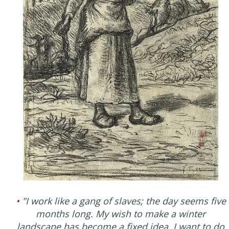
•
"I work like a gang of slaves; the day seems five
months long. My wish to make a winter
landscape has become a fixed idea. I want to do