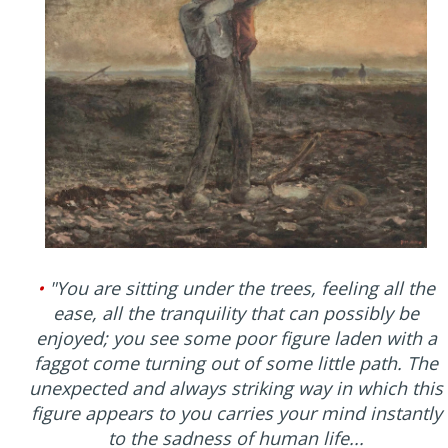
•
"You are sitting under the trees, feeling all the
ease, all the tranquility that can possibly be
enjoyed; you see some poor figure laden with a
faggot come turning out of some little path. The
unexpected and always striking way in which this
figure appears to you carries your mind instantly
to the sadness of human life...