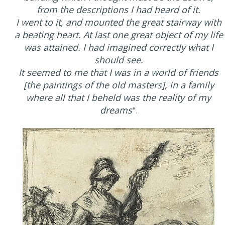
from the descriptions I had heard of it.
I went to it, and mounted the great stairway with
a beating heart. At last one great object of my life
was attained. I had imagined correctly what I
should see.
It seemed to me that I was in a world of friends
[the paintings of the old masters], in a family
where all that I beheld was the reality of my
dreams
".