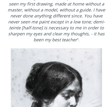
seen my first drawing, made at home without a
master, without a model, without a guide. I have
never done anything different since. You have
never seen me paint except in a low tone; demi-
teinte [half-tone] is necessary to me in order to
sharpen my eyes and clear my thoughts, - it has
been my best teacher
".