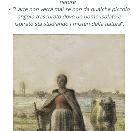
nature
".
•
"L'arte non verrà mai se non da qualche piccolo
angolo trascurato dove un uomo isolato e
ispirato sta studiando i misteri della natura
".