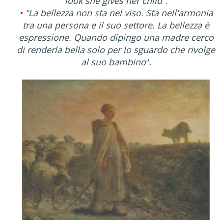
look she gives her child
".
•
"La bellezza non sta nel viso. Sta nell'armonia
tra una persona e il suo settore. La bellezza è
espressione. Quando dipingo una madre cerco
di renderla bella solo per lo sguardo che rivolge
al suo bambino
".