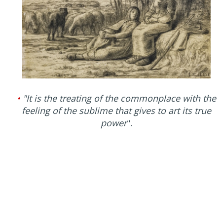
•
"It is the treating of the commonplace with the
feeling of the sublime that gives to art its true
power
".