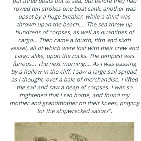
put three boats out to sea, but before they had
rowed ten strokes one boat sank, another was
upset by a huge breaker, while a third was
thrown upon the beach.... The sea threw up
hundreds of corpses, as well as quantities of
cargo... Then came a fourth, fifth and sixth
vessel, all of which were lost with their crew and
cargo alike, upon the rocks. The tempest was
furious... The next morning.... As I was passing
by a hollow in the cliff, I saw a large sail spread,
as I thought, over a bale of merchandise. I lifted
the sail and saw a heap of corpses. I was so
frightened that I ran home, and found my
mother and grandmother on their knees, praying
for the shipwrecked sailors
".