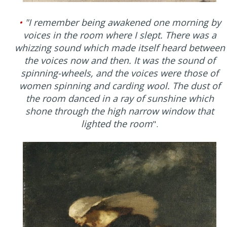
•
"I remember being awakened one morning by
voices in the room where I slept. There was a
whizzing sound which made itself heard between
the voices now and then. It was the sound of
spinning-wheels, and the voices were those of
women spinning and carding wool. The dust of
the room danced in a ray of sunshine which
shone through the high narrow window that
lighted the room
".