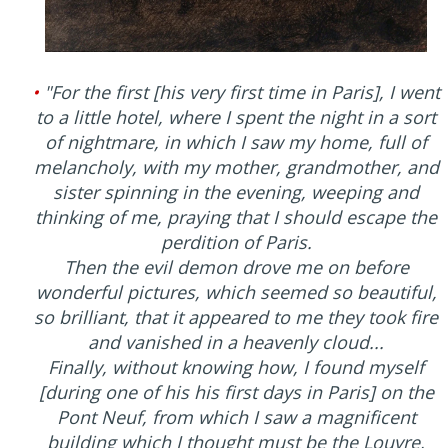
•
"For the first [his very first time in Paris], I went
to a little hotel, where I spent the night in a sort
of nightmare, in which I saw my home, full of
melancholy, with my mother, grandmother, and
sister spinning in the evening, weeping and
thinking of me, praying that I should escape the
perdition of Paris.
Then the evil demon drove me on before
wonderful pictures, which seemed so beautiful,
so brilliant, that it appeared to me they took fire
and vanished in a heavenly cloud...
Finally, without knowing how, I found myself
[during one of his his first days in Paris] on the
Pont Neuf, from which I saw a magnificent
building which I thought must be the Louvre,