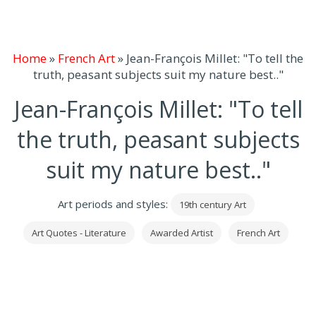
Home
»
French Art
»
Jean-François Millet: "To tell the
truth, peasant subjects suit my nature best.."
Jean-François Millet: "To tell
the truth, peasant subjects
suit my nature best.."
Art periods and styles:
19th century Art
Art Quotes - Literature
Awarded Artist
French Art