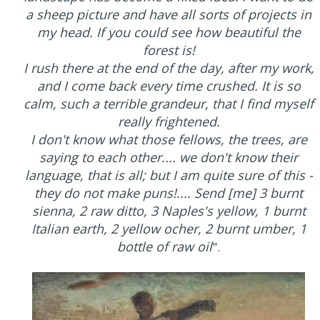
a sheep picture and have all sorts of projects in
my head. If you could see how beautiful the
forest is!
I rush there at the end of the day, after my work,
and I come back every time crushed. It is so
calm, such a terrible grandeur, that I find myself
really frightened.
I don't know what those fellows, the trees, are
saying to each other.... we don't know their
language, that is all; but I am quite sure of this -
they do not make puns!.... Send [me] 3 burnt
sienna, 2 raw ditto, 3 Naples's yellow, 1 burnt
Italian earth, 2 yellow ocher, 2 burnt umber, 1
bottle of raw oil
".