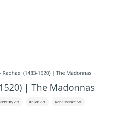
»
Raphael (1483-1520) | The Madonnas
-1520) | The Madonnas
 century Art
Italian Art
Renaissance Art