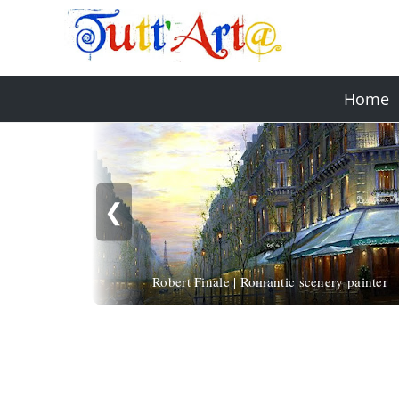
Home
❮
Robert Finale | Romantic scenery painter