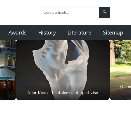
🔍
Awards
History
Literature
Sitemap
Ousma
John Keats | La dolcezza di quel viso