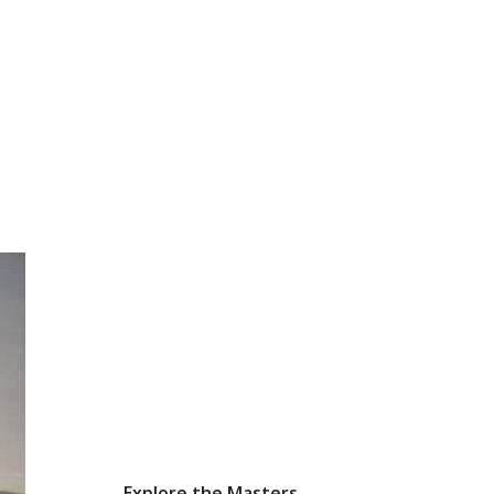
Explore the Masters