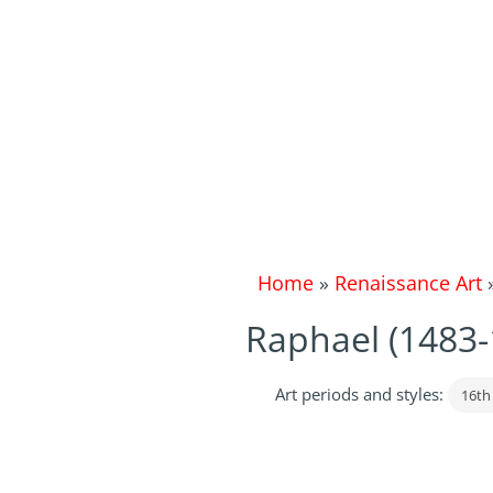
Home
»
Renaissance Art
Raphael (1483
Art periods and styles:
16th