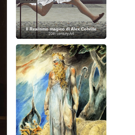
Moroccan Artist
(3)
Musée d'Orsay
Artist
(1)
(16)
Musée du Louvre
(10)
Museo del
Prado
(9)
Museo Thyssen-Bornemisza
(4)
Museum
Museum Barberini
(4)
Masterpieces
(168)
Museum of Fine Arts
Il Realismo magico di Alex Colville
MusicArt
(198)
Boston
(3)
Nabis Art
(14)
20th century Art
National Gallery London
(13)
National
Gallery of Art Washington
(12)
Netherlandish Art
(11)
New Mexico Artist
(3)
Nobel
Nigerian Artist
(3)
New Zealand Art
(2)
Prize
(68)
Norwegian Art
(43)
Pakistani
Paris
Artist
(4)
Palazzo Barberini
(1)
painting
(59)
Paul Cézanne
(11)
Peruvian
Photographer
(124)
Pierre-
Art
(16)
Auguste Renoir
(46)
Pinacoteca di Brera
Polish Art
(141)
(5)
Politica dei cookie
(1)
Post-
Portuguese Artist
(13)
Impressionism
(250)
Realist Artist
Renaissance Art
(369)
(59)
Romanian Art
(25)
Rijksmuseum
(11)
Romantic Art
(356)
Royal Academy
Russian Art
(480)
Scottish Art
(3)
Sculptor
(423)
(50)
Secession Art
(19)