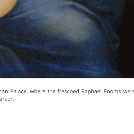
ican Palace, where the frescoed Raphael Rooms wer
areer.