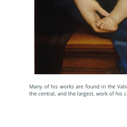
Many of his works are found in the Vat
the central, and the largest, work of his c