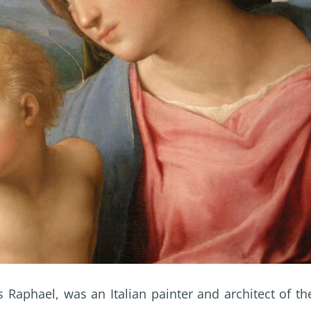
 Raphael, was an Italian painter and architect of th