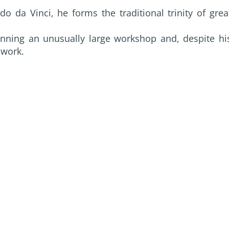
 da Vinci, he forms the traditional trinity of grea
nning an unusually large workshop and, despite hi
 work.