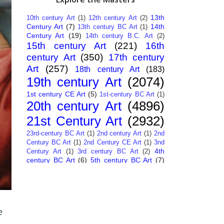
13th
10th century Art
(1)
12th century Art
(2)
Century Art
(7)
14th
13th century BC Art
(1)
Century Art
(19)
14th century B.C. Art
(2)
15th century Art
(221)
16th
century Art
(350)
17th century
Art
(257)
18th century Art
(183)
19th century Art
(2074)
1st century CE Art
(5)
1st-century BC Art
(1)
20th century Art
(4896)
21st Century Art
(2932)
23rd-century BC Art
(1)
2nd century Art
(1)
2nd
Century BC Art
(1)
2nd Century CE Art
(1)
3nd
4th
Century Art
(1)
3rd century BC Art
(2)
century BC Art
(6)
5th century BC Art
(7)
6th century B.C. Art
(4)
7th centry Art
(1)
7th
9th century B.C. Art
(7)
century B.C. Art
(1)
Abstract Art
(284)
AI
African Art
(14)
Art
(26)
Albanian Art
(15)
Algerian Art
(6)
American Art
(1094)
e
Ancient Art
(62)
Argentine Art
(34)
Armenian Art
(14)