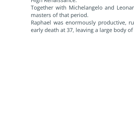
Together with Michelangelo and Leonardo
masters of that period.
Raphael was enormously productive, ru
early death at 37, leaving a large body of