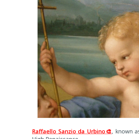
Raffaello Sanzio da Urbino🎨
, known as
High Renaissance.