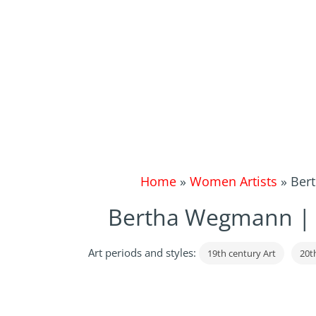
Home
»
Women Artists
»
Bert
Bertha Wegmann | Po
Art periods and styles:
19th century Art
20t