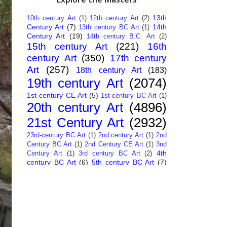
13th
10th century Art
(1)
12th century Art
(2)
Century Art
(7)
14th
13th century BC Art
(1)
Century Art
(19)
14th century B.C. Art
(2)
15th century Art
(221)
16th
century Art
(350)
17th century
Art
(257)
18th century Art
(183)
19th century Art
(2074)
1st century CE Art
(5)
1st-century BC Art
(1)
20th century Art
(4896)
21st Century Art
(2932)
23rd-century BC Art
(1)
2nd century Art
(1)
2nd
Century BC Art
(1)
2nd Century CE Art
(1)
3nd
4th
Century Art
(1)
3rd century BC Art
(2)
century BC Art
(6)
5th century BC Art
(7)
6th century B.C. Art
(4)
7th centry Art
(1)
7th
9th century B.C. Art
(7)
century B.C. Art
(1)
Abstract Art
(284)
AI
African Art
(14)
Art
(26)
Albanian Art
(15)
Algerian Art
(6)
American Art
(1094)
Ancient Art
(62)
Argentine Art
(34)
Armenian Art
(14)