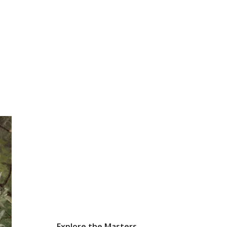
Explore the Masters