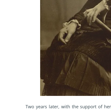
Two years later, with the support of he