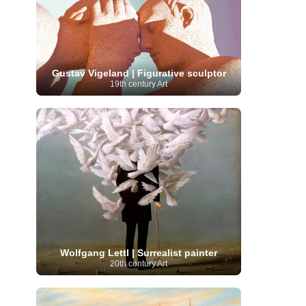
Moroccan Artist
(3)
Musée d'Orsay
Artist
(1)
(16)
Musée du Louvre
(10)
Museo del
Prado
(9)
Museo Thyssen-Bornemisza
(4)
Museum
Museum Barberini
(4)
Masterpieces
(168)
Museum of Fine Arts
MusicArt
(198)
Boston
(3)
Nabis Art
(14)
Gustav Vigeland | Figurative sculptor
National Gallery London
(13)
National
19th century Art
Gallery of Art Washington
(12)
Netherlandish Art
(11)
New Mexico Artist
(3)
Nobel
Nigerian Artist
(3)
New Zealand Art
(2)
Prize
(68)
Norwegian Art
(43)
Pakistani
Paris
Artist
(4)
Palazzo Barberini
(1)
painting
(59)
Paul Cézanne
(11)
Peruvian
Photographer
(124)
Pierre-
Art
(16)
Auguste Renoir
(46)
Pinacoteca di Brera
Polish Art
(141)
(5)
Politica dei cookie
(1)
Post-
Portuguese Artist
(13)
Impressionism
(250)
Realist Artist
Renaissance Art
(369)
(59)
Wolfgang Lettl | Surrealist painter
Romanian Art
(25)
Rijksmuseum
(11)
20th century Art
Romantic Art
(358)
Royal Academy
Russian Art
(480)
Scottish Art
(3)
Sculptor
(423)
(50)
Secession Art
(19)