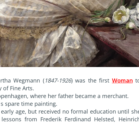
ertha Wegmann (
1847-1926
) was the first
Woman
t
 of Fine Arts.
 Copenhagen, where her father became a merchant.
s spare time painting.
early age, but received no formal education until sh
lessons from Frederik Ferdinand Helsted, Heinric