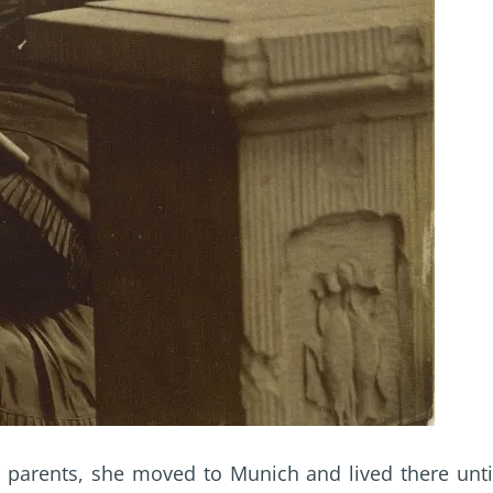
r parents, she moved to Munich and lived there unti