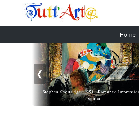
Home
❮
Stephen Shortridge, 1951 | Romantic Impression
painter