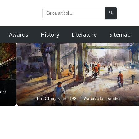
🔍
Awards
History
Literature
Sitemap
ist
Lin Ching Che, 1987 | Watercolor painter