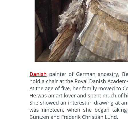
Danish
painter of German ancestry, B
hold a chair at the Royal Danish Academy
At the age of five, her family moved to
He was an art lover and spent much of hi
She showed an interest in drawing at an 
was nineteen, when she began taking 
Buntzen and Frederik Christian Lund.