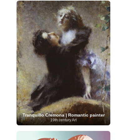
French Art
(993)
Flemish Art
(56)
Frick Collection
(3)
Galleria Borghese
(5)
Genre painter
(486)
GAM Milano
(4)
German Art
(245)
Georgian Artist
(10)
Greek Art
(66)
Getty Museum
(3)
Hawaii
Guatemalan Artist
(2)
Haitian Artist
(2)
Art
(4)
Henri Matisse
(11)
Hermitage
Museum
(11)
Hudson River School
(10)
Hungarian Art
(37)
Icelandic Art
(1)
Impressionist art movement
(602)
Indian Art
(48)
Iranian Art
(19)
Irish Art
(36)
Israeli Artist
(18)
Iraqi Art
(1)
Italian Art
(1063)
Japanese Art
(54)
Jewish Artist
(35)
Jordanian Art
(3)
Kazakhstani Artist
(6)
Korean Art
(22)
Latvian
Kurdish Art
(1)
Latin American Artist
(1)
Leonardo
Artist
(4)
Lebanese Artist
(16)
da Vinci
(91)
Lithuanian
Libyan Artist
(2)
Magic
Artist
(17)
Macedonian Art
(3)
Tranquillo Cremona | Romantic painter
Realism Art
(114)
Marc
Maltese Art
(4)
19th century Art
Chagall
(31)
Metropolitan Museum of
Art
(32)
Mexican Art
(36)
Michelangelo
(22)
Moldovan Artist
(8)
Moma
(2)
Mongolian