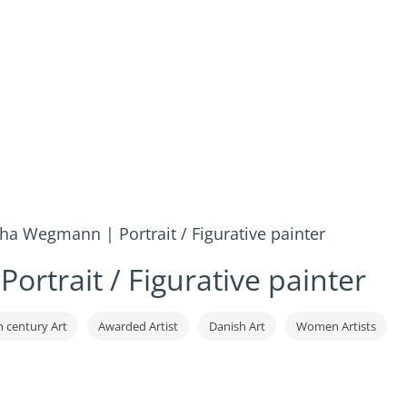
ha Wegmann | Portrait / Figurative painter
rtrait / Figurative painter
h century Art
Awarded Artist
Danish Art
Women Artists