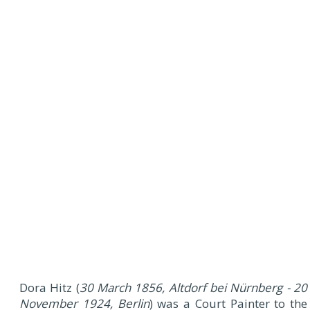
Dora Hitz (
30 March 1856, Altdorf bei Nürnberg - 20
November 1924, Berlin
) was a Court Painter to the