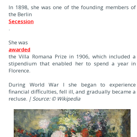
In 1898, she was one of the founding members of
the Berlin
Secession
.
She was
awarded
the Villa Romana Prize in 1906, which included a
stipendium that enabled her to spend a year in
Florence.
During World War I she began to experience
financial difficulties, fell ill, and gradually became a
recluse.
| Source: © Wikipedia