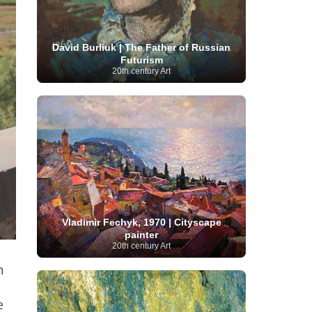
Serbian Artist
(20)
Senegalese Artist
(1)
Sitemaps
(80)
Singaporean Art
(5)
Slovak
Sotheby's
(15)
South
art
(1)
Slovenian Art
(1)
David Burliuk | The Father of Russian
Spanish Art
(273)
African Art
(8)
Futurism
Surrealism
(440)
Swedish Art
(58)
20th century Art
Swiss Art
(63)
Symbolist Art
(152)
Syrian Artist
(3)
Taiwanese Artist
(11)
Tate
Britain
(7)
Thailand Artist
(2)
The Samuel
Turkish
Kress Collection
(1)
Tibetan Artist
(2)
Ukrainian Art
art
(23)
Uffizi Gallery
(16)
(96)
Unesco
(21)
Uruguayan Artist
(3)
Van Gogh Museum
(15)
Uzbekistan Art
(1)
Vatican Museums
(6)
Venezuelan Art
(6)
Verist painter
(19)
Victoria and Albert
Vietnamese Art
(26)
Vincent
Museum
(1)
van Gogh
(49)
Wassily Kandinsky
(25)
Vladimir Fechyk, 1970 | Cityscape
Welsh Art
(1)
Whitney Museum of American Art
painter
Women Artists
(1109)
Youtube
(1)
20th century Art
(68)
n
e