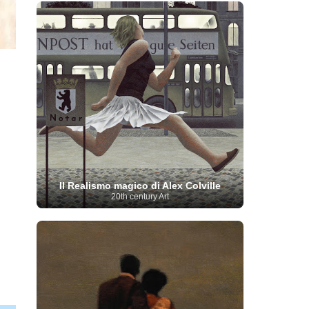
French Art
(993)
Flemish Art
(56)
Frick Collection
(3)
Galleria Borghese
(5)
Genre painter
(486)
GAM Milano
(4)
German Art
(245)
Georgian Artist
(10)
Greek Art
(66)
Getty Museum
(3)
Hawaii
Guatemalan Artist
(2)
Haitian Artist
(2)
Art
(4)
Henri Matisse
(11)
Hermitage
Museum
(11)
Hudson River School
(10)
Hungarian Art
(37)
Icelandic Art
(1)
Impressionist art movement
(602)
Indian Art
(48)
Iranian Art
(19)
Irish Art
(36)
Israeli Artist
(18)
Iraqi Art
(1)
Italian Art
(1063)
Japanese Art
(54)
Il Realismo magico di Alex Colville
Jewish Artist
(35)
Jordanian Art
(3)
20th century Art
Kazakhstani Artist
(6)
Korean Art
(22)
Latvian
Kurdish Art
(1)
Latin American Artist
(1)
Leonardo
Artist
(4)
Lebanese Artist
(16)
da Vinci
(91)
Lithuanian
Libyan Artist
(2)
Magic
Artist
(17)
Macedonian Art
(3)
Realism Art
(114)
Marc
Maltese Art
(4)
Chagall
(31)
Metropolitan Museum of
Art
(32)
Mexican Art
(36)
Michelangelo
(22)
Moldovan Artist
(8)
Moma
(2)
Mongolian