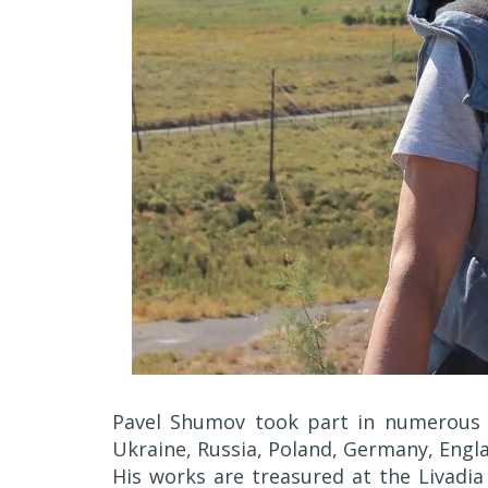
Pavel Shumov took part in numerous int
Ukraine, Russia, Poland, Germany, Engl
His works are treasured at the Livadia