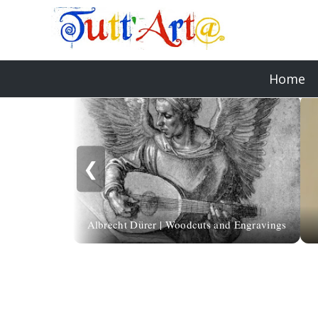
Home
❮
Albrecht Dürer | Woodcuts and Engravings