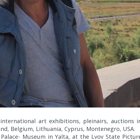
ernational art exhibitions, pleinairs, auctions i
and, Belgium, Lithuania, Cyprus, Montenegro, USA.
 Palace- Museum in Yalta, at the Lvov State Pictur