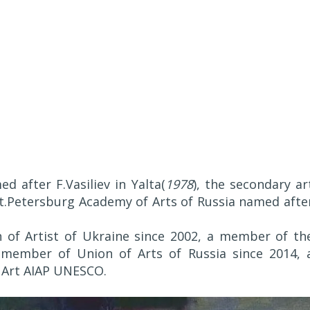
 after F.Vasiliev in Yalta(
1978
), the secondary ar
t.Petersburg Academy of Arts of Russia named afte
 of Artist of Ukraine since 2002, a member of th
a member of Union of Arts of Russia since 2014, 
 Art AIAP UNESCO.