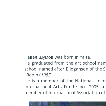
Павел Шумов was born in Yalta.
He graduated from the art school named
school named after B.Ioganson of the S
I.Repin (
1983
).
He is a member of the National Union
International Arts Fund since 2005, 
member of International Association of