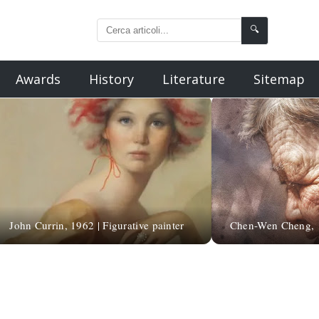
🔍
Awards
History
Literature
Sitemap
John Currin, 1962 | Figurative painter
Chen-Wen Cheng, 19