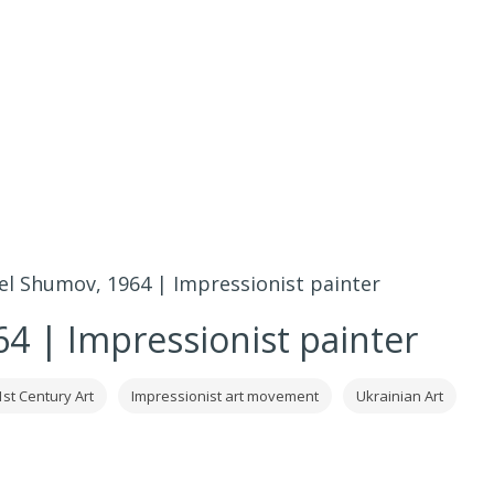
el Shumov, 1964 | Impressionist painter
4 | Impressionist painter
1st Century Art
Impressionist art movement
Ukrainian Art