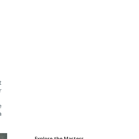
t
r
e
a
Explore the Masters