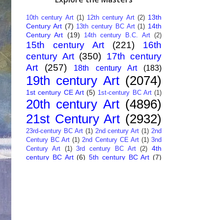
13th
10th century Art
(1)
12th century Art
(2)
Century Art
(7)
14th
13th century BC Art
(1)
Century Art
(19)
14th century B.C. Art
(2)
15th century Art
(221)
16th
century Art
(350)
17th century
Art
(257)
18th century Art
(183)
19th century Art
(2074)
1st century CE Art
(5)
1st-century BC Art
(1)
20th century Art
(4896)
21st Century Art
(2932)
23rd-century BC Art
(1)
2nd century Art
(1)
2nd
Century BC Art
(1)
2nd Century CE Art
(1)
3nd
4th
Century Art
(1)
3rd century BC Art
(2)
century BC Art
(6)
5th century BC Art
(7)
6th century B.C. Art
(4)
7th centry Art
(1)
7th
9th century B.C. Art
(7)
century B.C. Art
(1)
Abstract Art
(284)
AI
African Art
(14)
Art
(26)
Albanian Art
(15)
Algerian Art
(6)
American Art
(1094)
Ancient Art
(62)
Argentine Art
(34)
Armenian Art
(14)