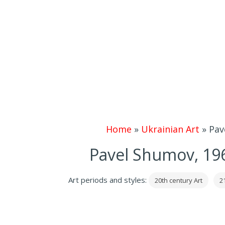
Home
»
Ukrainian Art
»
Pav
Pavel Shumov, 196
Art periods and styles:
20th century Art
2