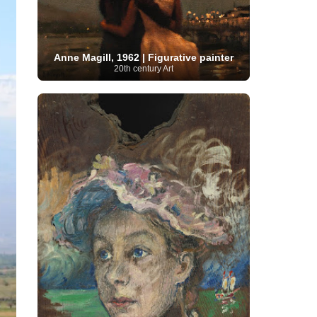
Moroccan Artist
(3)
Musée d'Orsay
Artist
(1)
(16)
Musée du Louvre
(10)
Museo del
Prado
(9)
Museo Thyssen-Bornemisza
(4)
Museum
Museum Barberini
(4)
Anne Magill, 1962 | Figurative painter
Masterpieces
(168)
Museum of Fine Arts
20th century Art
MusicArt
(198)
Boston
(3)
Nabis Art
(14)
National Gallery London
(13)
National
Gallery of Art Washington
(12)
Netherlandish Art
(11)
New Mexico Artist
(3)
Nobel
Nigerian Artist
(3)
New Zealand Art
(2)
Prize
(68)
Norwegian Art
(43)
Pakistani
Paris
Artist
(4)
Palazzo Barberini
(1)
painting
(59)
Paul Cézanne
(11)
Peruvian
Photographer
(124)
Pierre-
Art
(16)
Auguste Renoir
(46)
Pinacoteca di Brera
Polish Art
(141)
(5)
Politica dei cookie
(1)
Post-
Portuguese Artist
(13)
Impressionism
(250)
Realist Artist
Renaissance Art
(369)
(59)
Romanian Art
(25)
Rijksmuseum
(11)
Romantic Art
(356)
Royal Academy
Russian Art
(480)
Scottish Art
(3)
Sculptor
(423)
(50)
Secession Art
(19)