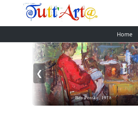
Home
❮
Ben Fenske, 1978