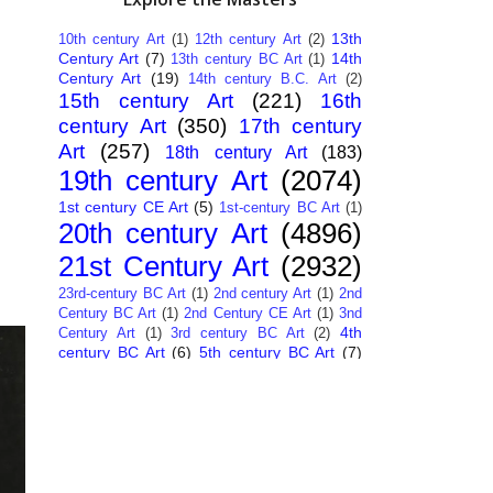
13th
10th century Art
(1)
12th century Art
(2)
Century Art
(7)
14th
13th century BC Art
(1)
Century Art
(19)
14th century B.C. Art
(2)
15th century Art
(221)
16th
century Art
(350)
17th century
Art
(257)
18th century Art
(183)
19th century Art
(2074)
1st century CE Art
(5)
1st-century BC Art
(1)
20th century Art
(4896)
21st Century Art
(2932)
23rd-century BC Art
(1)
2nd century Art
(1)
2nd
Century BC Art
(1)
2nd Century CE Art
(1)
3nd
4th
Century Art
(1)
3rd century BC Art
(2)
century BC Art
(6)
5th century BC Art
(7)
6th century B.C. Art
(4)
7th centry Art
(1)
7th
9th century B.C. Art
(7)
century B.C. Art
(1)
Abstract Art
(284)
AI
African Art
(14)
Art
(26)
Albanian Art
(15)
Algerian Art
(6)
American Art
(1094)
Ancient Art
(62)
Argentine Art
(34)
Armenian Art
(14)