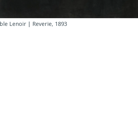
le Lenoir | Reverie, 1893