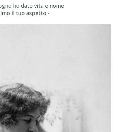
ogno ho dato vita e nome
timo il tuo aspetto -