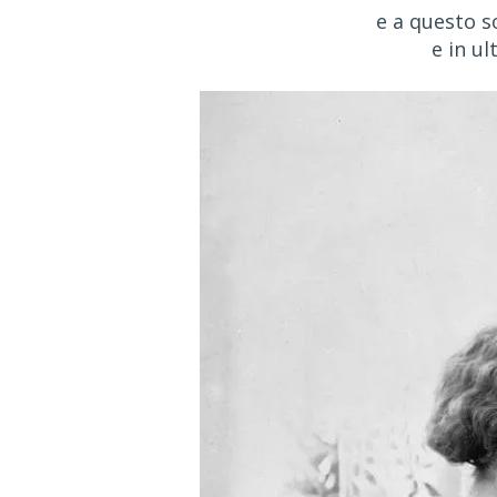
e a questo s
e in ul