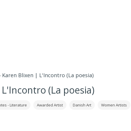
»
Karen Blixen | L'Incontro (La poesia)
 L'Incontro (La poesia)
tes - Literature
Awarded Artist
Danish Art
Women Artists