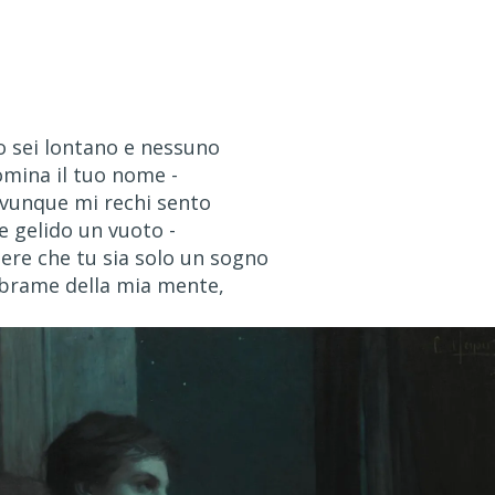
 sei lontano e nessuno
omina il tuo nome -
vunque mi rechi sento
e gelido un vuoto -
ere che tu sia solo un sogno
 brame della mia mente,