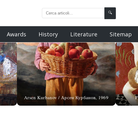
🔍
Awards
History
Literature
Sitemap
Arsen Kurbanov / Арсен Курбанов, 1969
F