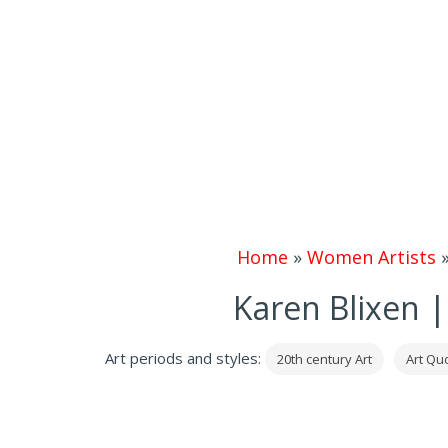
Home
»
Women Artists
Karen Blixen |
Art periods and styles:
20th century Art
Art Quo