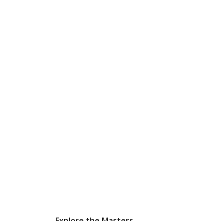
Explore the Masters