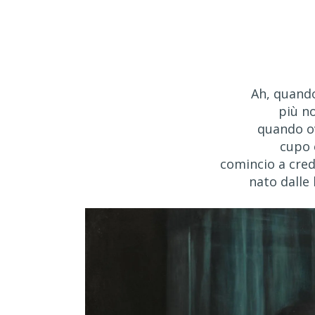
Ah, quando
più n
quando o
cupo 
comincio a cred
nato dalle