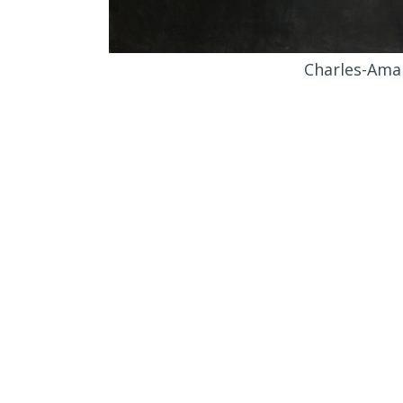
Charles-Amab