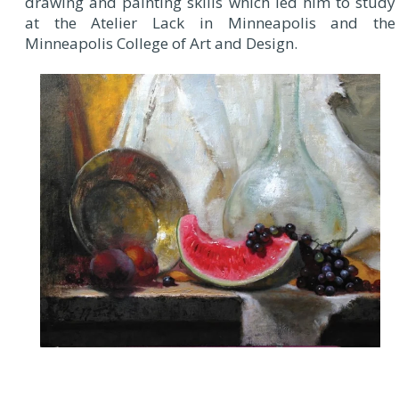
drawing and painting skills which led him to study
at the Atelier Lack in Minneapolis and the
Minneapolis College of Art and Design.