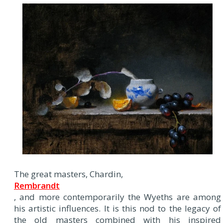
The great masters, Chardin,
Rembrandt
, and more contemporarily the Wyeths are among
his artistic influences. It is this nod to the legacy of
the old masters combined with his inspired