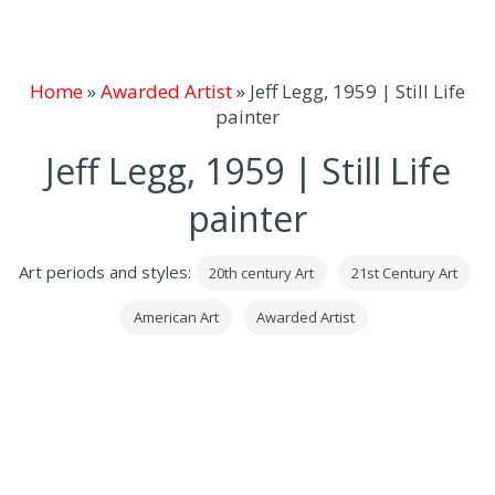
Home
»
Awarded Artist
»
Jeff Legg, 1959 | Still Life
painter
Jeff Legg, 1959 | Still Life
painter
Art periods and styles:
20th century Art
21st Century Art
American Art
Awarded Artist