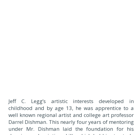
Jeff C. Legg’s artistic interests developed in
childhood and by age 13, he was apprentice to a
well known regional artist and college art professor
Darrel Dishman. This nearly four years of mentoring
under Mr. Dishman laid the foundation for his