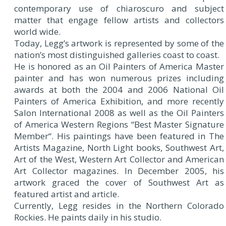
contemporary use of chiaroscuro and subject
matter that engage fellow artists and collectors
world wide.
Today, Legg’s artwork is represented by some of the
nation’s most distinguished galleries coast to coast.
He is honored as an Oil Painters of America Master
painter and has won numerous prizes including
awards at both the 2004 and 2006 National Oil
Painters of America Exhibition, and more recently
Salon International 2008 as well as the Oil Painters
of America Western Regions “Best Master Signature
Member“. His paintings have been featured in The
Artists Magazine, North Light books, Southwest Art,
Art of the West, Western Art Collector and American
Art Collector magazines. In December 2005, his
artwork graced the cover of Southwest Art as
featured artist and article.
Currently, Legg resides in the Northern Colorado
Rockies. He paints daily in his studio.