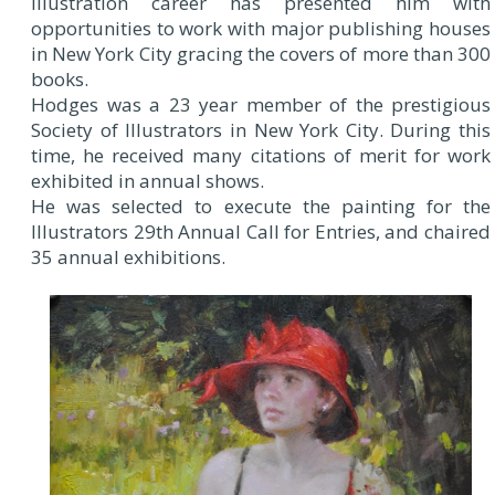
illustration career has presented him with
opportunities to work with major publishing houses
in New York City gracing the covers of more than 300
books.
Hodges was a 23 year member of the prestigious
Society of Illustrators in New York City. During this
time, he received many citations of merit for work
exhibited in annual shows.
He was selected to execute the painting for the
Illustrators 29th Annual Call for Entries, and chaired
35 annual exhibitions.