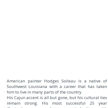
American painter Hodges Soileau is a native of
Southwest Louisiana with a career that has taken
him to live in many parts of the country.
His Cajun accent is all but gone, but his cultural ties
remain strong. His most successful 25 year