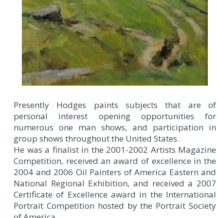
Presently Hodges paints subjects that are of
personal interest opening opportunities for
numerous one man shows, and participation in
group shows throughout the United States.
He was a finalist in the 2001-2002 Artists Magazine
Competition, received an award of excellence in the
2004 and 2006 Oil Painters of America Eastern and
National Regional Exhibition, and received a 2007
Certificate of Excellence award in the International
Portrait Competition hosted by the Portrait Society
of America.