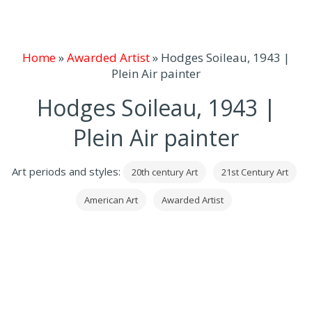
Home
»
Awarded Artist
»
Hodges Soileau, 1943 |
Plein Air painter
Hodges Soileau, 1943 |
Plein Air painter
Art periods and styles:
20th century Art
21st Century Art
American Art
Awarded Artist