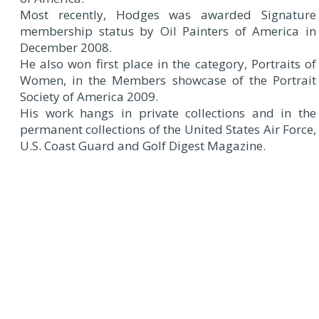
Most recently, Hodges was awarded Signature
membership status by Oil Painters of America in
December 2008.
He also won first place in the category, Portraits of
Women, in the Members showcase of the Portrait
Society of America 2009.
His work hangs in private collections and in the
permanent collections of the United States Air Force,
U.S. Coast Guard and Golf Digest Magazine.