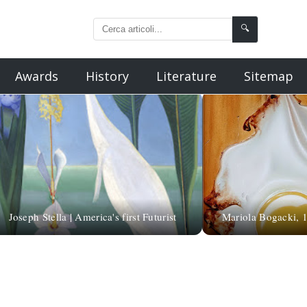
🔍
Awards
History
Literature
Sitemap
Joseph Stella | America's first Futurist
Mariola Bogacki, 19