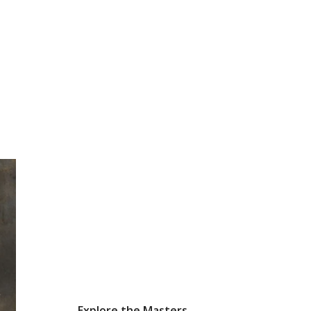
Explore the Masters