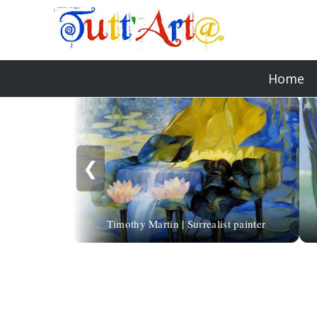
Home
❮
Timothy Martin | Surrealist painter