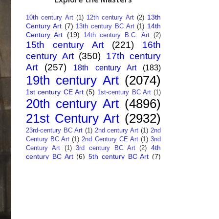
13th
10th century Art
(1)
12th century Art
(2)
Century Art
(7)
14th
13th century BC Art
(1)
Century Art
(19)
14th century B.C. Art
(2)
15th century Art
(221)
16th
century Art
(350)
17th century
Art
(257)
18th century Art
(183)
19th century Art
(2074)
1st century CE Art
(5)
1st-century BC Art
(1)
20th century Art
(4896)
21st Century Art
(2932)
23rd-century BC Art
(1)
2nd century Art
(1)
2nd
Century BC Art
(1)
2nd Century CE Art
(1)
3nd
4th
Century Art
(1)
3rd century BC Art
(2)
century BC Art
(6)
5th century BC Art
(7)
6th century B.C. Art
(4)
7th centry Art
(1)
7th
9th century B.C. Art
(7)
century B.C. Art
(1)
Abstract Art
(284)
AI
African Art
(14)
Art
(26)
Albanian Art
(15)
Algerian Art
(6)
American Art
(1094)
Ancient Art
(62)
Argentine Art
(34)
Armenian Art
(14)