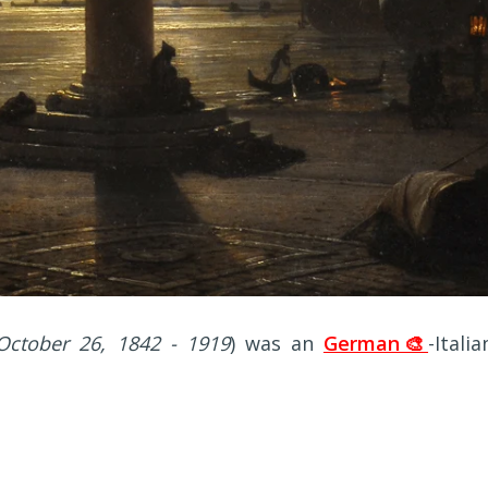
October 26, 1842 - 1919
) was an
German🎨
-Italia