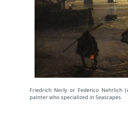
Friedrich Nerly or Federico Nehrlich (
painter who specialized in Seascapes.