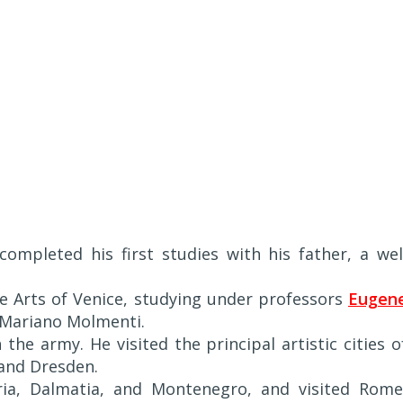
completed his first studies with his father, a wel
ne Arts of Venice, studying under professors
Eugen
 Mariano Molmenti.
the army. He visited the principal artistic cities o
and Dresden.
tria, Dalmatia, and Montenegro, and visited Rome