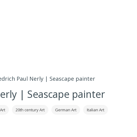
edrich Paul Nerly | Seascape painter
Nerly | Seascape painter
Art
20th century Art
German Art
Italian Art