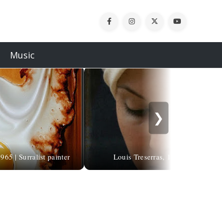
Music
❯
65 | Surralist painter
Louis Treserras, 1958 | Hyperreali