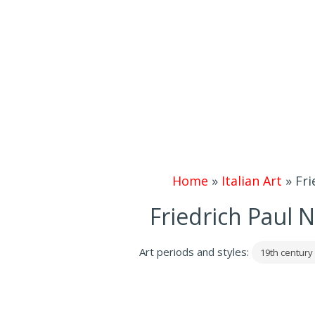
Home
»
Italian Art
»
Fri
Friedrich Paul 
Art periods and styles:
19th century 