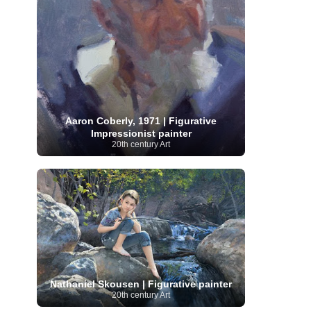
Serbian Artist
(20)
Senegalese Artist
(1)
Sitemaps
(80)
Singaporean Art
(5)
Slovak
Sotheby's
(15)
South
art
(1)
Slovenian Art
(1)
Spanish Art
(273)
African Art
(8)
Surrealism
(441)
Swedish Art
(58)
Swiss Art
(63)
Symbolist Art
(152)
Syrian Artist
(3)
Taiwanese Artist
(11)
Tate
Britain
(7)
Thailand Artist
(2)
The Samuel
Turkish
Aaron Coberly, 1971 | Figurative
Kress Collection
(1)
Tibetan Artist
(2)
Ukrainian Art
Impressionist painter
art
(23)
Uffizi Gallery
(16)
20th century Art
(96)
Unesco
(21)
Uruguayan Artist
(3)
Van Gogh Museum
(15)
Uzbekistan Art
(1)
Vatican Museums
(6)
Venezuelan Art
(6)
Verist painter
(19)
Victoria and Albert
Vietnamese Art
(26)
Vincent
Museum
(1)
van Gogh
(49)
Wassily Kandinsky
(25)
Welsh Art
(1)
Whitney Museum of American Art
Women Artists
(1109)
Youtube
(1)
(68)
Nathaniel Skousen | Figurative painter
20th century Art