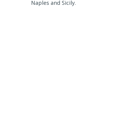
Naples and Sicily.