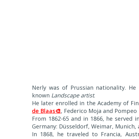
Nerly was of Prussian nationality. He 
known
Landscape artist
.
He later enrolled in the Academy of Fi
de Blaas🎨
, Federico Moja and Pompeo
From 1862-65 and in 1866, he served in 
Germany: Düsseldorf, Weimar, Munich, 
In 1868, he traveled to Francia, Aus