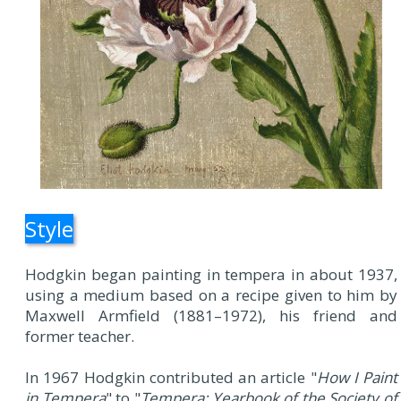
Style
Hodgkin began painting in tempera in about 1937,
using a medium based on a recipe given to him by
Maxwell Armfield (1881–1972), his friend and
former teacher.
In 1967 Hodgkin contributed an article "
How I Paint
in Tempera
" to "
Tempera: Yearbook of the Society of