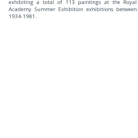
exhibiting a total of 113 paintings at the Royal
Academy Summer Exhibition exhibitions between
1934-1981.