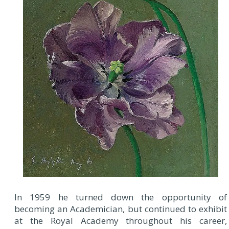
In 1959 he turned down the opportunity of
becoming an Academician, but continued to exhibit
at the Royal Academy throughout his career,