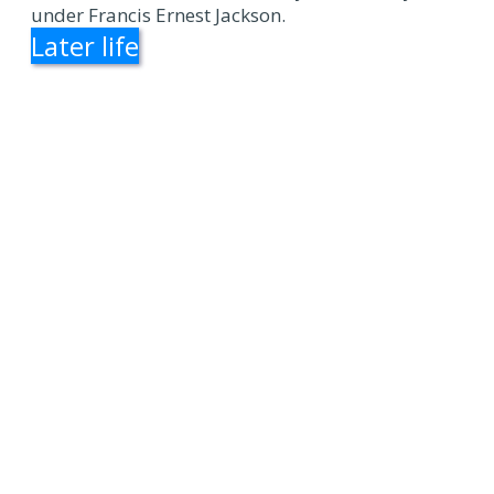
under Francis Ernest Jackson.
Later life