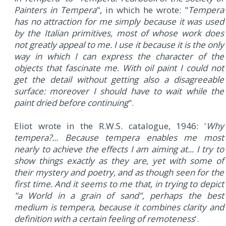
Painters in Tempera
", in which he wrote: "
Tempera
has no attraction for me simply because it was used
by the Italian primitives, most of whose work does
not greatly appeal to me. I use it because it is the only
way in which I can express the character of the
objects that fascinate me. With oil paint I could not
get the detail without getting also a disagreeable
surface: moreover I should have to wait while the
paint dried before continuing
".
Eliot wrote in the R.W.S. catalogue, 1946: '
Why
tempera?... Because tempera enables me most
nearly to achieve the effects I am aiming at... I try to
show things exactly as they are, yet with some of
their mystery and poetry, and as though seen for the
first time. And it seems to me that, in trying to depict
"a World in a grain of sand", perhaps the best
medium is tempera, because it combines clarity and
definition with a certain feeling of remoteness
'.