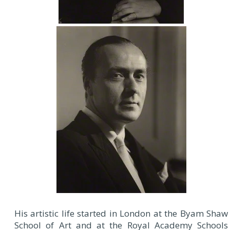
His artistic life started in London at the Byam Shaw
School of Art and at the Royal Academy Schools