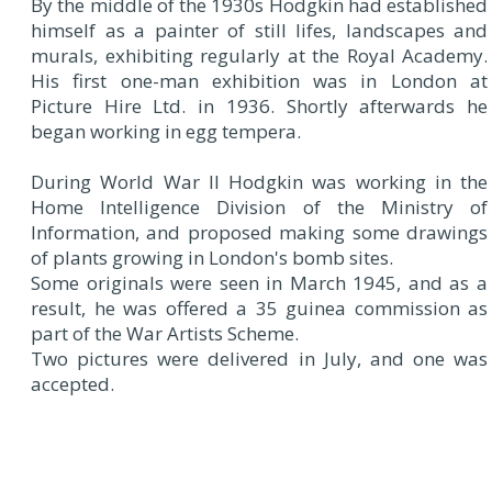
By the middle of the 1930s Hodgkin had established
himself as a painter of still lifes, landscapes and
murals, exhibiting regularly at the Royal Academy.
His first one-man exhibition was in London at
Picture Hire Ltd. in 1936. Shortly afterwards he
began working in egg tempera.
During World War II Hodgkin was working in the
Home Intelligence Division of the Ministry of
Information, and proposed making some drawings
of plants growing in London's bomb sites.
Some originals were seen in March 1945, and as a
result, he was offered a 35 guinea commission as
part of the War Artists Scheme.
Two pictures were delivered in July, and one was
accepted.