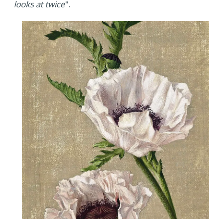
looks at twice
".