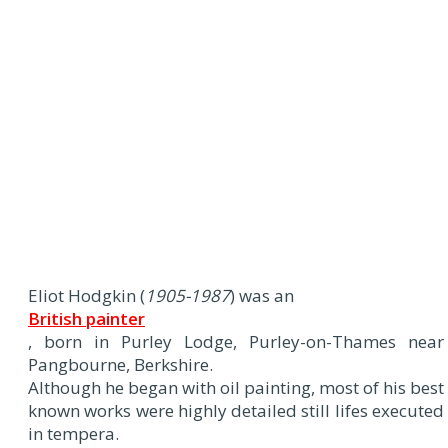
Eliot Hodgkin (
1905-1987
) was an
British painter
, born in Purley Lodge, Purley-on-Thames near
Pangbourne, Berkshire.
Although he began with oil painting, most of his best
known works were highly detailed still lifes executed
in tempera.