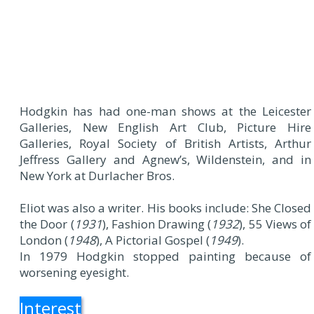
Hodgkin has had one-man shows at the Leicester
Galleries, New English Art Club, Picture Hire
Galleries, Royal Society of British Artists, Arthur
Jeffress Gallery and Agnew’s, Wildenstein, and in
New York at Durlacher Bros.
Eliot was also a writer. His books include: She Closed
the Door (
1931
), Fashion Drawing (
1932
), 55 Views of
London (
1948
), A Pictorial Gospel (
1949
).
In 1979 Hodgkin stopped painting because of
worsening eyesight.
Interest