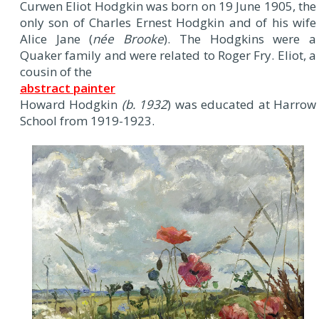
Curwen Eliot Hodgkin was born on 19 June 1905, the
only son of Charles Ernest Hodgkin and of his wife
Alice Jane (
née Brooke
). The Hodgkins were a
Quaker family and were related to Roger Fry. Eliot, a
cousin of the
abstract painter
Howard Hodgkin
(b. 1932
) was educated at Harrow
School from 1919-1923.