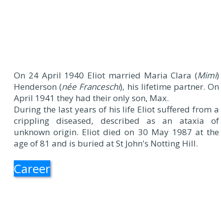
On 24 April 1940 Eliot married Maria Clara (
Mimi
)
Henderson (
née Franceschi
), his lifetime partner. On
April 1941 they had their only son, Max.
During the last years of his life Eliot suffered from a
crippling diseased, described as an ataxia of
unknown origin. Eliot died on 30 May 1987 at the
age of 81 and is buried at St John's Notting Hill.
Career