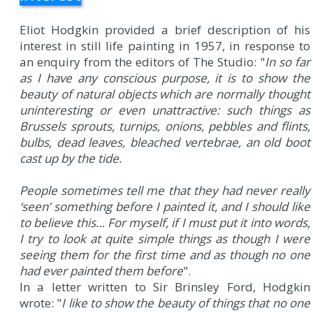
Eliot Hodgkin provided a brief description of his
interest in still life painting in 1957, in response to
an enquiry from the editors of The Studio: "
In so far
as I have any conscious purpose, it is to show the
beauty of natural objects which are normally thought
uninteresting or even unattractive: such things as
Brussels sprouts, turnips, onions, pebbles and flints,
bulbs, dead leaves, bleached vertebrae, an old boot
cast up by the tide.
People sometimes tell me that they had never really
‘seen’ something before I painted it, and I should like
to believe this… For myself, if I must put it into words,
I try to look at quite simple things as though I were
seeing them for the first time and as though no one
had ever painted them before
".
In a letter written to Sir Brinsley Ford, Hodgkin
wrote: "
I like to show the beauty of things that no one