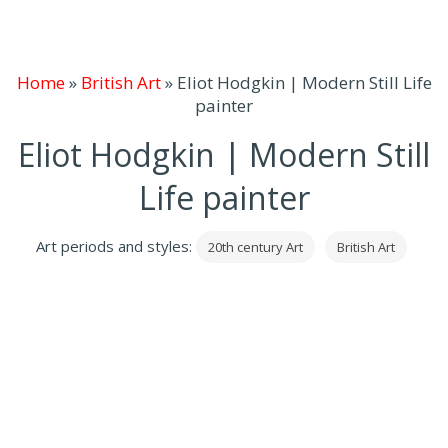
Home
»
British Art
»
Eliot Hodgkin | Modern Still Life
painter
Eliot Hodgkin | Modern Still
Life painter
Art periods and styles:
20th century Art
British Art