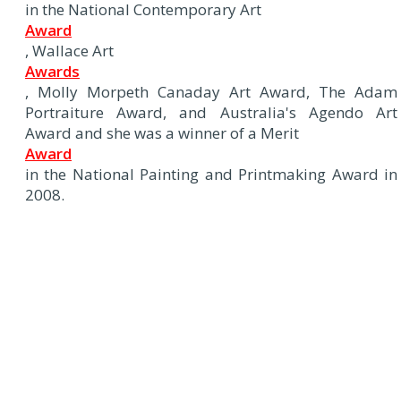
in the National Contemporary Art
Award
, Wallace Art
Awards
, Molly Morpeth Canaday Art Award, The Adam
Portraiture Award, and Australia's Agendo Art
Award and she was a winner of a Merit
Award
in the National Painting and Printmaking Award in
2008.