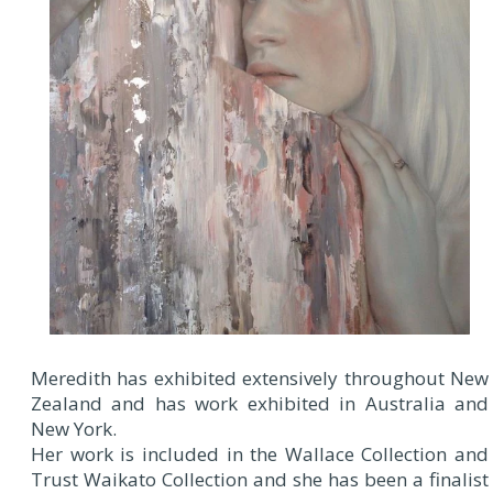
Meredith has exhibited extensively throughout New
Zealand and has work exhibited in Australia and
New York.
Her work is included in the Wallace Collection and
Trust Waikato Collection and she has been a finalist