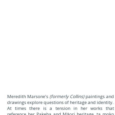
Meredith Marsone's
(formerly Collins)
paintings and
drawings explore questions of heritage and identity.
At times there is a tension in her works that
reference her Pakeha and Māori heritage, ta moko