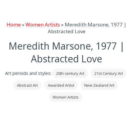
Home
»
Women Artists
»
Meredith Marsone, 1977 |
Abstracted Love
Meredith Marsone, 1977 |
Abstracted Love
Art periods and styles:
20th century Art
21st Century Art
Abstract Art
Awarded Artist
New Zealand Art
Women Artists