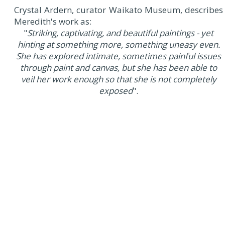
Crystal Ardern, curator Waikato Museum, describes
Meredith's work as:
"
Striking, captivating, and beautiful paintings - yet
hinting at something more, something uneasy even.
She has explored intimate, sometimes painful issues
through paint and canvas, but she has been able to
veil her work enough so that she is not completely
exposed
".