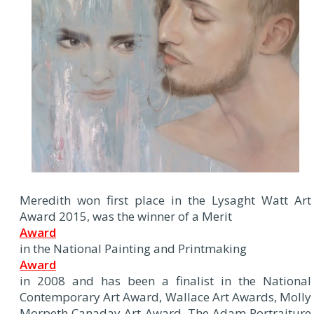
Meredith won first place in the Lysaght Watt Art
Award 2015, was the winner of a Merit
Award
in the National Painting and Printmaking
Award
in 2008 and has been a finalist in the National
Contemporary Art Award, Wallace Art Awards, Molly
Morpeth Canaday Art Award, The Adam Portraiture