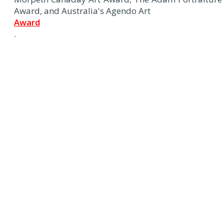
Award, and Australia's Agendo Art
Award
.