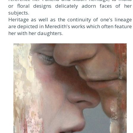
or floral designs delicately adorn faces of her
subjects.
Heritage as well as the continuity of one's lineage
are depicted in Meredith's works which often feature
her with her daughters.