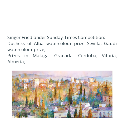
Singer Friedlander Sunday Times Competition;
Duchess of Alba watercolour prize Sevilla, Gaudi
watercolour prize;
Prizes in Malaga, Granada, Cordoba, Vitoria,
Almeria;