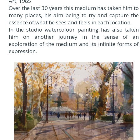
Art, 1985.
Over the last 30 years this medium has taken him to
many places, his aim being to try and capture the
essence of what he sees and feels in each location.
In the studio watercolour painting has also taken
him on another journey in the sense of an
exploration of the medium and its infinite forms of
expression.