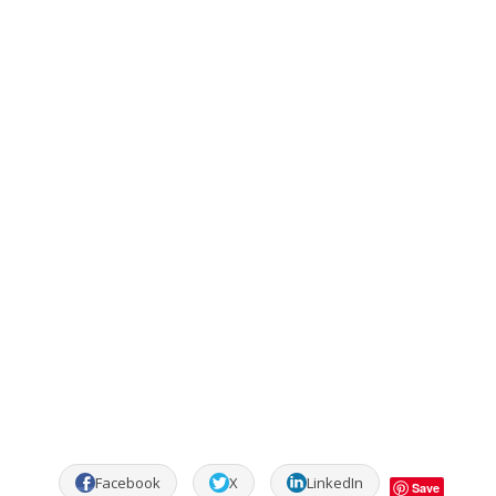
Facebook
X
LinkedIn
Save