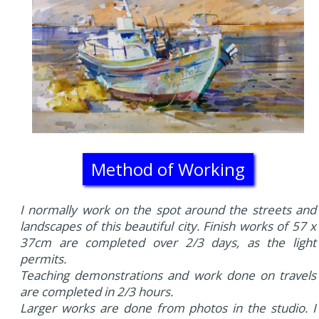
Method of Working
I normally work on the spot around the streets and
landscapes of this beautiful city. Finish works of 57 x
37cm are completed over 2/3 days, as the light
permits.
Teaching demonstrations and work done on travels
are completed in 2/3 hours.
Larger works are done from photos in the studio. I