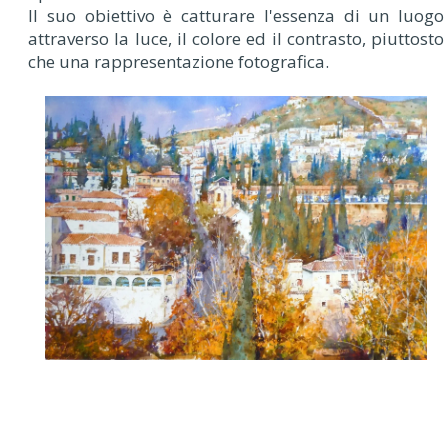
Il suo obiettivo è catturare l'essenza di un luogo
attraverso la luce, il colore ed il contrasto, piuttosto
che una rappresentazione fotografica.