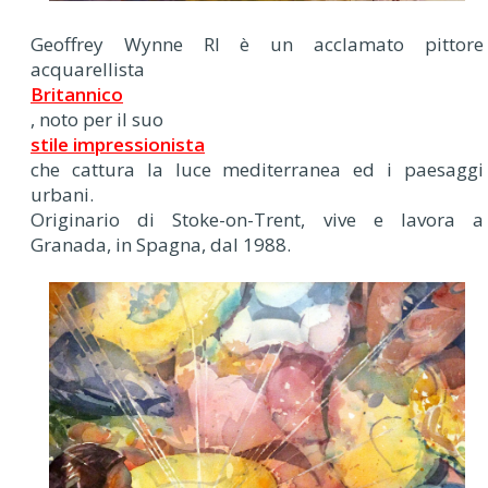
Geoffrey Wynne RI è un acclamato pittore
acquarellista
Britannico
, noto per il suo
stile impressionista
che cattura la luce mediterranea ed i paesaggi
urbani.
Originario di Stoke-on-Trent, vive e lavora a
Granada, in Spagna, dal 1988.