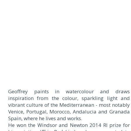
Geoffrey paints in watercolour and draws
inspiration from the colour, sparkling light and
vibrant culture of the Mediterranean - most notably
Venice, Portugal, Morocco, Andalucia and Granada
Spain, where he lives and works.
He won the Windsor and Newton 2014 RI prize for