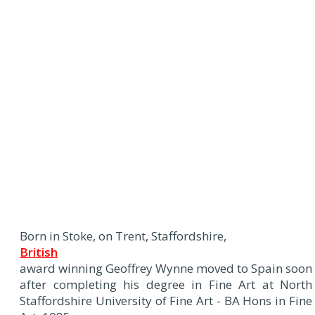
Born in Stoke, on Trent, Staffordshire,
British
award winning Geoffrey Wynne moved to Spain soon
after completing his degree in Fine Art at North
Staffordshire University of Fine Art - BA Hons in Fine