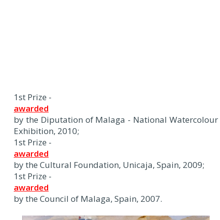
1st Prize -
awarded
by the Diputation of Malaga - National Watercolour
Exhibition, 2010;
1st Prize -
awarded
by the Cultural Foundation, Unicaja, Spain, 2009;
1st Prize -
awarded
by the Council of Malaga, Spain, 2007.