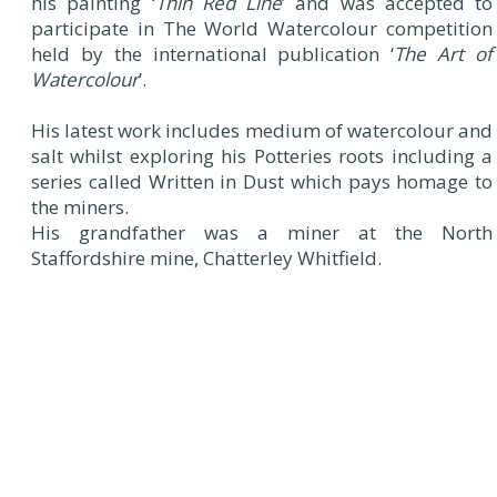
his painting ‘
Thin Red Line
’ and was accepted to
participate in The World Watercolour competition
held by the international publication ‘
The Art of
Watercolour
’.
His latest work includes medium of watercolour and
salt whilst exploring his Potteries roots including a
series called Written in Dust which pays homage to
the miners.
His grandfather was a miner at the North
Staffordshire mine, Chatterley Whitfield.