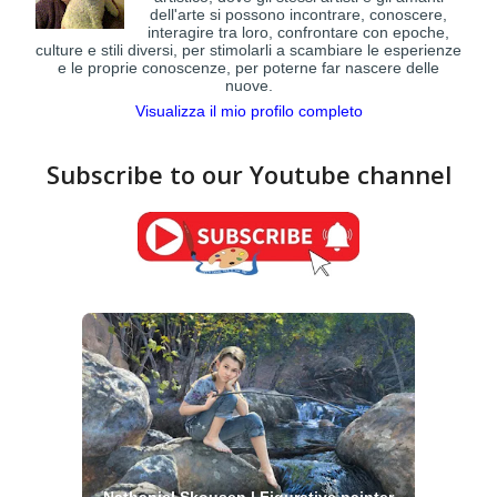
dell'arte si possono incontrare, conoscere,
interagire tra loro, confrontare con epoche,
culture e stili diversi, per stimolarli a scambiare le esperienze
e le proprie conoscenze, per poterne far nascere delle
nuove.
Visualizza il mio profilo completo
Subscribe to our Youtube channel