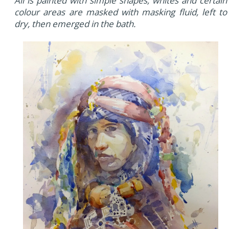
All is painted with simple shapes, whites and certain
colour areas are masked with masking fluid, left to
dry, then emerged in the bath.