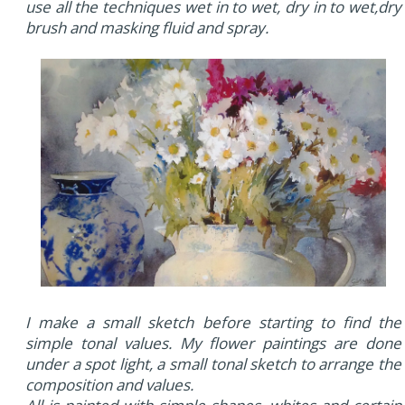
use all the techniques wet in to wet, dry in to wet,dry
brush and masking fluid and spray.
I make a small sketch before starting to find the
simple tonal values. My flower paintings are done
under a spot light, a small tonal sketch to arrange the
composition and values.