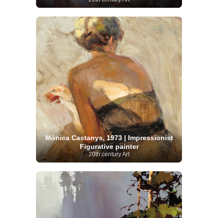
Mònica Castanys, 1973 | Impressionist
Figurative painter
20th century Art