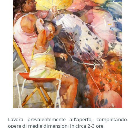
Lavora prevalentemente all'aperto, completando
opere di medie dimensioni in circa 2-3 ore.