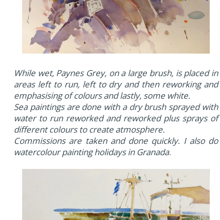
While wet, Paynes Grey, on a large brush, is placed in
areas left to run, left to dry and then reworking and
emphasising of colours and lastly, some white.
Sea paintings are done with a dry brush sprayed with
water to run reworked and reworked plus sprays of
different colours to create atmosphere.
Commissions are taken and done quickly. I also do
watercolour painting holidays in Granada
.