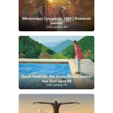
Włodzimierz Czurawski, 1960 | Romantic
painter
20th century Art
David Hockney, the iconic British painter
has died aged 88
20th century Art