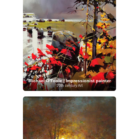
Michael O'Toole | Impressionist painter
20th century Art