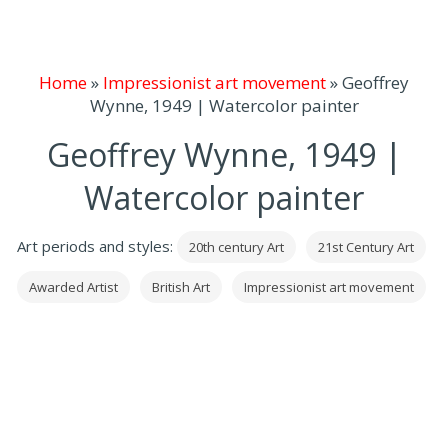
Home
»
Impressionist art movement
»
Geoffrey
Wynne, 1949 | Watercolor painter
Geoffrey Wynne, 1949 |
Watercolor painter
Art periods and styles:
20th century Art
21st Century Art
Awarded Artist
British Art
Impressionist art movement