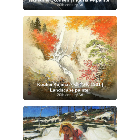
Nathaniel Skousen | Figurative painter
20th century Art
Koukei Kojima /小島光径, 1931 |
Landscape painter
20th century Art