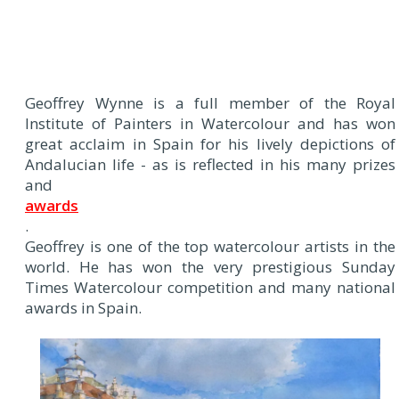
Geoffrey Wynne is a full member of the Royal
Institute of Painters in Watercolour and has won
great acclaim in Spain for his lively depictions of
Andalucian life - as is reflected in his many prizes
and
awards
.
Geoffrey is one of the top watercolour artists in the
world. He has won the very prestigious Sunday
Times Watercolour competition and many national
awards in Spain.