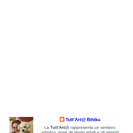
Tutt'Art@ Bihiku
La
Tutt'Art@
rappresenta un sentiero
artistico, dove gli stessi artisti e gli amanti