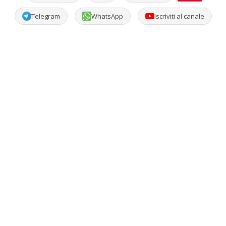
Telegram
WhatsApp
Iscriviti al canale