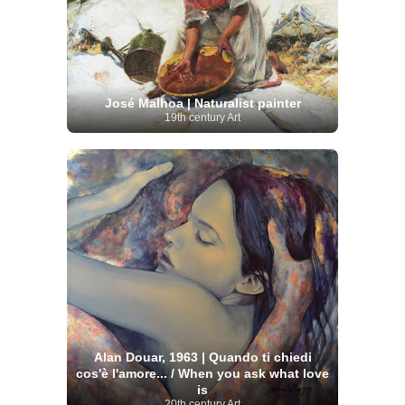
José Malhoa | Naturalist painter
19th century Art
Alan Douar, 1963 | Quando ti chiedi
cos'è l'amore... / When you ask what love
is
20th century Art