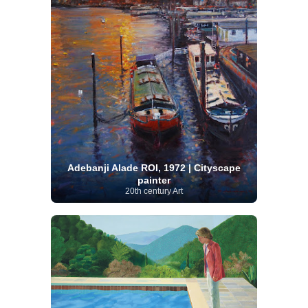
Adebanji Alade ROI, 1972 | Cityscape
painter
20th century Art