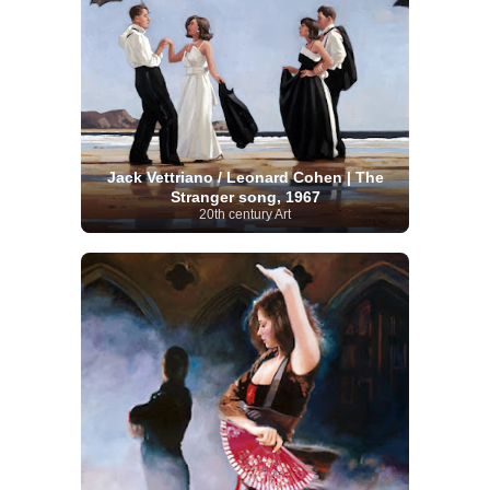
Jack Vettriano / Leonard Cohen | The
Stranger song, 1967
20th century Art