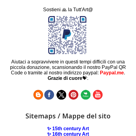
Sostieni 🙏 la Tutt'Art@
Aiutaci a sopravvivere in questi tempi difficili con una
piccola donazione, scansionando il nostro PayPal QR
Code o tramite al nostro indirizzo paypal:
Paypal.me
.
Grazie di cuore
💝.
Sitemaps / Mappe del sito
✨ 15th century Art
✨ 16th century Art