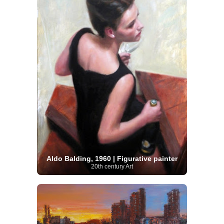
Aldo Balding, 1960 | Figurative painter
20th century Art