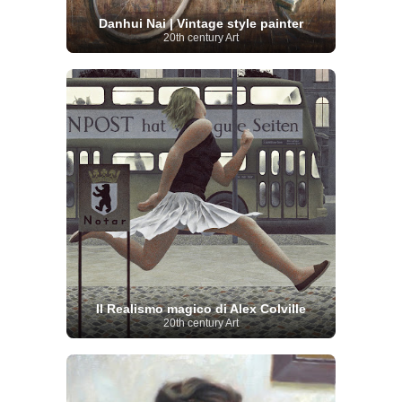
Danhui Nai | Vintage style painter
20th century Art
Il Realismo magico di Alex Colville
20th century Art