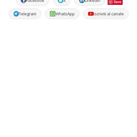
Facebook
X
LinkedIn
Save
Telegram
WhatsApp
Iscriviti al canale