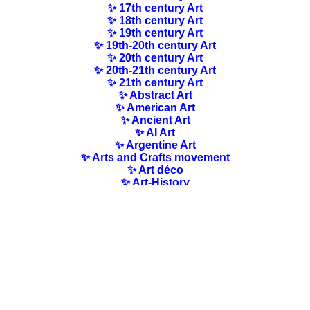
✨ 17th century Art
✨ 18th century Art
✨ 19th century Art
✨ 19th-20th century Art
✨ 20th century Art
✨ 20th-21th century Art
✨ 21th century Art
✨ Abstract Art
✨ American Art
✨ Ancient Art
✨ AI Art
✨ Argentine Art
✨ Arts and Crafts movement
✨ Art déco
✨ Art-History
✨ Art Nouveau
✨ Australian Art
✨ Austrian Art
✨ Award-winning Artists
✨ Barbizon school
✨ Baroque Art
✨ Belgian Art
✨ Bloomsbury Group
✨ Brazilian Art
✨ Bulgarian Art