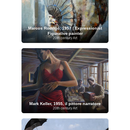
Marcos Rodrigo, 1957 | Expressionist
Figurative painter
20th century Art
Mark Keller, 1955, il pittore narratore
20th century Art