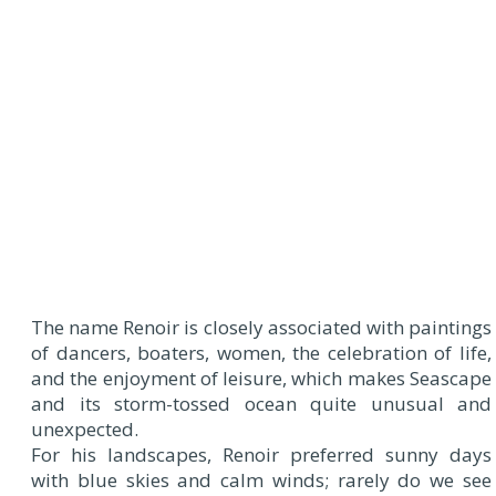
T
he name Renoir is closely associated with paintings
of dancers, boaters, women, the celebration of life,
and the enjoyment of leisure, which makes Seascape
and its storm-tossed ocean quite unusual and
unexpected.
For his landscapes, Renoir preferred sunny days
with blue skies and calm winds; rarely do we see