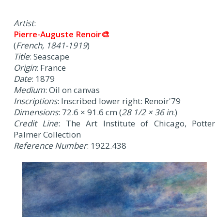
Artist
:
Pierre-Auguste Renoir🎨
(
French, 1841-1919
)
Title
: Seascape
Origin
: France
Date
: 1879
Medium
: Oil on canvas
Inscriptions
: Inscribed lower right: Renoir'79
Dimensions
: 72.6 × 91.6 cm (
28 1/2 × 36 in
.)
Credit Line
: The Art Institute of Chicago, Potter
Palmer Collection
Reference Number
: 1922.438