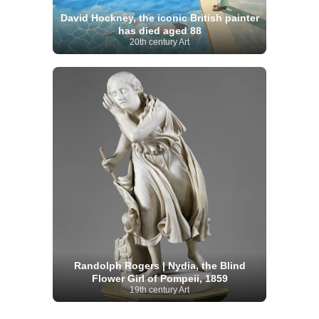
David Hockney, the iconic British painter
has died aged 88
20th century Art
Randolph Rogers | Nydia, the Blind
Flower Girl of Pompeii, 1859
19th century Art