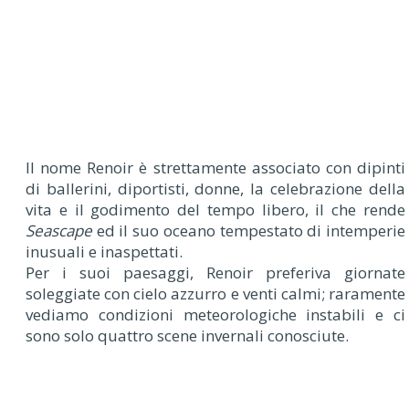
I
l nome Renoir è strettamente associato con dipinti
di ballerini, diportisti, donne, la celebrazione della
vita e il godimento del tempo libero, il che rende
Seascape
ed il suo oceano tempestato di intemperie
inusuali e inaspettati.
Per i suoi paesaggi, Renoir preferiva giornate
soleggiate con cielo azzurro e venti calmi; raramente
vediamo condizioni meteorologiche instabili e ci
sono solo quattro scene invernali conosciute.