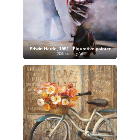
Edwin Herde, 1951 | Figurative painter
20th century Art