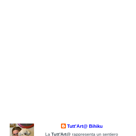
Tutt'Art@ Bihiku
La
Tutt'Art@
rappresenta un sentiero