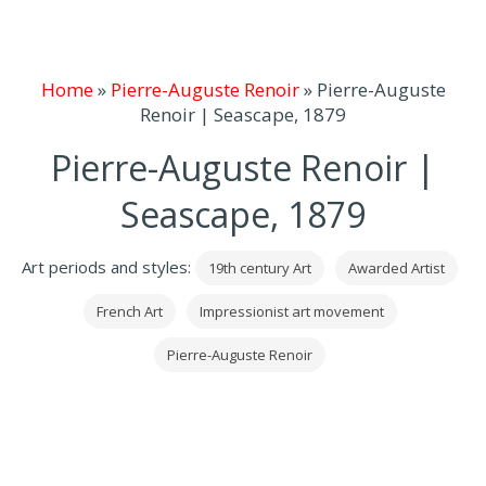
Home
»
Pierre-Auguste Renoir
»
Pierre-Auguste
Renoir | Seascape, 1879
Pierre-Auguste Renoir |
Seascape, 1879
Art periods and styles:
19th century Art
Awarded Artist
French Art
Impressionist art movement
Pierre-Auguste Renoir