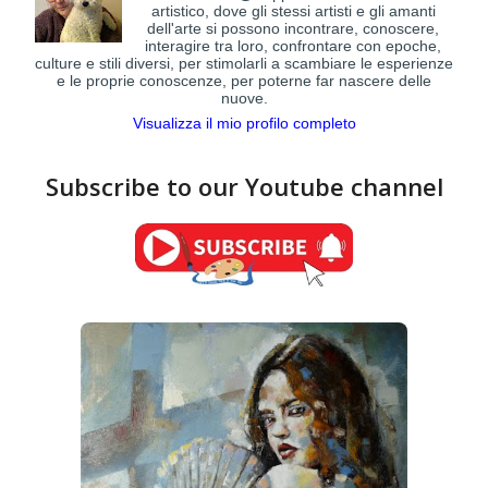
artistico, dove gli stessi artisti e gli amanti
dell'arte si possono incontrare, conoscere,
interagire tra loro, confrontare con epoche,
culture e stili diversi, per stimolarli a scambiare le esperienze
e le proprie conoscenze, per poterne far nascere delle
nuove.
Visualizza il mio profilo completo
Subscribe to our Youtube channel