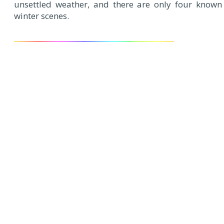
unsettled weather, and there are only four known
winter scenes.