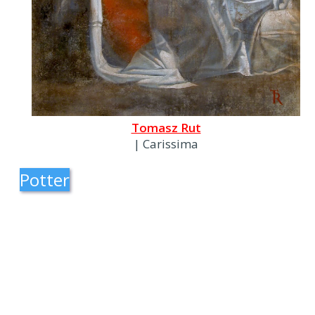
Tomasz Rut
| Carissima
Potter