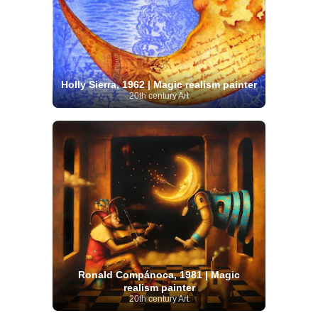
Holly Sierra, 1962 | Magic realism painter
20th century Art
Ronald Compánoca, 1981 | Magic
realism painter
20th century Art