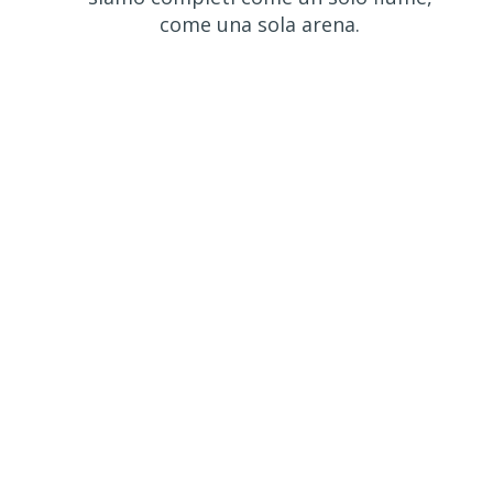
come una sola arena.