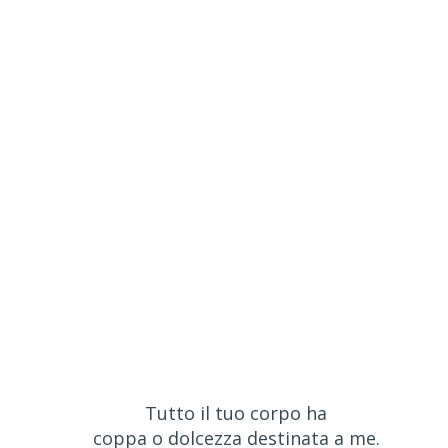
Tutto il tuo corpo ha
coppa o dolcezza destinata a me.