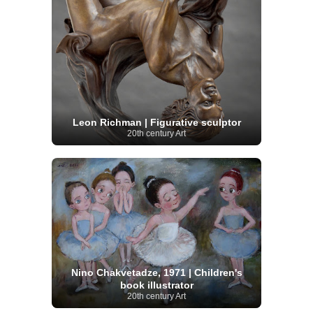
Leon Richman | Figurative sculptor
20th century Art
Nino Chakvetadze, 1971 | Children's
book illustrator
20th century Art