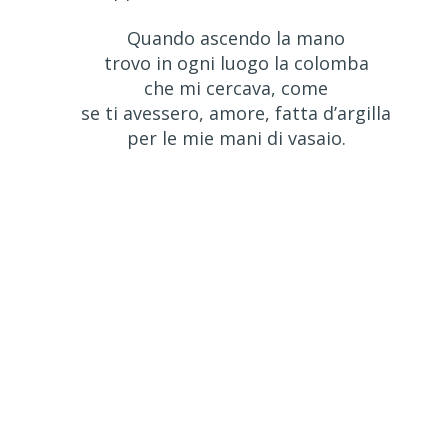
Quando ascendo la mano
trovo in ogni luogo la colomba
che mi cercava, come
se ti avessero, amore, fatta d’argilla
per le mie mani di vasaio.