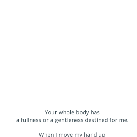
Your whole body has
a fullness or a gentleness destined for me.
When I move my hand up