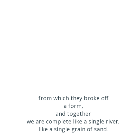
from which they broke off
a form,
and together
we are complete like a single river,
like a single grain of sand.