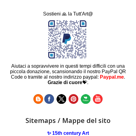
Sostieni 🙏 la Tutt'Art@
Aiutaci a sopravvivere in questi tempi difficili con una
piccola donazione, scansionando il nostro PayPal QR
Code o tramite al nostro indirizzo paypal:
Paypal.me
.
Grazie di cuore
💝.
Sitemaps / Mappe del sito
✨ 15th century Art