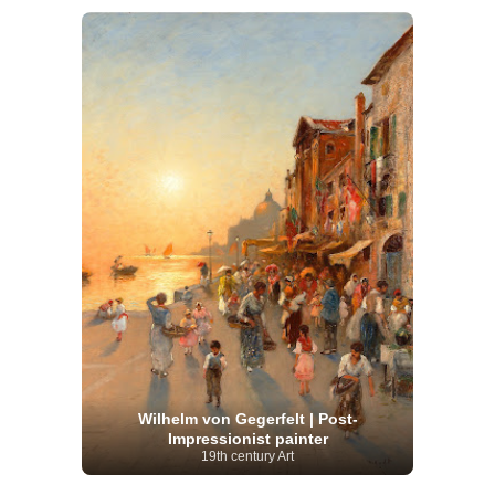
Wilhelm von Gegerfelt | Post-
Impressionist painter
19th century Art