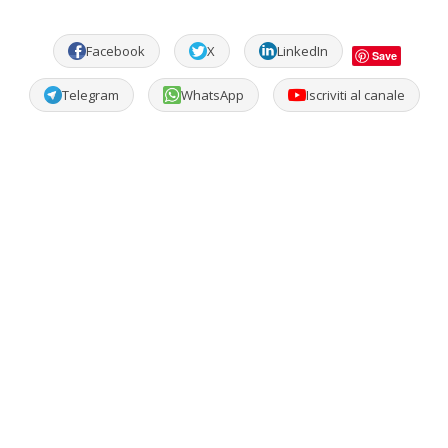
Facebook
X
LinkedIn
Save
Telegram
WhatsApp
Iscriviti al canale