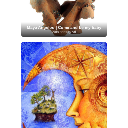
Maya Angelou | Come and be my baby
20th century Art