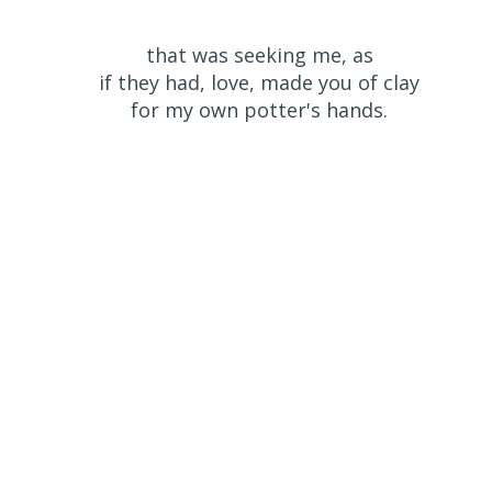
that was seeking me, as
if they had, love, made you of clay
for my own potter's hands.