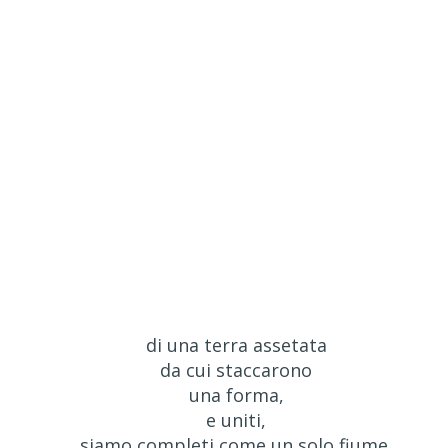
di una terra assetata
da cui staccarono
una forma,
e uniti,
siamo completi come un solo fiume,