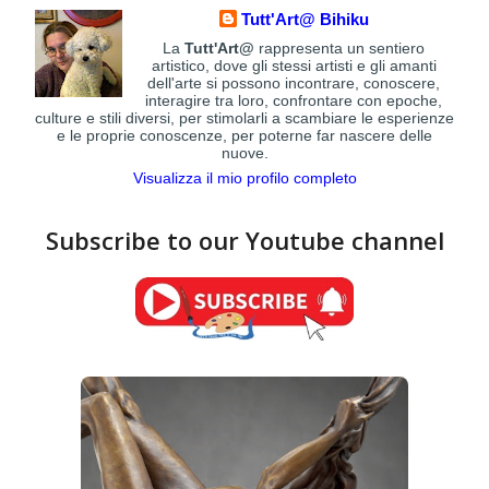
Tutt'Art@ Bihiku
La
Tutt'Art@
rappresenta un sentiero
artistico, dove gli stessi artisti e gli amanti
dell'arte si possono incontrare, conoscere,
interagire tra loro, confrontare con epoche,
culture e stili diversi, per stimolarli a scambiare le esperienze
e le proprie conoscenze, per poterne far nascere delle
nuove.
Visualizza il mio profilo completo
Subscribe to our Youtube channel