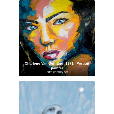
Charlene Van Den Eng, 1971 | Portrait
painter
20th century Art