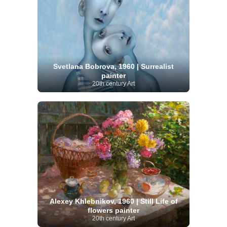
Svetlana Bobrova, 1960 | Surrealist
painter
20th century Art
Alexey Khlebnikov, 1960 | Still Life of
flowers painter
20th century Art