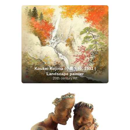
Koukei Kojima /小島光径, 1931 |
Landscape painter
20th century Art