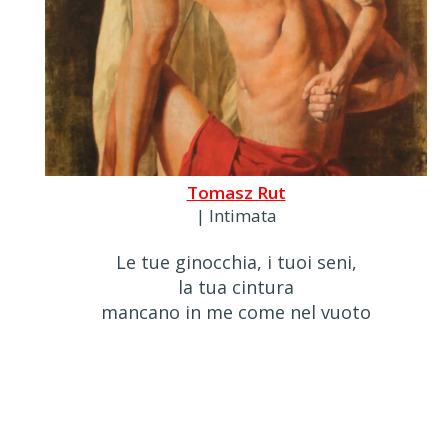
Tomasz Rut
| Intimata
Le tue ginocchia, i tuoi seni,
la tua cintura
mancano in me come nel vuoto