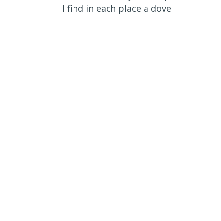
I find in each place a dove