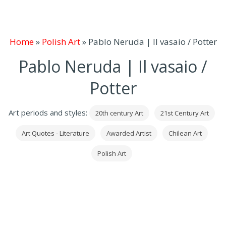
Home
»
Polish Art
»
Pablo Neruda | Il vasaio / Potter
Pablo Neruda | Il vasaio /
Potter
Art periods and styles:
20th century Art
21st Century Art
Art Quotes - Literature
Awarded Artist
Chilean Art
Polish Art