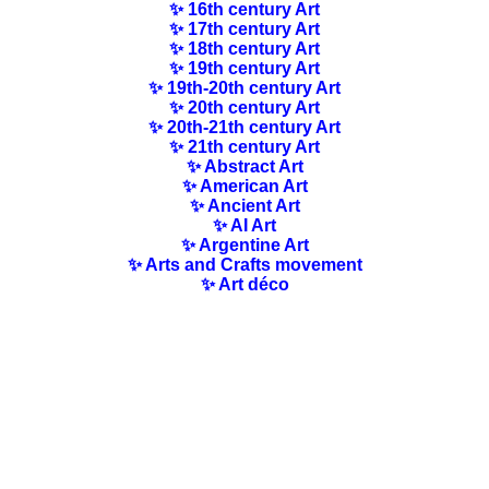
✨ 16th century Art
✨ 17th century Art
✨ 18th century Art
✨ 19th century Art
✨ 19th-20th century Art
✨ 20th century Art
✨ 20th-21th century Art
✨ 21th century Art
✨ Abstract Art
✨ American Art
✨ Ancient Art
✨ AI Art
✨ Argentine Art
✨ Arts and Crafts movement
✨ Art déco
✨ Art-History
✨ Art Nouveau
✨ Australian Art
✨ Austrian Art
✨ Award-winning Artists
✨ Barbizon school
✨ Baroque Art
✨ Belgian Art
✨ Bloomsbury Group
✨ Brazilian Art