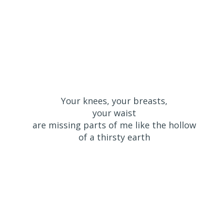
Your knees, your breasts,
your waist
are missing parts of me like the hollow
of a thirsty earth