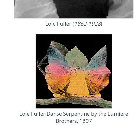
Loie Fuller (
1862-1928
)
Loie Fuller Danse Serpentine by the Lumiere
Brothers, 1897