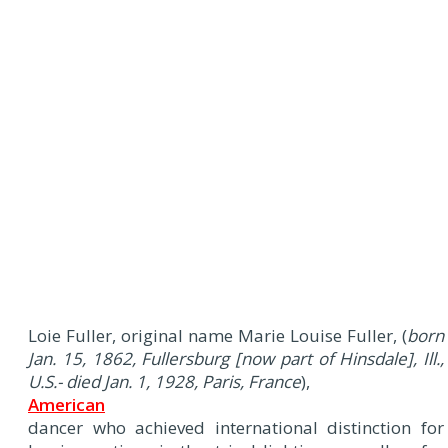
Loie Fuller, original name Marie Louise Fuller, (
born
Jan. 15, 1862, Fullersburg [now part of Hinsdale], Ill.,
U.S.- died Jan. 1, 1928, Paris, France
),
American
dancer who achieved international distinction for