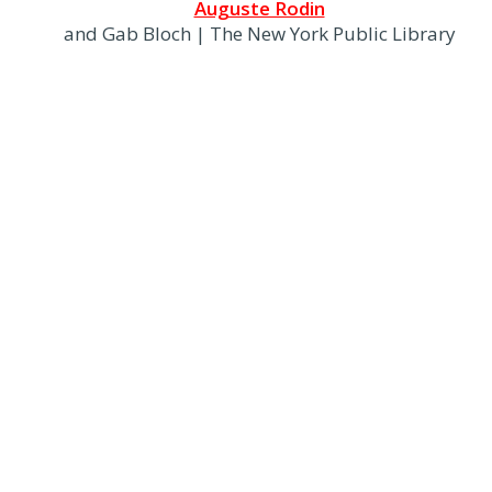
Auguste Rodin
and Gab Bloch | The New York Public Library