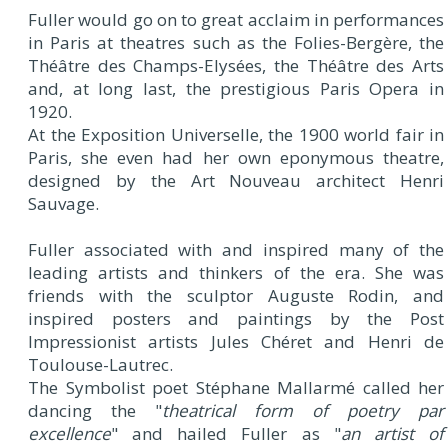
Fuller would go on to great acclaim in performances
in Paris at theatres such as the Folies-Bergère, the
Théâtre des Champs-Elysées, the Théâtre des Arts
and, at long last, the prestigious Paris Opera in
1920.
At the Exposition Universelle, the 1900 world fair in
Paris, she even had her own eponymous theatre,
designed by the Art Nouveau architect Henri
Sauvage.
Fuller associated with and inspired many of the
leading artists and thinkers of the era. She was
friends with the sculptor Auguste Rodin, and
inspired posters and paintings by the Post
Impressionist artists Jules Chéret and Henri de
Toulouse-Lautrec.
The Symbolist poet Stéphane Mallarmé called her
dancing the "
theatrical form of poetry par
excellence
" and hailed Fuller as "
an artist of