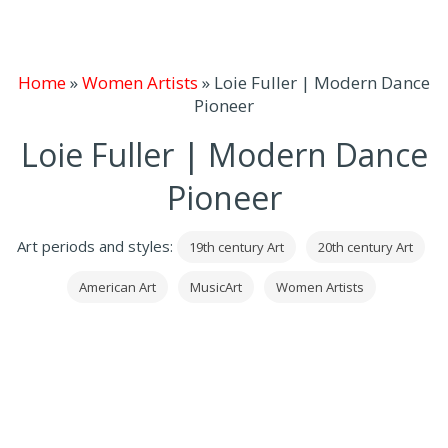
Home
»
Women Artists
»
Loie Fuller | Modern Dance
Pioneer
Loie Fuller | Modern Dance
Pioneer
Art periods and styles:
19th century Art
20th century Art
American Art
MusicArt
Women Artists