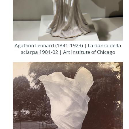
Agathon Léonard (1841-1923) | La danza della
sciarpa 1901-02 | Art Institute of Chicago