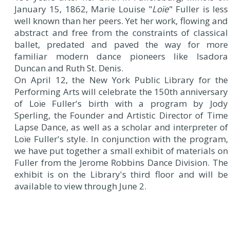
January 15, 1862, Marie Louise "
Loïe
" Fuller is less
well known than her peers. Yet her work, flowing and
abstract and free from the constraints of classical
ballet, predated and paved the way for more
familiar modern dance pioneers like Isadora
Duncan and Ruth St. Denis.
On April 12, the New York Public Library for the
Performing Arts will celebrate the 150th anniversary
of Loïe Fuller's birth with a program by Jody
Sperling, the Founder and Artistic Director of Time
Lapse Dance, as well as a scholar and interpreter of
Loïe Fuller's style. In conjunction with the program,
we have put together a small exhibit of materials on
Fuller from the Jerome Robbins Dance Division. The
exhibit is on the Library's third floor and will be
available to view through June 2.