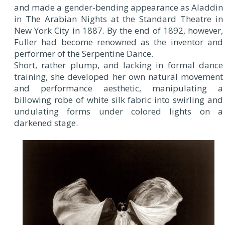
and made a gender-bending appearance as Aladdin
in The Arabian Nights at the Standard Theatre in
New York City in 1887. By the end of 1892, however,
Fuller had become renowned as the inventor and
performer of the Serpentine Dance.
Short, rather plump, and lacking in formal dance
training, she developed her own natural movement
and performance aesthetic, manipulating a
billowing robe of white silk fabric into swirling and
undulating forms under colored lights on a
darkened stage.