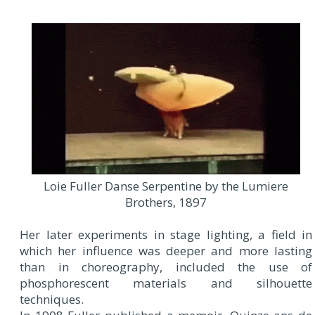
Loie Fuller Danse Serpentine by the Lumiere
Brothers, 1897
Her later experiments in stage lighting, a field in
which her influence was deeper and more lasting
than in choreography, included the use of
phosphorescent materials and silhouette
techniques.