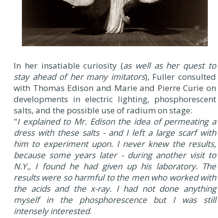
In her insatiable curiosity (
as well as her quest to
stay ahead of her many imitators
), Fuller consulted
with Thomas Edison and Marie and Pierre Curie on
developments in electric lighting, phosphorescent
salts, and the possible use of radium on stage:
"
I explained to Mr. Edison the idea of permeating a
dress with these salts - and I left a large scarf with
him to experiment upon. I never knew the results,
because some years later - during another visit to
N.Y., I found he had given up his laboratory. The
results were so harmful to the men who worked with
the acids and the x-ray. I had not done anything
myself in the phosphorescence but I was still
intensely interested
.