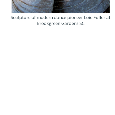
Sculpture of modern dance pioneer Loie Fuller at
Brookgreen Gardens SC