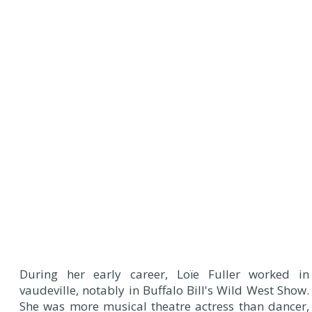
During her early career, Loïe Fuller worked in
vaudeville, notably in Buffalo Bill's Wild West Show.
She was more musical theatre actress than dancer,