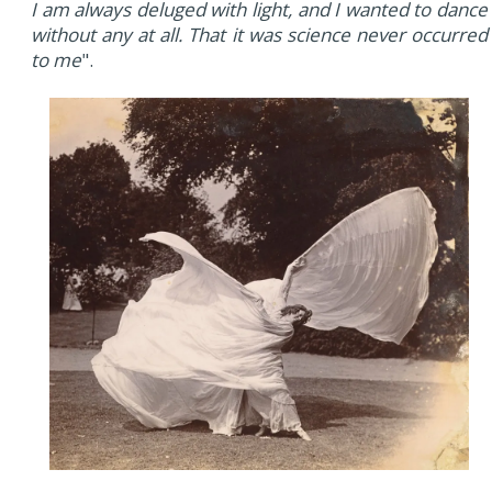
I am always deluged with light, and I wanted to dance
without any at all. That it was science never occurred
to me
".