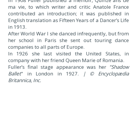
In 1908 Fuller published a memoir, Quinze ans de
ma vie, to which writer and critic Anatole France
contributed an introduction; it was published in
English translation as Fifteen Years of a Dancer’s Life
in 1913.
After World War I she danced infrequently, but from
her school in Paris she sent out touring dance
companies to all parts of Europe.
In 1926 she last visited the United States, in
company with her friend Queen Marie of Romania.
Fuller’s final stage appearance was her
"Shadow
Ballet
" in London in 1927.
| © Encyclopædia
Britannica, Inc.