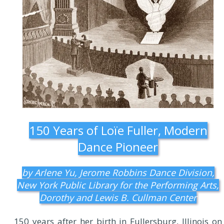
150 Years of Loïe Fuller, Modern
Dance Pioneer
by Arlene Yu, Jerome Robbins Dance Division,
New York Public Library for the Performing Arts,
Dorothy and Lewis B. Cullman Center
150 years after her birth in Fullersburg, Illinois on