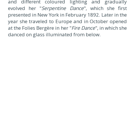
and different coloured lighting and gradually
evolved her "
Serpentine Dance
", which she first
presented in New York in February 1892. Later in the
year she traveled to Europe and in October opened
at the Folies Bergère in her "
Fire Dance
", in which she
danced on glass illuminated from below.