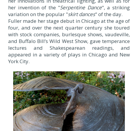
her innovations in theatrical lighting, as well as for
her invention of the "
Serpentine Dance
", a striking
variation on the popular "
skirt dances
" of the day.
Fuller made her stage debut in Chicago at the age of
four, and over the next quarter century she toured
with stock companies, burlesque shows, vaudeville,
and Buffalo Bill’s Wild West Show, gave temperance
lectures and Shakespearean readings, and
appeared in a variety of plays in Chicago and New
York City.