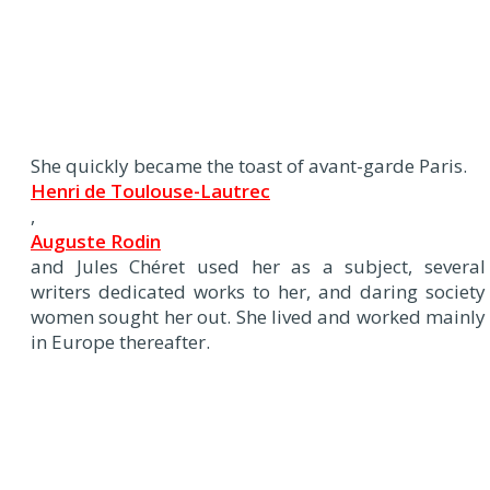
She quickly became the toast of avant-garde Paris.
Henri de Toulouse-Lautrec
,
Auguste Rodin
and Jules Chéret used her as a subject, several
writers dedicated works to her, and daring society
women sought her out. She lived and worked mainly
in Europe thereafter.