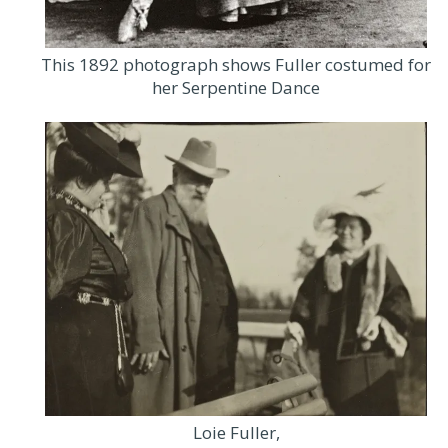
This 1892 photograph shows Fuller costumed for
her Serpentine Dance
Loie Fuller,