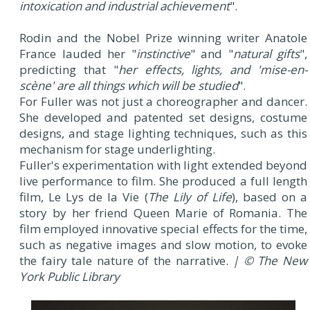
intoxication and industrial achievement
".
Rodin and the Nobel Prize winning writer Anatole
France lauded her "
instinctive
" and "
natural gifts
",
predicting that "
her effects, lights, and '
mise-en-
scène
' are all things which will be studied
".
For Fuller was not just a choreographer and dancer.
She developed and patented set designs, costume
designs, and stage lighting techniques, such as this
mechanism for stage underlighting.
Fuller's experimentation with light extended beyond
live performance to film. She produced a full length
film, Le Lys de la Vie (
The Lily of Life
), based on a
story by her friend Queen Marie of Romania. The
film employed innovative special effects for the time,
such as negative images and slow motion, to evoke
the fairy tale nature of the narrative.
| © The New
York Public Library