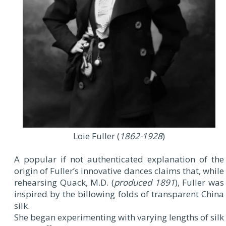
Loie Fuller (
1862-1928
)
A popular if not authenticated explanation of the
origin of Fuller’s innovative dances claims that, while
rehearsing Quack, M.D. (
produced 1891
), Fuller was
inspired by the billowing folds of transparent China
silk.
She began experimenting with varying lengths of silk