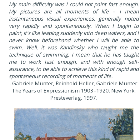
My main difficulty was I could not paint fast enough.
My pictures are all moments of life – I mean
instantaneous visual experiences, generally noted
very rapidly and spontaneously. When I begin to
paint, it's like leaping suddenly into deep waters, and I
never know beforehand whether I will be able to
swim. Well, it was Kandinsky who taught me the
technique of swimming. I mean that he has taught
me to work fast enough, and with enough self-
assurance, to be able to achieve this kind of rapid and
spontaneous recording of moments of life.
- Gabriele Münter, Reinhold Heller, Gabriele Münter:
The Years of Expressionism 1903–1920. New York:
Presteverlag, 1997.