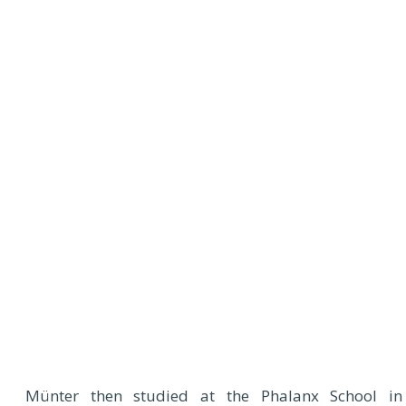
Münter then studied at the Phalanx School in