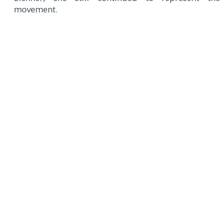
movement.