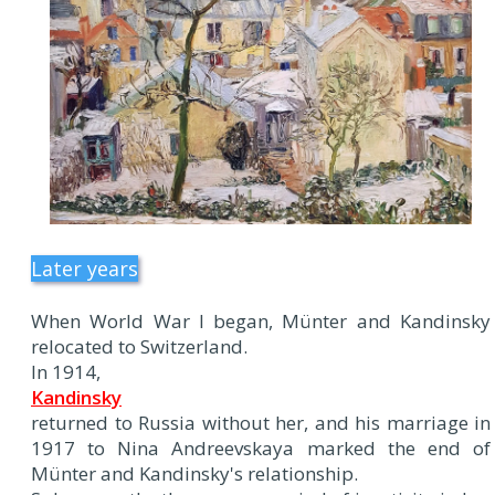
Later years
When World War I began, Münter and Kandinsky
relocated to Switzerland.
In 1914,
Kandinsky
returned to Russia without her, and his marriage in
1917 to Nina Andreevskaya marked the end of
Münter and Kandinsky's relationship.