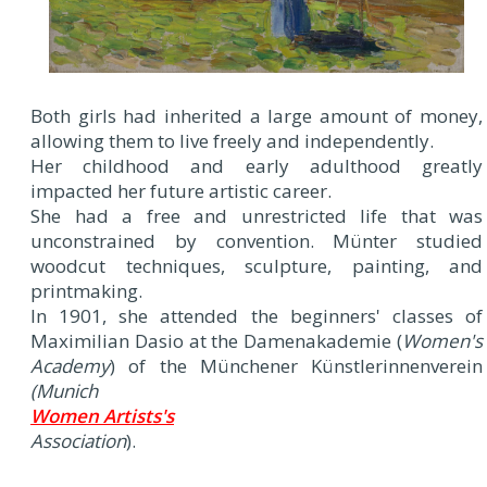
Both girls had inherited a large amount of money,
allowing them to live freely and independently.
Her childhood and early adulthood greatly
impacted her future artistic career.
She had a free and unrestricted life that was
unconstrained by convention. Münter studied
woodcut techniques, sculpture, painting, and
printmaking.
In 1901, she attended the beginners' classes of
Maximilian Dasio at the Damenakademie (
Women's
Academy
) of the Münchener Künstlerinnenverein
(Munich
Women Artists's
Association
).