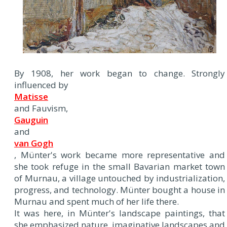
By 1908, her work began to change. Strongly
influenced by
Matisse
and Fauvism,
Gauguin
and
van Gogh
, Münter's work became more representative and
she took refuge in the small Bavarian market town
of Murnau, a village untouched by industrialization,
progress, and technology. Münter bought a house in
Murnau and spent much of her life there.
It was here, in Münter's landscape paintings, that
she emphasized nature, imaginative landscapes and