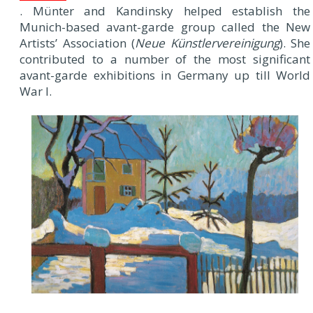
. Münter and Kandinsky helped establish the
Munich-based avant-garde group called the New
Artists’ Association (
Neue Künstlervereinigung
). She
contributed to a number of the most significant
avant-garde exhibitions in Germany up till World
War I.