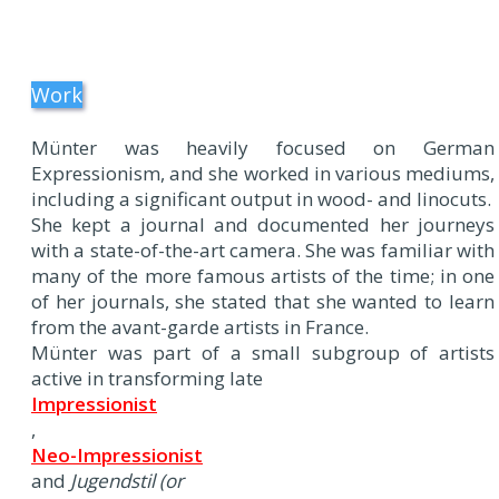
Work
Münter was heavily focused on German
Expressionism, and she worked in various mediums,
including a significant output in wood- and linocuts.
She kept a journal and documented her journeys
with a state-of-the-art camera. She was familiar with
many of the more famous artists of the time; in one
of her journals, she stated that she wanted to learn
from the avant-garde artists in France.
Münter was part of a small subgroup of artists
active in transforming late
Impressionist
,
Neo-Impressionist
and
Jugendstil (or