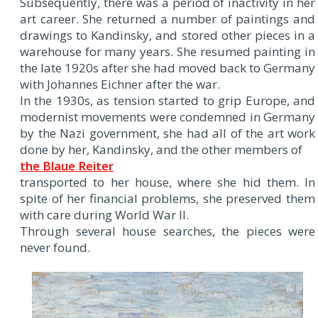
Subsequently, there was a period of inactivity in her
art career. She returned a number of paintings and
drawings to Kandinsky, and stored other pieces in a
warehouse for many years. She resumed painting in
the late 1920s after she had moved back to Germany
with Johannes Eichner after the war.
In the 1930s, as tension started to grip Europe, and
modernist movements were condemned in Germany
by the Nazi government, she had all of the art work
done by her, Kandinsky, and the other members of
the Blaue Reiter
transported to her house, where she hid them. In
spite of her financial problems, she preserved them
with care during World War II.
Through several house searches, the pieces were
never found.