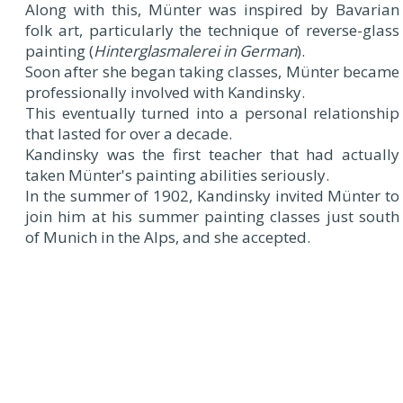
Along with this, Münter was inspired by Bavarian
folk art, particularly the technique of reverse-glass
painting (
Hinterglasmalerei in German
).
Soon after she began taking classes, Münter became
professionally involved with Kandinsky.
This eventually turned into a personal relationship
that lasted for over a decade.
Kandinsky was the first teacher that had actually
taken Münter's painting abilities seriously.
In the summer of 1902, Kandinsky invited Münter to
join him at his summer painting classes just south
of Munich in the Alps, and she accepted.