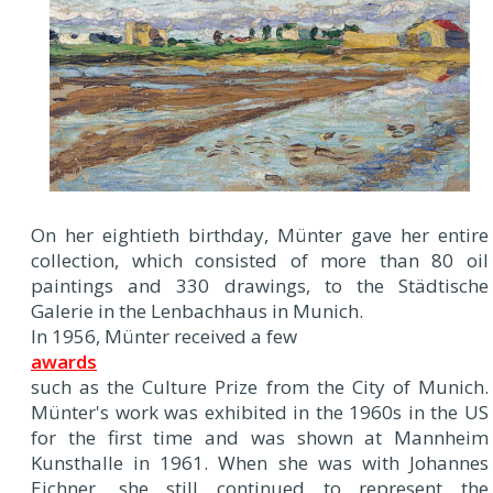
On her eightieth birthday, Münter gave her entire
collection, which consisted of more than 80 oil
paintings and 330 drawings, to the Städtische
Galerie in the Lenbachhaus in Munich.
In 1956, Münter received a few
awards
such as the Culture Prize from the City of Munich.
Münter's work was exhibited in the 1960s in the US
for the first time and was shown at Mannheim
Kunsthalle in 1961. When she was with Johannes
Eichner, she still continued to represent the