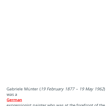
Gabriele Münter (
19 February 1877 – 19 May 1962
)
was a
German
expressionist painter who was at the forefront of the