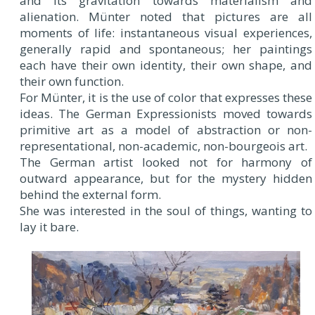
and its gravitation towards materialism and
alienation. Münter noted that pictures are all
moments of life: instantaneous visual experiences,
generally rapid and spontaneous; her paintings
each have their own identity, their own shape, and
their own function.
For Münter, it is the use of color that expresses these
ideas. The German Expressionists moved towards
primitive art as a model of abstraction or non-
representational, non-academic, non-bourgeois art.
The German artist looked not for harmony of
outward appearance, but for the mystery hidden
behind the external form.
She was interested in the soul of things, wanting to
lay it bare.