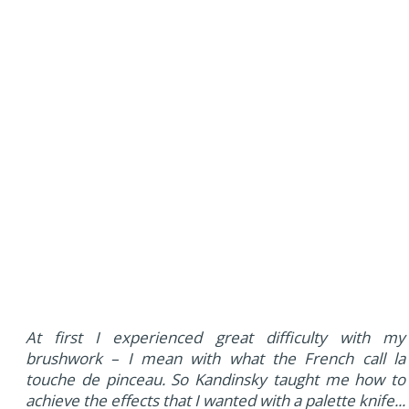
At first I experienced great difficulty with my
brushwork – I mean with what the French call la
touche de pinceau. So Kandinsky taught me how to
achieve the effects that I wanted with a palette knife...