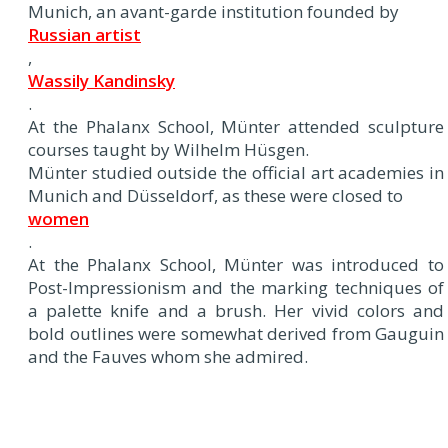
Munich, an avant-garde institution founded by
Russian artist
,
Wassily Kandinsky
.
At the Phalanx School, Münter attended sculpture
courses taught by Wilhelm Hüsgen.
Münter studied outside the official art academies in
Munich and Düsseldorf, as these were closed to
women
.
At the Phalanx School, Münter was introduced to
Post-Impressionism and the marking techniques of
a palette knife and a brush. Her vivid colors and
bold outlines were somewhat derived from Gauguin
and the Fauves whom she admired.