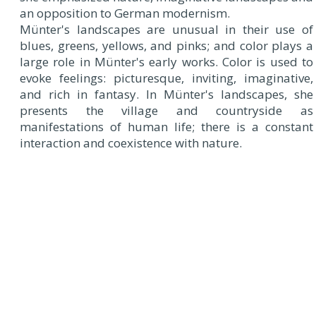
an opposition to German modernism.
Münter's landscapes are unusual in their use of
blues, greens, yellows, and pinks; and color plays a
large role in Münter's early works. Color is used to
evoke feelings: picturesque, inviting, imaginative,
and rich in fantasy. In Münter's landscapes, she
presents the village and countryside as
manifestations of human life; there is a constant
interaction and coexistence with nature.