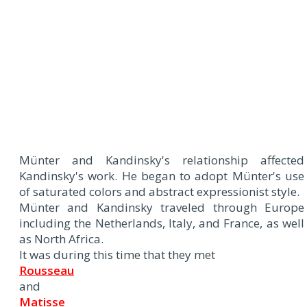
Münter and Kandinsky's relationship affected
Kandinsky's work. He began to adopt Münter's use
of saturated colors and abstract expressionist style.
Münter and Kandinsky traveled through Europe
including the Netherlands, Italy, and France, as well
as North Africa.
It was during this time that they met
Rousseau
and
Matisse