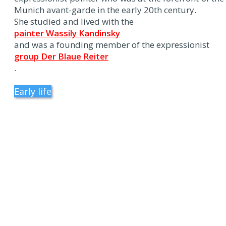
Munich avant-garde in the early 20th century.
She studied and lived with the
painter Wassily Kandinsky
and was a founding member of the expressionist
group Der Blaue Reiter
.
Early life