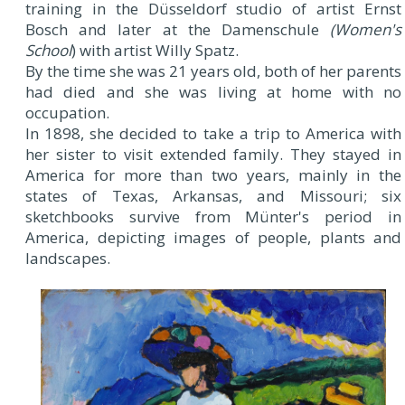
training in the Düsseldorf studio of artist Ernst
Bosch and later at the Damenschule
(Women's
School
) with artist Willy Spatz.
By the time she was 21 years old, both of her parents
had died and she was living at home with no
occupation.
In 1898, she decided to take a trip to America with
her sister to visit extended family. They stayed in
America for more than two years, mainly in the
states of Texas, Arkansas, and Missouri; six
sketchbooks survive from Münter's period in
America, depicting images of people, plants and
landscapes.