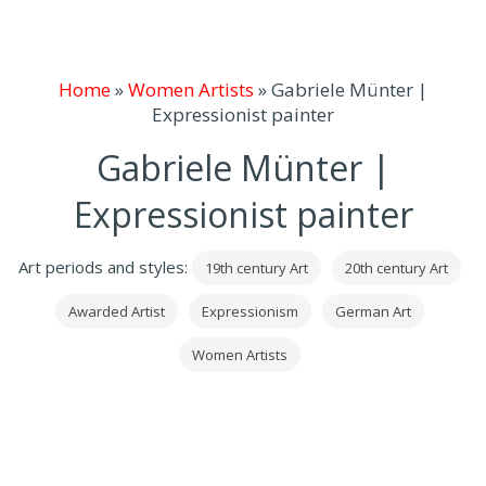
Home
»
Women Artists
»
Gabriele Münter |
Expressionist painter
Gabriele Münter |
Expressionist painter
Art periods and styles:
19th century Art
20th century Art
Awarded Artist
Expressionism
German Art
Women Artists