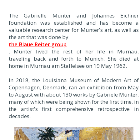
The Gabrielle Münter and Johannes Eichner
foundation was established and has become a
valuable research center for Münter's art, as well as
the art that was done by
the Blaue Reiter group
. Münter lived the rest of her life in Murnau,
traveling back and forth to Munich. She died at
home in Murnau am Staffelsee on 19 May 1962.
In 2018, the Louisiana Museum of Modern Art of
Copenhagen, Denmark, ran an exhibition from May
to August with about 130 works by Gabriele Münter,
many of which were being shown for the first time, in
the artist's first comprehensive retrospective in
decades.