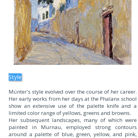
Style
Münter's style evolved over the course of her career.
Her early works from her days at the Phalanx school
show an extensive use of the palette knife and a
limited color range of yellows, greens and browns.
Her subsequent landscapes, many of which were
painted in Murnau, employed strong contours
around a palette of blue, green, yellow, and pink,