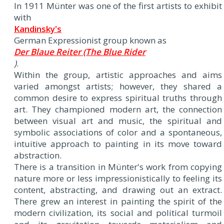
In 1911 Münter was one of the first artists to exhibit
with
Kandinsky's
German Expressionist group known as
Der Blaue Reiter (The Blue Rider
)
.
Within the group, artistic approaches and aims
varied amongst artists; however, they shared a
common desire to express spiritual truths through
art. They championed modern art, the connection
between visual art and music, the spiritual and
symbolic associations of color and a spontaneous,
intuitive approach to painting in its move toward
abstraction.
There is a transition in Münter's work from copying
nature more or less impressionistically to feeling its
content, abstracting, and drawing out an extract.
There grew an interest in painting the spirit of the
modern civilization, its social and political turmoil