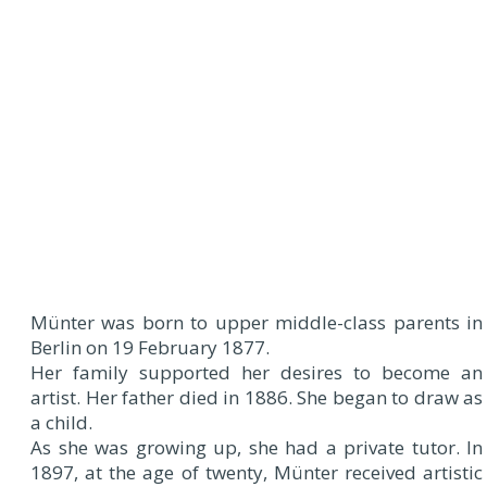
Münter was born to upper middle-class parents in
Berlin on 19 February 1877.
Her family supported her desires to become an
artist. Her father died in 1886. She began to draw as
a child.
As she was growing up, she had a private tutor. In
1897, at the age of twenty, Münter received artistic