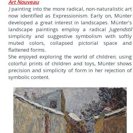
Art Nouveau
)
painting into the more radical, non-naturalistic art
now identified as Expressionism. Early on, Münter
developed a great interest in landscapes. Münter's
landscape paintings employ a radical
Jugendstil
simplicity and suggestive symbolism with softly
muted colors, collapsed pictorial space and
flattened forms.
She enjoyed exploring the world of children; using
colorful prints of children and toys, Münter shows
precision and simplicity of form in her rejection of
symbolic content.