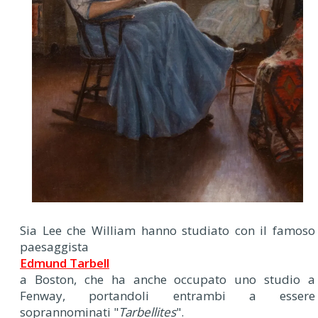
Sia Lee che William hanno studiato con il famoso
paesaggista
Edmund Tarbell
a Boston, che ha anche occupato uno studio a
Fenway, portandoli entrambi a essere
soprannominati "
Tarbellites
".