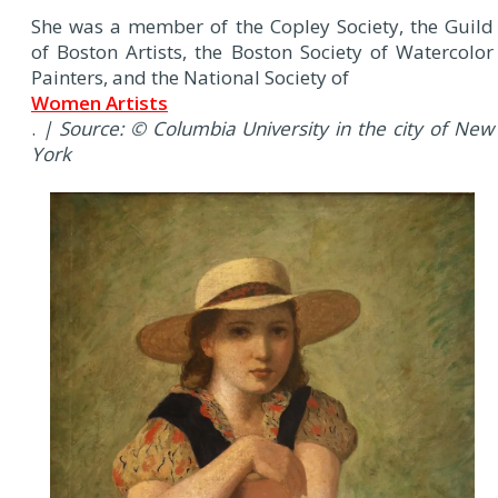
She was a member of the Copley Society, the Guild
of Boston Artists, the Boston Society of Watercolor
Painters, and the National Society of
Women Artists
.
| Source: © Columbia University in the city of New
York