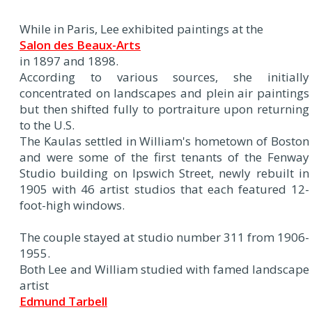
While in Paris, Lee exhibited paintings at the
Salon des Beaux-Arts
in 1897 and 1898.
According to various sources, she initially
concentrated on landscapes and plein air paintings
but then shifted fully to portraiture upon returning
to the U.S.
The Kaulas settled in William's hometown of Boston
and were some of the first tenants of the Fenway
Studio building on Ipswich Street, newly rebuilt in
1905 with 46 artist studios that each featured 12-
foot-high windows.
The couple stayed at studio number 311 from 1906-
1955.
Both Lee and William studied with famed landscape
artist
Edmund Tarbell