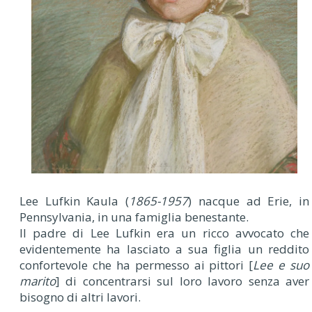
Lee Lufkin Kaula (
1865-1957
) nacque ad Erie, in
Pennsylvania, in una famiglia benestante.
Il padre di Lee Lufkin era un ricco avvocato che
evidentemente ha lasciato a sua figlia un reddito
confortevole che ha permesso ai pittori [
Lee e suo
marito
] di concentrarsi sul loro lavoro senza aver
bisogno di altri lavori.