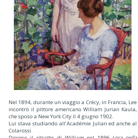
Nel 1894, durante un viaggio a Crécy, in Francia, Lee
incontrò il pittore americano William Jurian Kaula,
che sposo a New York City il 4 giugno 1902.
Lui stava studiando all'Académie Julian ed anche al
Colarossi.
Dipinse il ritratto di William nel 1896 (
ora nella