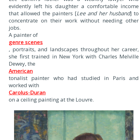
evidently left his daughter a comfortable income
that allowed the painters [
Lee and her husband
] to
concentrate on their work without needing other
jobs.
A painter of
genre scenes
, portraits, and landscapes throughout her career,
she first trained in New York with Charles Melville
Dewey, the
American
tonalist painter who had studied in Paris and
worked with
Carolus-Duran
on a ceiling painting at the Louvre.