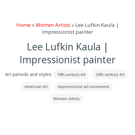
Home
»
Women Artists
»
Lee Lufkin Kaula |
Impressionist painter
Lee Lufkin Kaula |
Impressionist painter
Art periods and styles:
19th century Art
20th century Art
American Art
Impressionist art movement
Women Artists