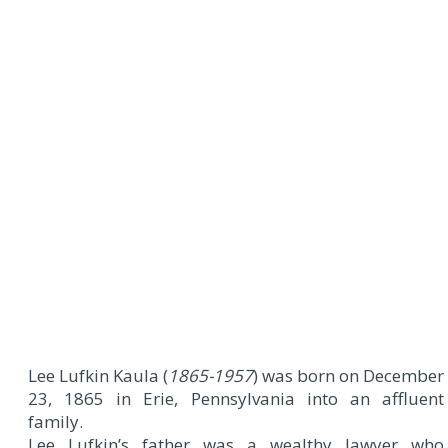
Lee Lufkin Kaula (
1865-1957
) was born on December
23, 1865 in Erie, Pennsylvania into an affluent
family.
Lee Lufkin’s father was a wealthy lawyer who