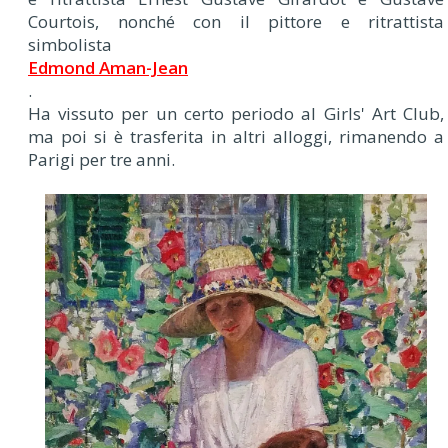
Courtois, nonché con il pittore e ritrattista
simbolista
Edmond Aman-Jean
.
Ha vissuto per un certo periodo al Girls' Art Club,
ma poi si è trasferita in altri alloggi, rimanendo a
Parigi per tre anni.