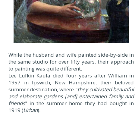
While the husband and wife painted side-by-side in
the same studio for over fifty years, their approach
to painting was quite different.
Lee Lufkin Kaula died four years after William in
1957 in Ipswich, New Hampshire, their beloved
summer destination, where "
they cultivated beautiful
and elaborate gardens [
and
] entertained family and
friends
" in the summer home they had bought in
1919 (
Urban
).