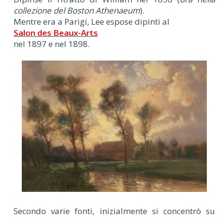
collezione del Boston Athenaeum
).
Mentre era a Parigi, Lee espose dipinti al
Salon des Beaux-Arts
nel 1897 e nel 1898.
Secondo varie fonti, inizialmente si concentrò su