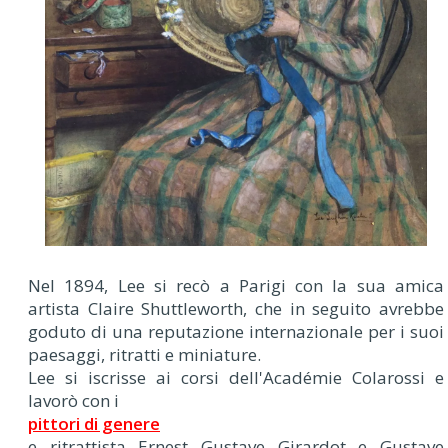
Nel 1894, Lee si recò a Parigi con la sua amica
artista Claire Shuttleworth, che in seguito avrebbe
goduto di una reputazione internazionale per i suoi
paesaggi, ritratti e miniature.
Lee si iscrisse ai corsi dell'Académie Colarossi e
lavorò con i
pittori di genere
e ritrattista Ernest Gustave Girardot e Gustave