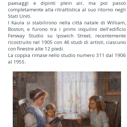
paesaggi e dipinti plein air, ma poi passò
completamente alla ritrattistica al suo ritorno negli
Stati Uniti.
I Kaula si stabilirono nella città natale di William,
Boston, e furono tra i primi inquilini dell'edificio
Fenway Studio su Ipswich Street, recentemente
ricostruito nel 1905 con 46 studi di artisti, ciascuno
con finestre alte 12 piedi.
La coppia rimase nello studio numero 311 dal 1906
al 1955.