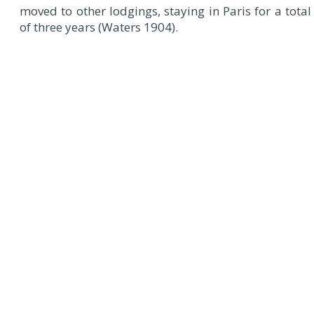
moved to other lodgings, staying in Paris for a total
of three years (Waters 1904).