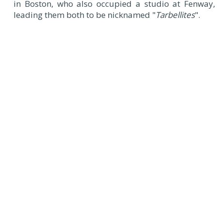
in Boston, who also occupied a studio at Fenway,
leading them both to be nicknamed "
Tarbellites
".