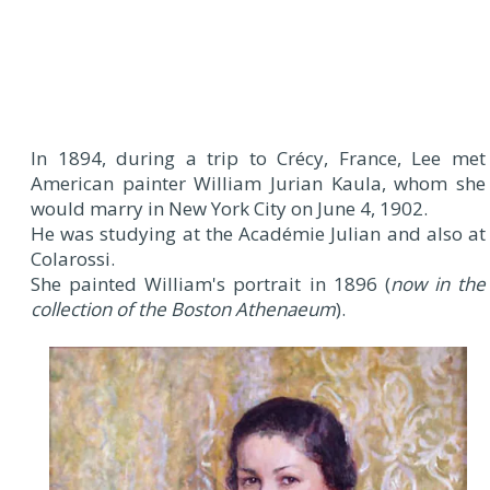
In 1894, during a trip to Crécy, France, Lee met
American painter William Jurian Kaula, whom she
would marry in New York City on June 4, 1902.
He was studying at the Académie Julian and also at
Colarossi.
She painted William's portrait in 1896 (
now in the
collection of the Boston Athenaeum
).