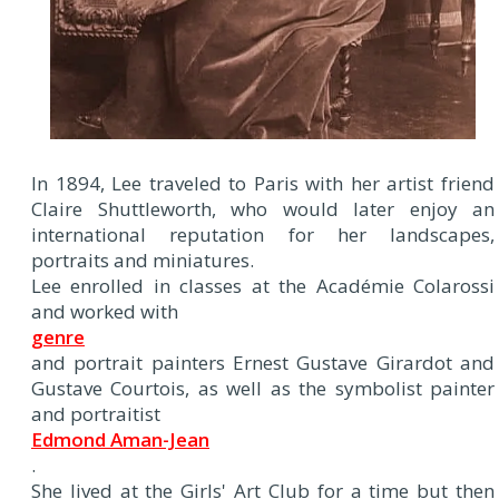
In 1894, Lee traveled to Paris with her artist friend
Claire Shuttleworth, who would later enjoy an
international reputation for her landscapes,
portraits and miniatures.
Lee enrolled in classes at the Académie Colarossi
and worked with
genre
and portrait painters Ernest Gustave Girardot and
Gustave Courtois, as well as the symbolist painter
and portraitist
Edmond Aman-Jean
.
She lived at the Girls' Art Club for a time but then