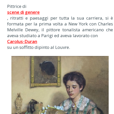
Pittrice di
scene di genere
, ritratti e paesaggi per tutta la sua carriera, si è
formata per la prima volta a New York con Charles
Melville Dewey, il pittore tonalista americano che
aveva studiato a Parigi ed aveva lavorato con
Carolus-Duran
su un soffitto dipinto al Louvre.