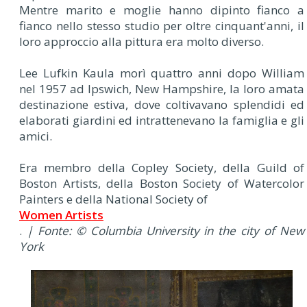
Mentre marito e moglie hanno dipinto fianco a
fianco nello stesso studio per oltre cinquant'anni, il
loro approccio alla pittura era molto diverso.
Lee Lufkin Kaula morì quattro anni dopo William
nel 1957 ad Ipswich, New Hampshire, la loro amata
destinazione estiva, dove coltivavano splendidi ed
elaborati giardini ed intrattenevano la famiglia e gli
amici.
Era membro della Copley Society, della Guild of
Boston Artists, della Boston Society of Watercolor
Painters e della National Society of
Women Artists
.
| Fonte: © Columbia University in the city of New
York