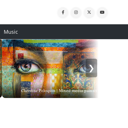
Music
❯
Christine Peloquin | Mixed media painter