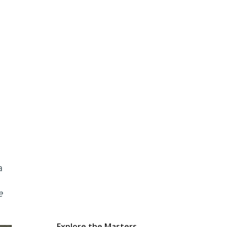
a
e
Explore the Masters