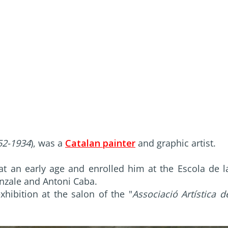
52-1934
), was a
Catalan painter
and graphic artist.
t at an early age and enrolled him at the Escola de l
enzale and Antoni Caba.
xhibition at the salon of the "
Associació Artística d