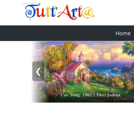
Home
❮
Cao Yong, 1962 | Tibet painter