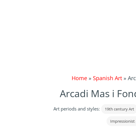
Home
»
Spanish Art
»
Arc
Arcadi Mas i Fon
Art periods and styles:
19th century Art
Impressionist