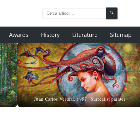
🔍
Awards
History
Literature
Sitemap
Juan Carlos Verdial, 1957 | Surrealist painter