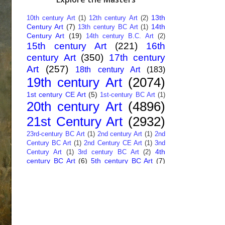
13th
10th century Art
(1)
12th century Art
(2)
Century Art
(7)
14th
13th century BC Art
(1)
Century Art
(19)
14th century B.C. Art
(2)
15th century Art
(221)
16th
century Art
(350)
17th century
Art
(257)
18th century Art
(183)
19th century Art
(2074)
1st century CE Art
(5)
1st-century BC Art
(1)
20th century Art
(4896)
21st Century Art
(2932)
23rd-century BC Art
(1)
2nd century Art
(1)
2nd
Century BC Art
(1)
2nd Century CE Art
(1)
3nd
4th
Century Art
(1)
3rd century BC Art
(2)
century BC Art
(6)
5th century BC Art
(7)
6th century B.C. Art
(4)
7th centry Art
(1)
7th
9th century B.C. Art
(7)
century B.C. Art
(1)
Abstract Art
(284)
AI
African Art
(14)
Art
(26)
Albanian Art
(15)
Algerian Art
(6)
American Art
(1094)
Ancient Art
(62)
Argentine Art
(34)
Armenian Art
(14)