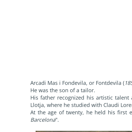
Arcadi Mas i Fondevila, or Fontdevila (
18
He was the son of a tailor.
His father recognized his artistic talen
Llotja, where he studied with Claudi Lor
At the age of twenty, he held his first e
Barcelona
".