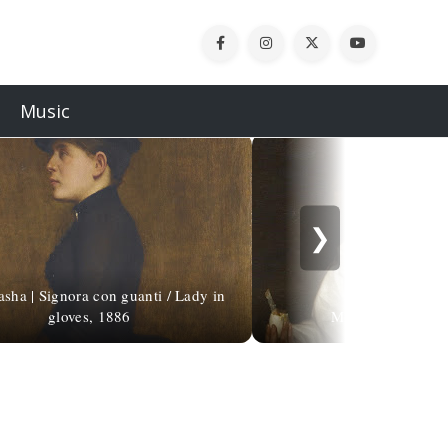
Music
❯
asha | Signora con guanti / Lady in
gloves, 1886
Michaelina Wautie