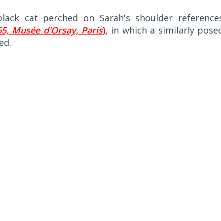
 black cat perched on Sarah's shoulder reference
5, Musée d'Orsay, Paris
)
, in which a similarly pose
ed.