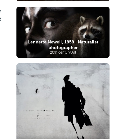
Serbian Artist
(20)
Senegalese Artist
(1)
s
Sitemaps
(80)
Singaporean Art
(5)
Slovak
Sotheby's
(15)
South
art
(1)
Slovenian Art
(1)
d
Spanish Art
(273)
African Art
(8)
Surrealism
(440)
Swedish Art
(58)
Swiss Art
(63)
Symbolist Art
(152)
Lennette Newell, 1959 | Naturalist
Syrian Artist
(3)
Taiwanese Artist
(11)
Tate
photographer
Britain
(7)
Thailand Artist
(2)
The Samuel
20th century Art
Turkish
Kress Collection
(1)
Tibetan Artist
(2)
Ukrainian Art
art
(23)
Uffizi Gallery
(16)
(96)
Unesco
(21)
Uruguayan Artist
(3)
Van Gogh Museum
(15)
Uzbekistan Art
(1)
Vatican Museums
(6)
Venezuelan Art
(6)
Verist painter
(19)
Victoria and Albert
Vietnamese Art
(26)
Vincent
Museum
(1)
van Gogh
(49)
Wassily Kandinsky
(25)
Welsh Art
(1)
Whitney Museum of American Art
Women Artists
(1109)
Youtube
(1)
(68)