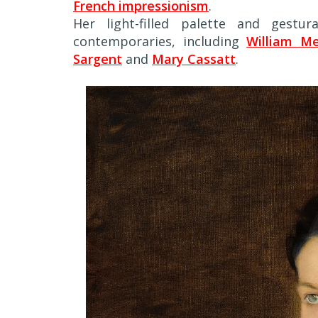
French impressionism
.
Her light-filled palette and gestu
contemporaries, including
William Me
Sargent
and
Mary Cassatt
.