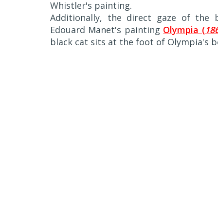
Whistler's painting.
Additionally, the direct gaze of the
Edouard Manet's painting
Olympia (
186
black cat sits at the foot of Olympia's b