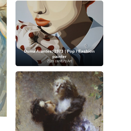
French Art
(993)
Flemish Art
(56)
Frick Collection
(3)
Galleria Borghese
(5)
Genre painter
(486)
GAM Milano
(4)
German Art
(245)
Georgian Artist
(10)
Greek Art
(66)
Getty Museum
(3)
Hawaii
Guatemalan Artist
(2)
Haitian Artist
(2)
Art
(4)
Henri Matisse
(11)
Hermitage
Museum
(11)
Hudson River School
(10)
Hungarian Art
(37)
Icelandic Art
(1)
Duma Arantes, 1973 | Pop / Fashion
Impressionist art movement
painter
(602)
Indian Art
(48)
20th century Art
Iranian Art
(19)
Irish Art
(36)
Israeli Artist
(18)
Iraqi Art
(1)
Italian Art
(1063)
Japanese Art
(54)
Jewish Artist
(35)
Jordanian Art
(3)
Kazakhstani Artist
(6)
Korean Art
(22)
Latvian
Kurdish Art
(1)
Latin American Artist
(1)
Leonardo
Artist
(4)
Lebanese Artist
(16)
da Vinci
(91)
Lithuanian
Libyan Artist
(2)
Magic
Artist
(17)
Macedonian Art
(3)
Realism Art
(114)
Marc
Maltese Art
(4)
Chagall
(31)
Metropolitan Museum of
Art
(32)
Mexican Art
(36)
Michelangelo
(22)
Moldovan Artist
(8)
Moma
(2)
Mongolian