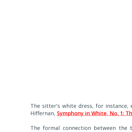
The sitter's white dress, for instance
Hiffernan,
Symphony in White, No. 1: Th
The formal connection between the t