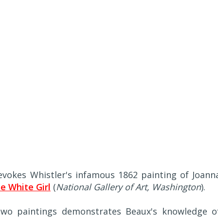
, evokes Whistler's infamous 1862 painting of Joann
e White Girl
(
National Gallery of Art, Washington
).
wo paintings demonstrates Beaux's knowledge o