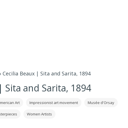
»
Cecilia Beaux | Sita and Sarita, 1894
| Sita and Sarita, 1894
merican Art
Impressionist art movement
Musée d'Orsay
terpieces
Women Artists