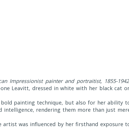
an Impressionist painter and portraitist, 1855-1942
ibone Leavitt, dressed in white with her black cat o
bold painting technique, but also for her ability t
d intelligence, rendering them more than just mer
he artist was influenced by her firsthand exposure t