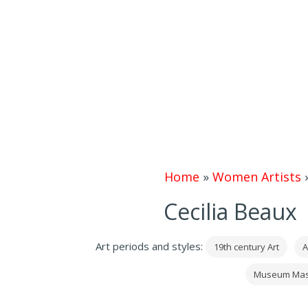
Home
»
Women Artists
Cecilia Beaux 
Art periods and styles:
19th century Art
A
Museum Mas