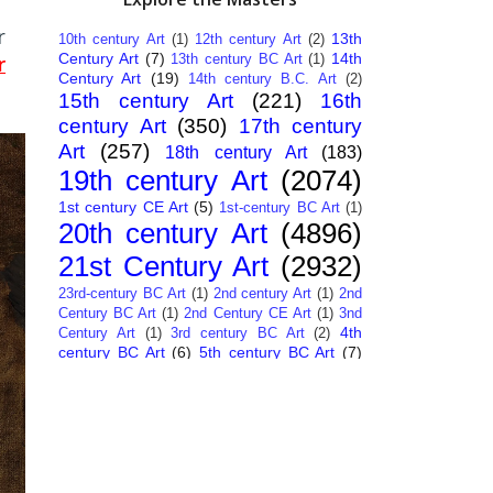
r
13th
10th century Art
(1)
12th century Art
(2)
Century Art
(7)
14th
13th century BC Art
(1)
r
Century Art
(19)
14th century B.C. Art
(2)
15th century Art
(221)
16th
century Art
(350)
17th century
Art
(257)
18th century Art
(183)
19th century Art
(2074)
1st century CE Art
(5)
1st-century BC Art
(1)
20th century Art
(4896)
21st Century Art
(2932)
23rd-century BC Art
(1)
2nd century Art
(1)
2nd
Century BC Art
(1)
2nd Century CE Art
(1)
3nd
4th
Century Art
(1)
3rd century BC Art
(2)
century BC Art
(6)
5th century BC Art
(7)
6th century B.C. Art
(4)
7th centry Art
(1)
7th
9th century B.C. Art
(7)
century B.C. Art
(1)
Abstract Art
(284)
AI
African Art
(14)
Art
(26)
Albanian Art
(15)
Algerian Art
(6)
American Art
(1094)
Ancient Art
(62)
Argentine Art
(34)
Armenian Art
(14)