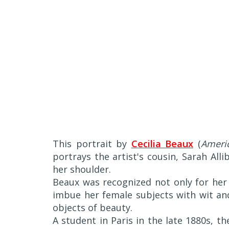
This portrait by
Cecilia Beaux
(
Americ
portrays the artist's cousin, Sarah All
her shoulder.
Beaux was recognized not only for her 
imbue her female subjects with wit an
objects of beauty.
A student in Paris in the late 1880s, t