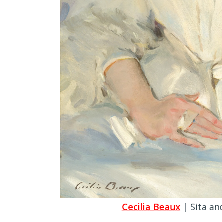
Cecilia Beaux
| Sita an