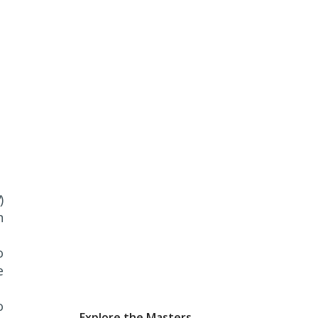
)
n
o
e
o
Explore the Masters