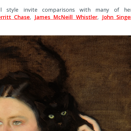
ral style invite comparisons with many of he
rritt Chase
,
James McNeill Whistler
,
John Singe